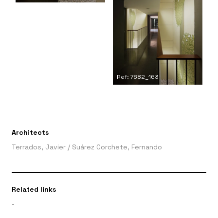
Ref: 7682_163
Architects
Terrados, Javier
/
Suárez Corchete, Fernando
Related links
-