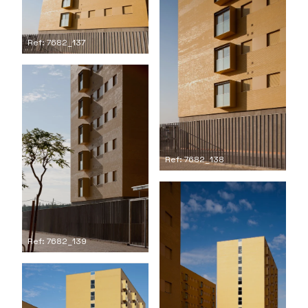
Ref: 7682_137
Ref: 7682_138
Ref: 7682_139