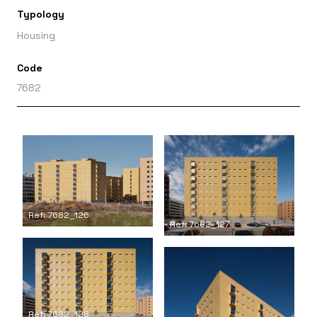
Typology
Housing
Code
7682
Ref: 7682_126
Ref: 7682_127
Ref: 7682_128