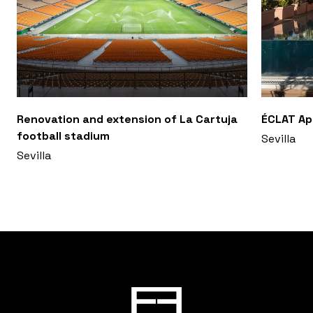
Renovation and extension of La Cartuja
ÉCLAT A
football stadium
Sevilla
Sevilla