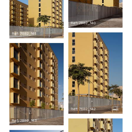
Ref: 7682_140
Ref: 7682_141
Ref: 7682_142
Ref: 7682_143