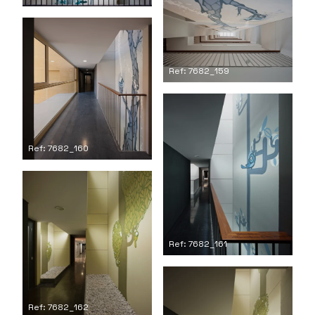
Ref: 7682_159
Ref: 7682_160
Ref: 7682_161
Ref: 7682_162