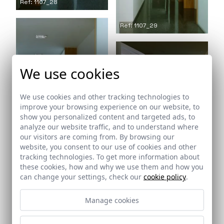
Ref: 1107_28
Ref: 1107_29
We use cookies
Ref: 1107_31
We use cookies and other tracking technologies to
improve your browsing experience on our website, to
show you personalized content and targeted ads, to
analyze our website traffic, and to understand where
our visitors are coming from. By browsing our
website, you consent to our use of cookies and other
Ref: 1107_30
tracking technologies. To get more information about
Ref: 1107_32
these cookies, how and why we use them and how you
can change your settings, check our
cookie policy
.
Manage cookies
Ref: 1107_33