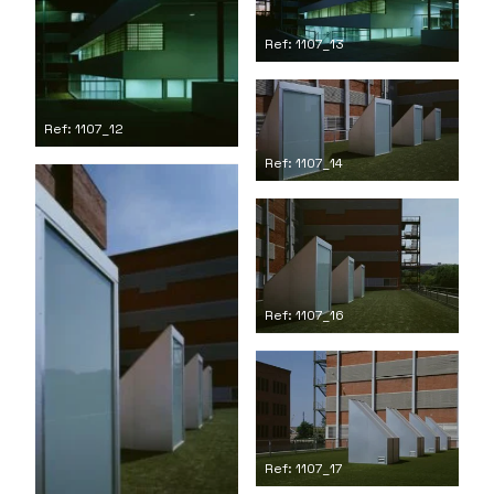
Ref: 1107_13
Ref: 1107_12
Ref: 1107_14
Ref: 1107_16
Ref: 1107_17