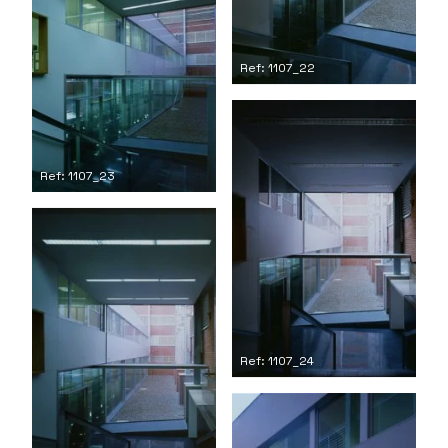
Ref: 1107_22
Ref: 1107_23
Ref: 1107_24