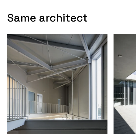
Same architect