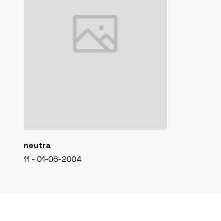
neutra
11 - 01-06-2004