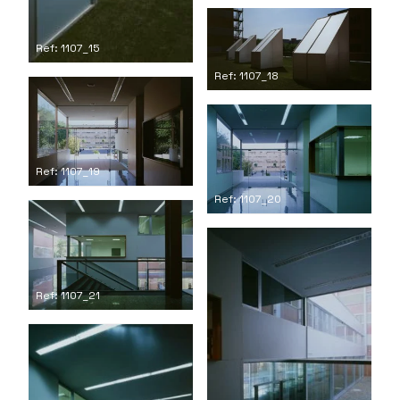
Ref: 1107_15
Ref: 1107_18
Ref: 1107_19
Ref: 1107_20
Ref: 1107_21