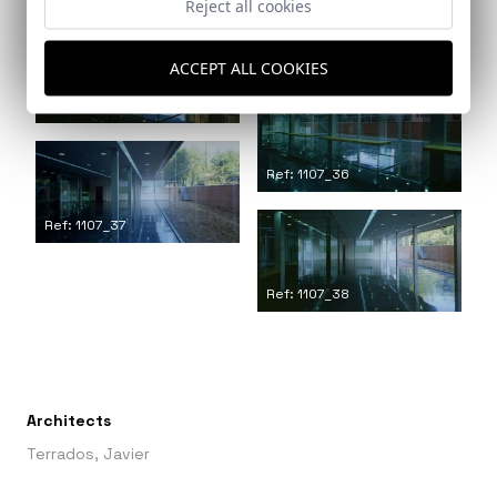
Reject all cookies
Ref: 1107_34
ACCEPT ALL COOKIES
Ref: 1107_35
Ref: 1107_36
Ref: 1107_37
Ref: 1107_38
Architects
Terrados, Javier