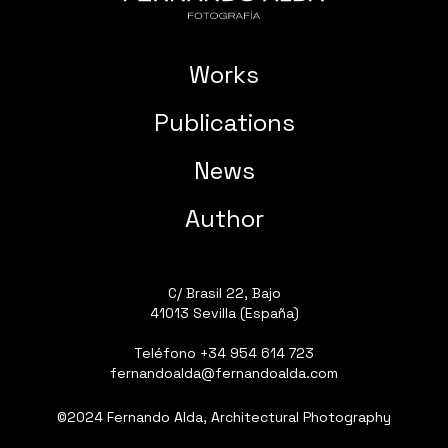
Works
Publications
News
Author
C/ Brasil 22, Bajo
41013 Sevilla (España)
Teléfono
+34 954 614 723
fernandoalda@fernandoalda.com
©2024 Fernando Alda, Architectural Photography