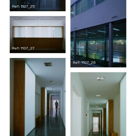
Ref: 1107_25
Ref: 1107_27
Ref: 1107_26