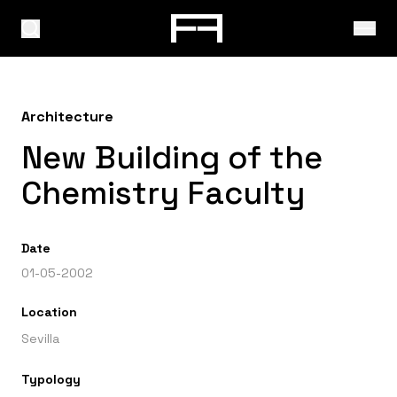
Architecture
New Building of the
Chemistry Faculty
Date
01-05-2002
Location
Sevilla
Typology