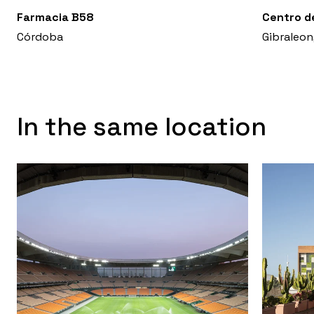
Farmacia B58
Centro d
Córdoba
Gibraleon
In the same location