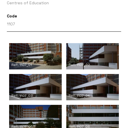
Centres of Education
Code
1107
Ref: 1107_01
Ref: 1107_02
Ref: 1107_03
Ref: 1107_04
Ref: 1107_05
Ref: 1107_06