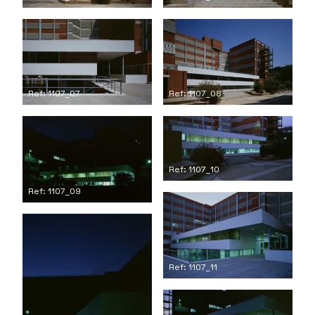
Ref: 1107_07
Ref: 1107_08
Ref: 1107_10
Ref: 1107_09
Ref: 1107_11