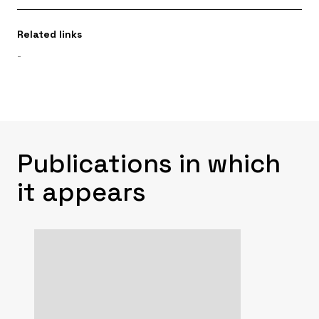
Related links
-
Publications in which
it appears