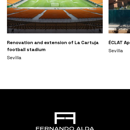
Renovation and extension of La Cartuja
ÉCLAT A
football stadium
Sevilla
Sevilla