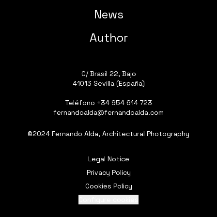
News
Author
C/ Brasil 22, Bajo
41013 Sevilla (España)
Teléfono
+34 954 614 723
fernandoalda@fernandoalda.com
©2024 Fernando Alda, Architectural Photography
Legal Notice
Privacy Policy
Cookies Policy
Configure cookies