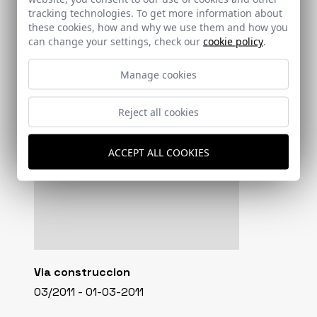
tracking technologies. To get more information about
these cookies, how and why we use them and how you
can change your settings, check our
cookie policy
.
Manage cookies
Reject all cookies
ACCEPT ALL COOKIES
Via construccion
03/2011 - 01-03-2011