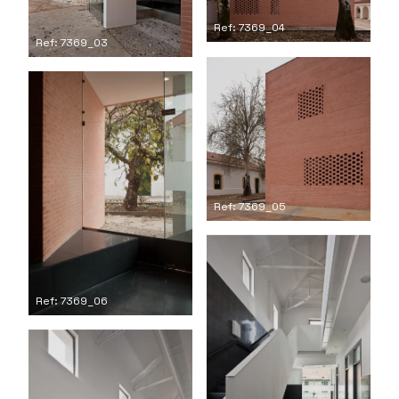
Ref: 7369_04
Ref: 7369_03
Ref: 7369_05
Ref: 7369_06