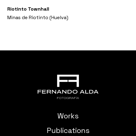
Riotinto Townhall
Minas de Riotinto (Huelva)
Works
Publications