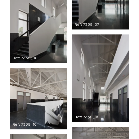
Ref: 7369_07
Ref: 7369_08
Ref: 7369_09
Ref: 7369_10