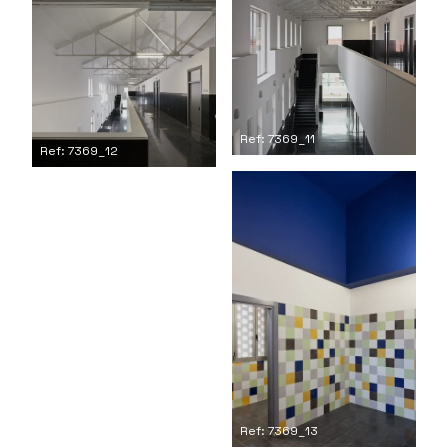
Ref: 7369_11
Ref: 7369_12
Ref: 7369_13