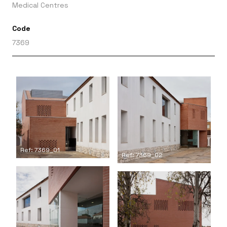
Medical Centres
Code
7369
Ref: 7369_01
Ref: 7369_02