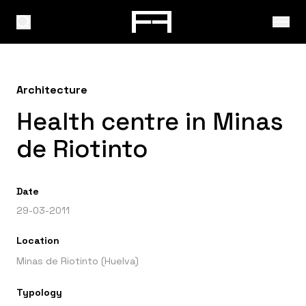
Architecture
Health centre in Minas
de Riotinto
Date
29-03-2011
Location
Minas de Riotinto (Huelva)
Typology