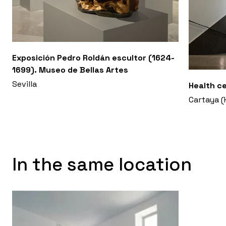
Exposición Pedro Roldán escultor (1624-
1699). Museo de Bellas Artes
Sevilla
Health c
Cartaya (
In the same location