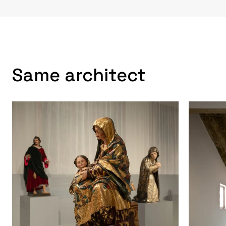
Same architect