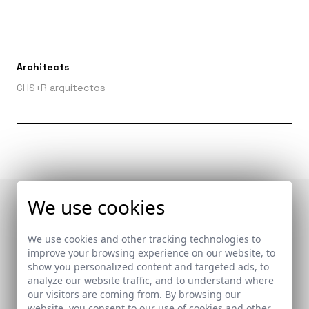
Architects
CHS+R arquitectos
We use cookies
Publications in which
We use cookies and other tracking technologies to
it appears
improve your browsing experience on our website, to
show you personalized content and targeted ads, to
analyze our website traffic, and to understand where
our visitors are coming from. By browsing our
website, you consent to our use of cookies and other