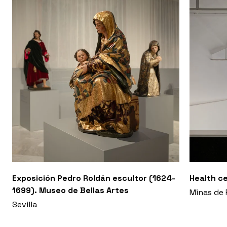
Exposición Pedro Roldán escultor (1624-
Health ce
1699). Museo de Bellas Artes
Minas de 
Sevilla