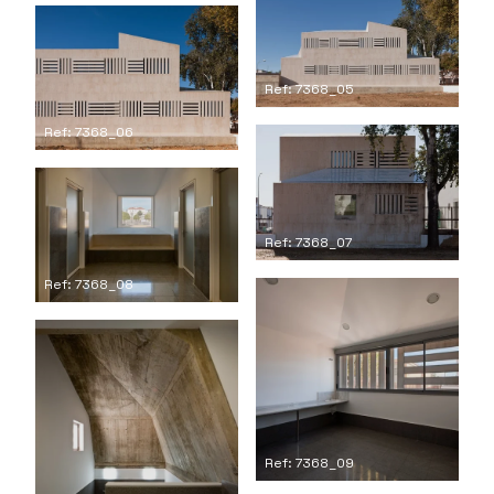
Ref: 7368_05
Ref: 7368_06
Ref: 7368_07
Ref: 7368_08
Ref: 7368_09