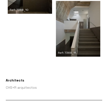
Ref: 7368_10
Ref: 7368_11
Architects
CHS+R arquitectos