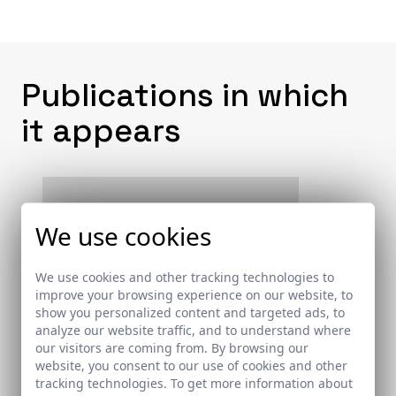
Publications in which
it appears
We use cookies
We use cookies and other tracking technologies to
improve your browsing experience on our website, to
show you personalized content and targeted ads, to
analyze our website traffic, and to understand where
our visitors are coming from. By browsing our
website, you consent to our use of cookies and other
tracking technologies. To get more information about