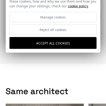
these cookies, how and why we use them and how you
can change your settings, check our
cookie policy
.
Manage cookies
Reject all cookies
Vía Construcción
ACCEPT ALL COOKIES
92 - 24-06-2011
Same architect