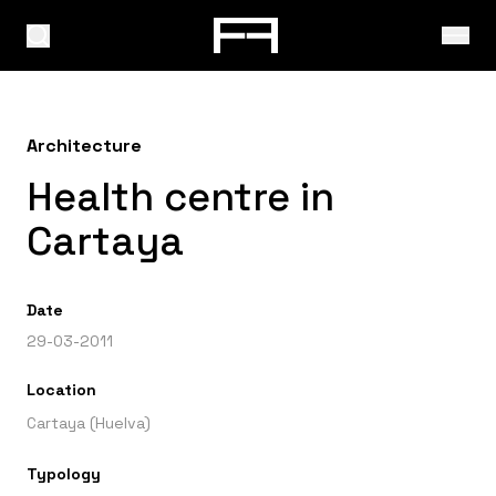
Architecture
Health centre in
Cartaya
Date
29-03-2011
Location
Cartaya (Huelva)
Typology