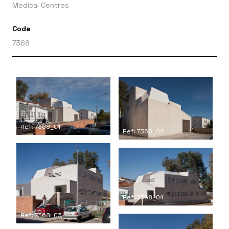
Medical Centres
Code
7368
Ref: 7368_01
Ref: 7368_02
Ref: 7368_04
Ref: 7368_03