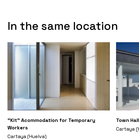
In the same location
"Kit" Acommodation for Temporary
Town Hall
Workers
Cartaya (
Cartaya (Huelva)