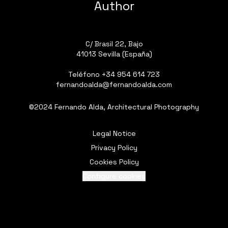
Author
C/ Brasil 22, Bajo
41013 Sevilla (España)
Teléfono
+34 954 614 723
fernandoalda@fernandoalda.com
©2024 Fernando Alda, Architectural Photography
Legal Notice
Privacy Policy
Cookies Policy
Configure cookies