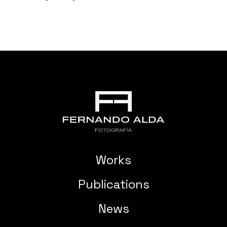
Works
Publications
News