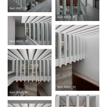
Ref: 6921_10
Ref: 6921_11
Ref: 6921_12
Ref: 6921_13
Ref: 6921_14