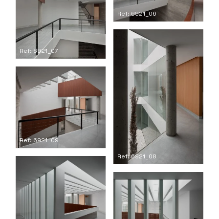
Ref: 6921_06
Ref: 6921_07
Ref: 6921_09
Ref: 6921_08