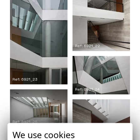
Ref: 6921_22
Ref: 6921_23
Ref: 6921_24
Ref: 6921_25
We use cookies