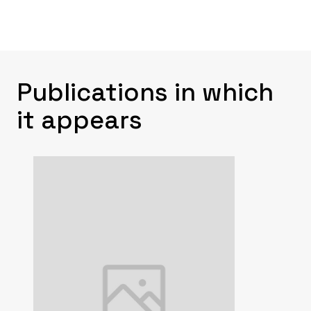
Publications in which
it appears