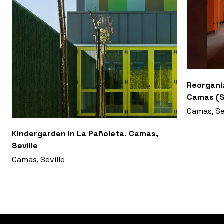
Reorganiz
Camas (S
Camas, Se
Kindergarden in La Pañoleta. Camas,
Seville
Camas, Seville