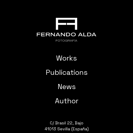
Works
Publications
News
Author
C/ Brasil 22, Bajo
41013 Sevilla (España)