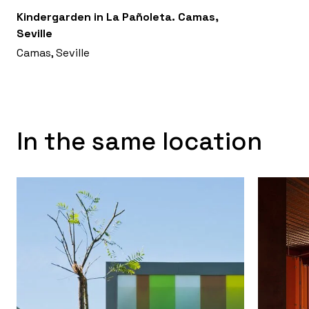
Kindergarden in La Pañoleta. Camas,
Seville
Camas, Seville
In the same location