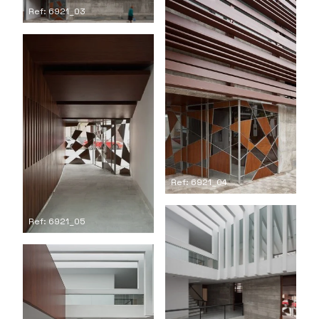
Ref: 6921_03
Ref: 6921_04
Ref: 6921_05