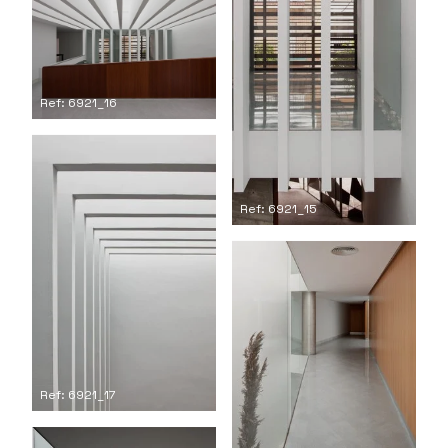
Ref: 6921_16
Ref: 6921_15
Ref: 6921_17