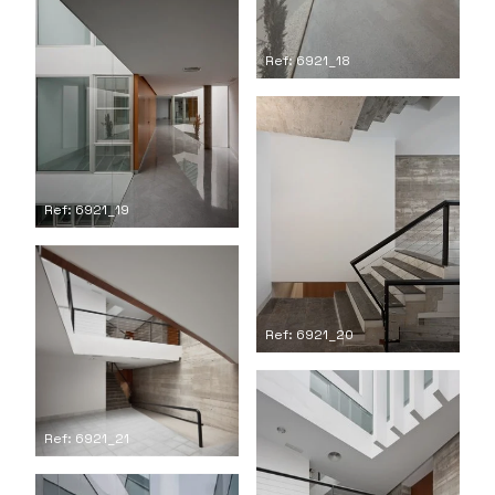
Ref: 6921_18
Ref: 6921_19
Ref: 6921_20
Ref: 6921_21