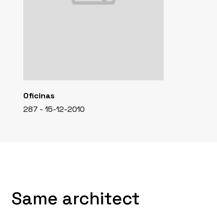
Oficinas
287 - 15-12-2010
Same architect