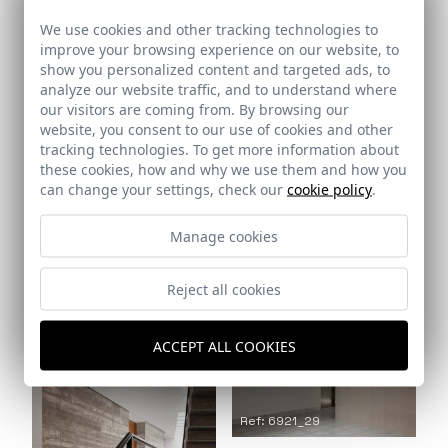
We use cookies and other tracking technologies to
improve your browsing experience on our website, to
show you personalized content and targeted ads, to
analyze our website traffic, and to understand where
our visitors are coming from. By browsing our
website, you consent to our use of cookies and other
Ref: 6921_27
Ref: 6921_26
tracking technologies. To get more information about
these cookies, how and why we use them and how you
can change your settings, check our
cookie policy
.
Manage cookies
Reject all cookies
Ref: 6921_28
ACCEPT ALL COOKIES
Ref: 6921_29