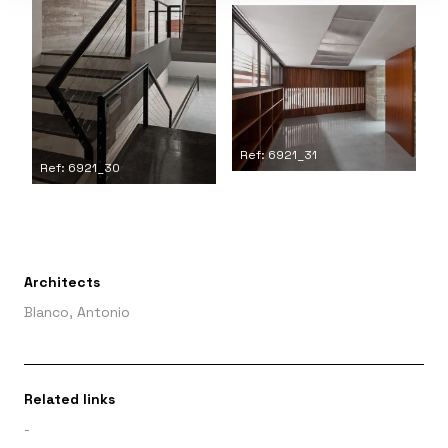
Ref: 6921_31
Ref: 6921_30
Architects
Blanco, Antonio
Related links
-