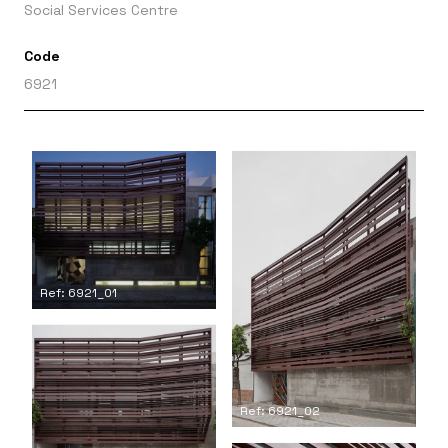
Social Services Centre
Code
6921
Ref: 6921_01
Ref: 6921_02