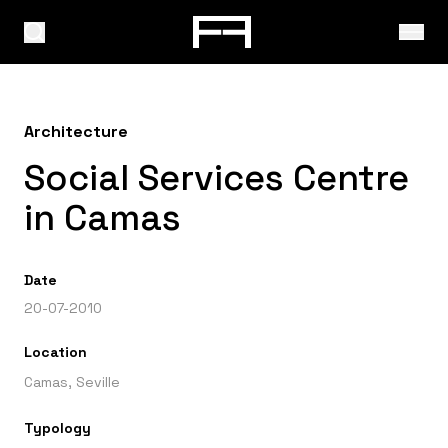
Architecture
Social Services Centre
in Camas
Date
20-07-2010
Location
Camas, Seville
Typology