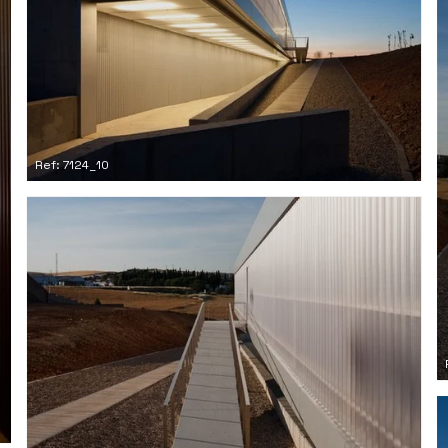
Ref: 7124_10