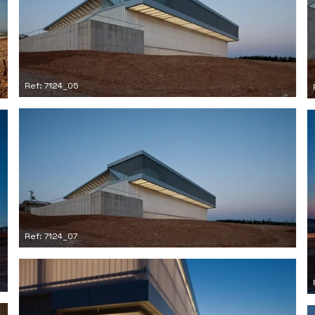
Ref: 7124_05
Ref: 7124_07