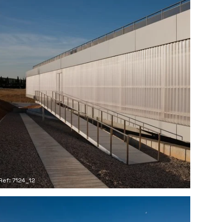
Ref: 7124_12