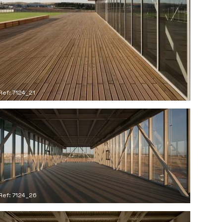
Ref: 7124_21
Ref: 7124_26