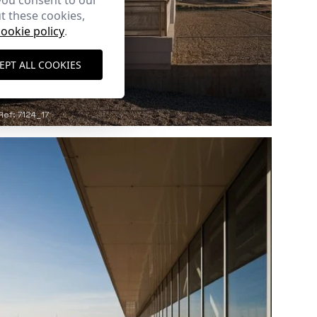
you consent to our
t these cookies,
cookie policy
.
EPT ALL COOKIES
Ref: 7124_17