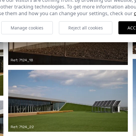
e our visitors are coming from. By browsing our website, 
 other tracking technologies. To get more information abou
e them and how you can change your settings, check our
Manage cookies
Reject all cookies
ACC
Ref: 7124_18
Ref: 7124_22