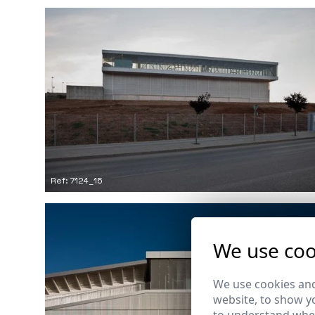
Ref: 7124_15
We use coo
We use cookies and
website, to show yo