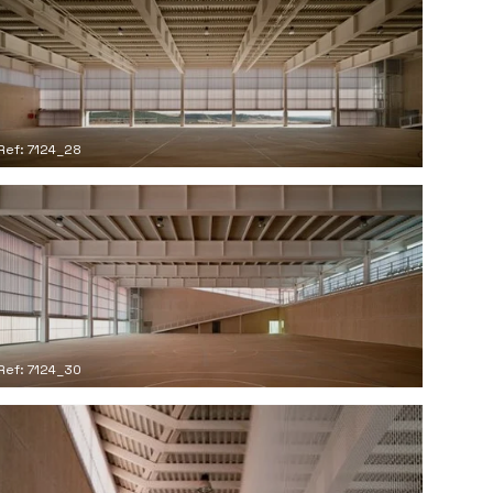
Ref: 7124_28
Ref: 7124_30