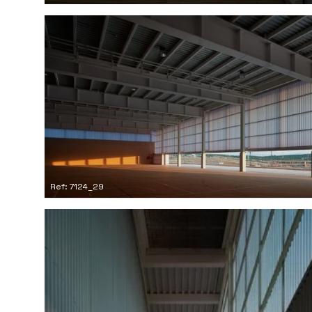
Ref: 7124_29