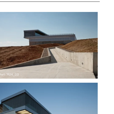
Ref: 7124_03