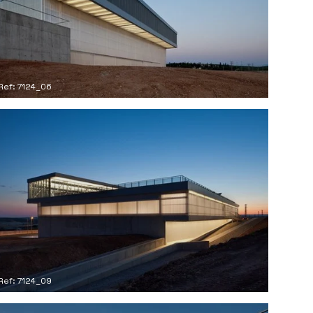
Ref: 7124_06
Ref: 7124_09