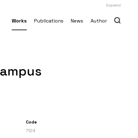
Español
Works
Publications
News
Author
 Campus
Code
7124