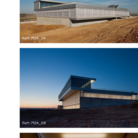
Ref: 7124_04
Ref: 7124_08