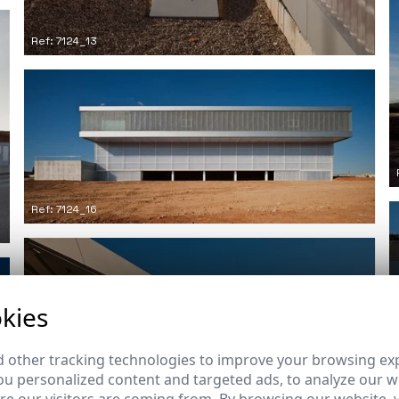
Ref: 7124_13
Ref: 7124_16
kies
 other tracking technologies to improve your browsing ex
u personalized content and targeted ads, to analyze our we