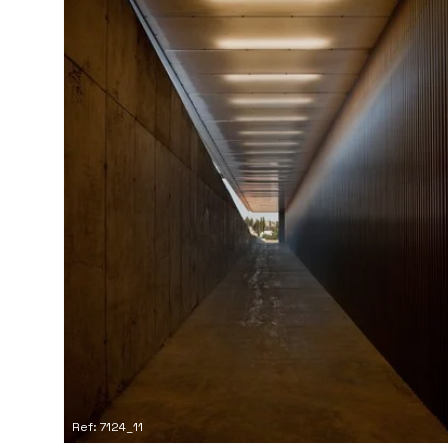
Ref: 7124_11