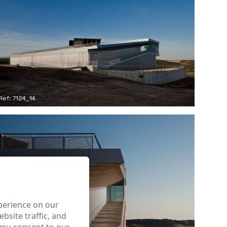
Ref: 7124_14
perience on our
bsite traffic, and