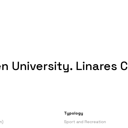
en University. Linares
Typology
n)
Sport and Recreation