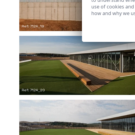
to understand wher
use of cookies and
how and why we us
Ref: 7124_19
Ref: 7124_20