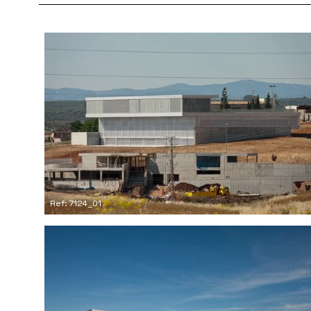
Ref: 7124_01