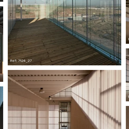
Ref: 7124_27