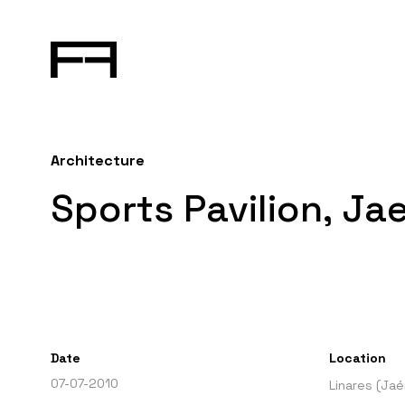
Architecture
Sports Pavilion, Ja
Date
Location
07-07-2010
Linares (Jaé