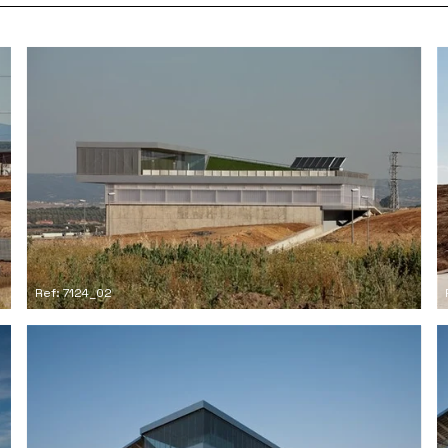
Ref: 7124_02