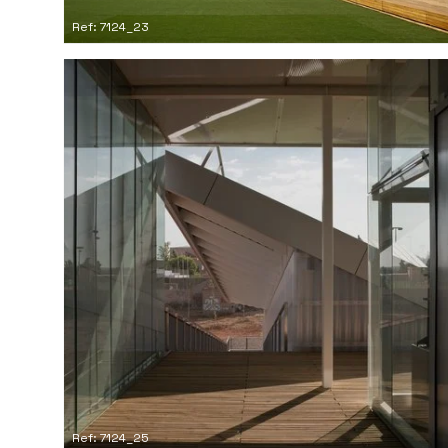
Ref: 7124_23
Ref: 7124_25