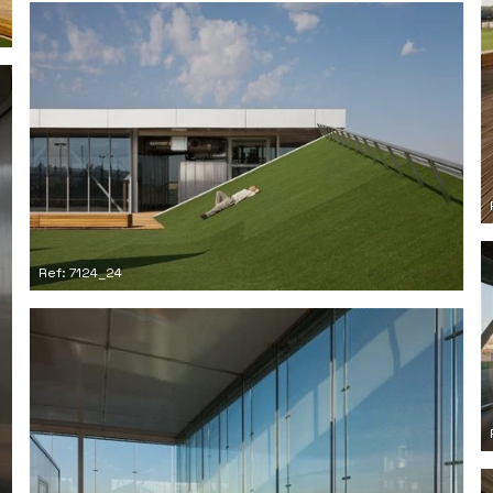
Ref: 7124_24