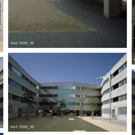
Ref: 1385_16
Ref: 1385_18