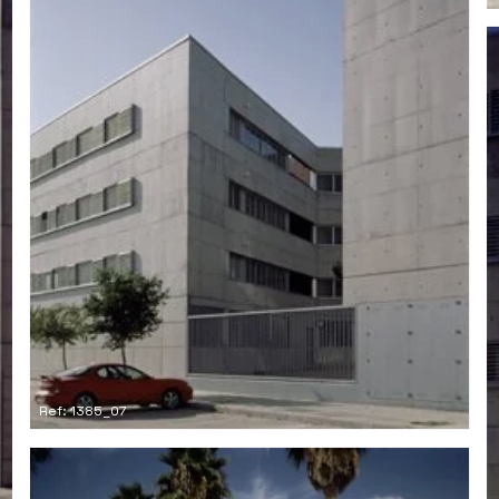
Ref: 1385_07