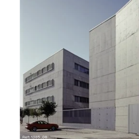
Ref: 1385_08