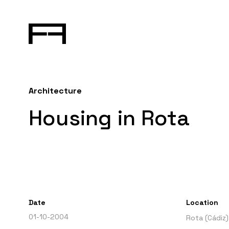
Architecture
Housing in Rota
Date
Location
01-10-2004
Rota (Cádiz)