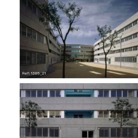
Ref: 1385_21