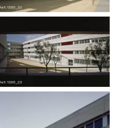
Ref: 1385_20
Ref: 1385_23