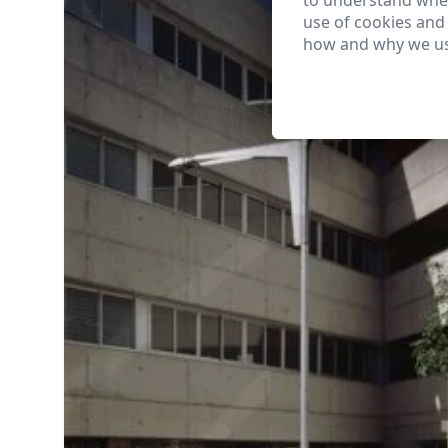
to understand wher
use of cookies and
how and why we us