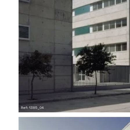
Ref: 1385_04