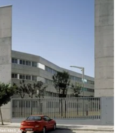
Ref: 1385_06