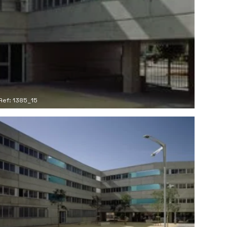
Ref: 1385_15