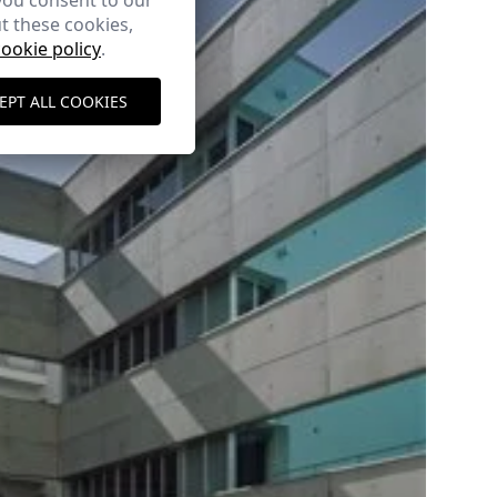
you consent to our
t these cookies,
cookie policy
.
EPT ALL COOKIES