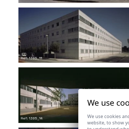
Ref: 1385_11
We use coo
We use cookies and
Ref: 1385_14
website, to show yo