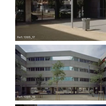
Ref: 1385_17
Ref: 1385_19