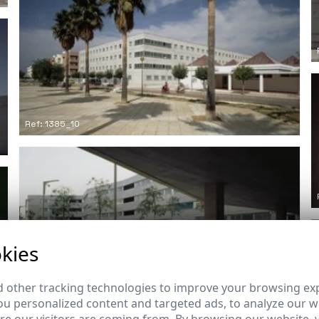
Ref: 1385_10
kies
Ref: 1385_13
 other tracking technologies to improve your browsing ex
u personalized content and targeted ads, to analyze our we