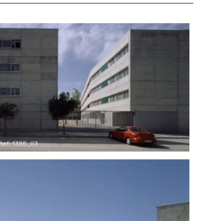
Ref: 1385_03