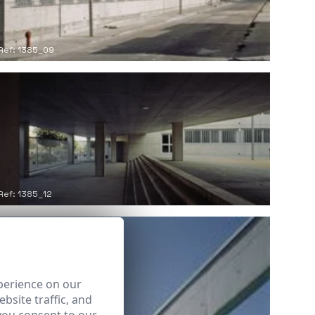
Ref: 1385_09
Ref: 1385_12
perience on our
bsite traffic, and