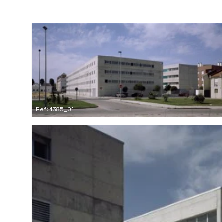
Ref: 1385_01