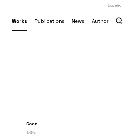
Español
Works
Publications
News
Author
Code
1385