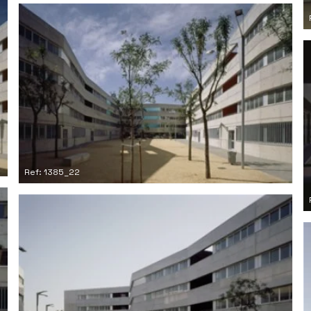
Ref: 1385_22