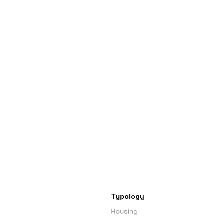
Typology
Housing