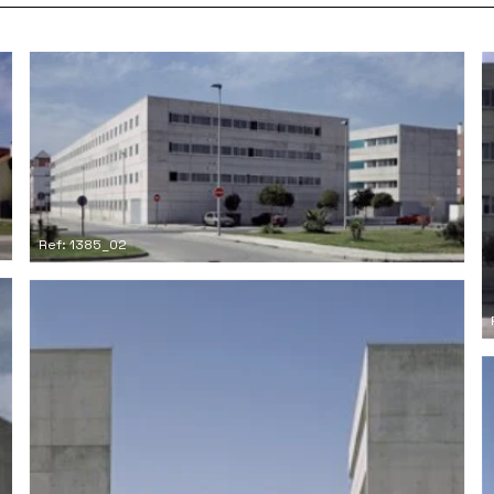
Ref: 1385_02