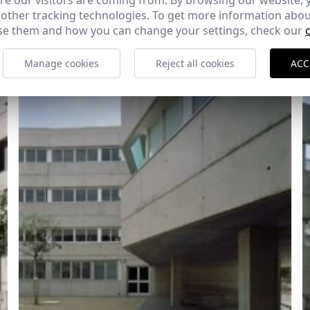
e our visitors are coming from. By browsing our website, 
 other tracking technologies. To get more information abou
e them and how you can change your settings, check our
Manage cookies
Reject all cookies
ACC