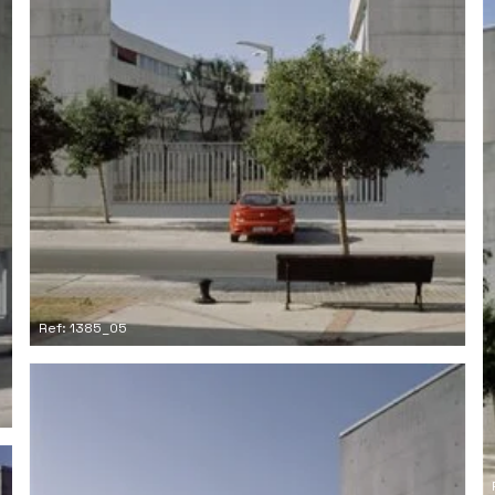
Ref: 1385_05