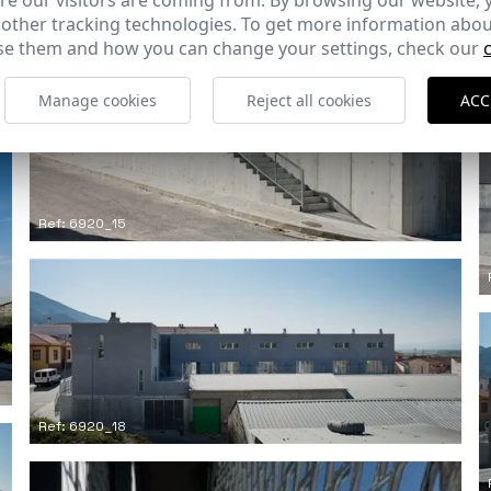
e our visitors are coming from. By browsing our website, 
 other tracking technologies. To get more information abou
e them and how you can change your settings, check our
Manage cookies
Reject all cookies
ACC
Ref: 6920_15
Ref: 6920_18