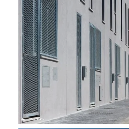
Ref: 6920_09