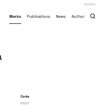
Español
Works
Publications
News
Author
a
Code
6920