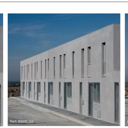
Ref: 6920_02