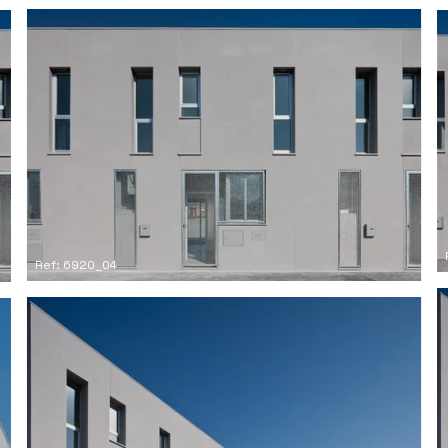
Ref: 6920_04