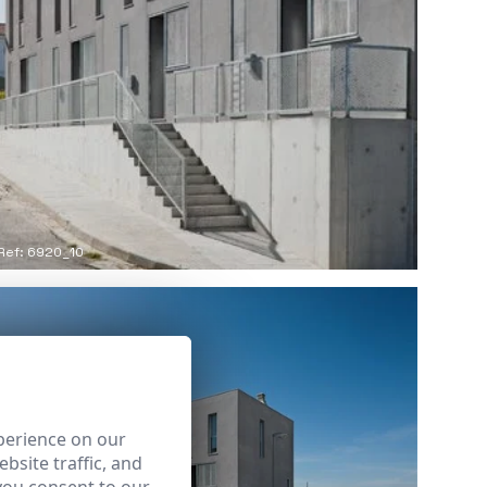
Ref: 6920_10
perience on our
bsite traffic, and