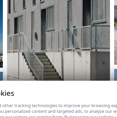
Ref: 6920_11
kies
 other tracking technologies to improve your browsing ex
u personalized content and targeted ads, to analyze our we