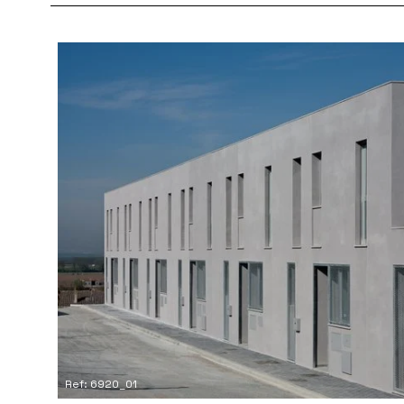
Ref: 6920_01