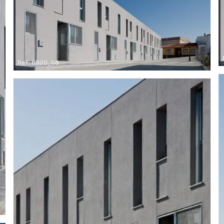
Ref: 6920_08