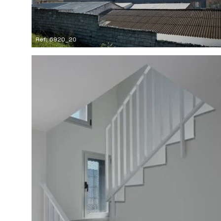
Ref: 6920_20