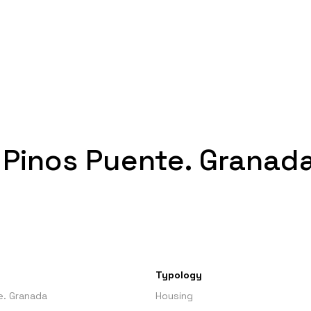
n Pinos Puente. Granad
Typology
e. Granada
Housing