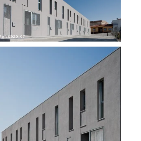
Ref: 6920_07