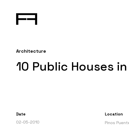
Architecture
10 Public Houses i
Date
Location
02-05-2010
Pinos Puent