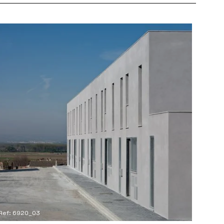
Ref: 6920_03