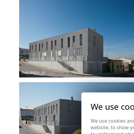
Ref: 6920_12
We use coo
We use cookies and
website, to show yo