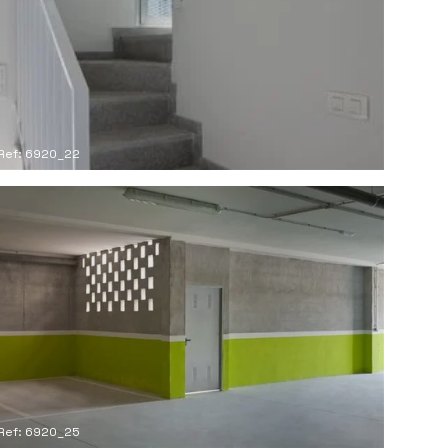
Ref: 6920_22
Ref: 6920_25