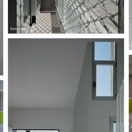
Ref: 6920_21