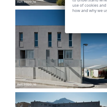
to understand wher
Ref: 6920_14
use of cookies and
how and why we us
Ref: 6920_16