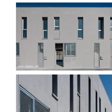
Ref: 6920_05