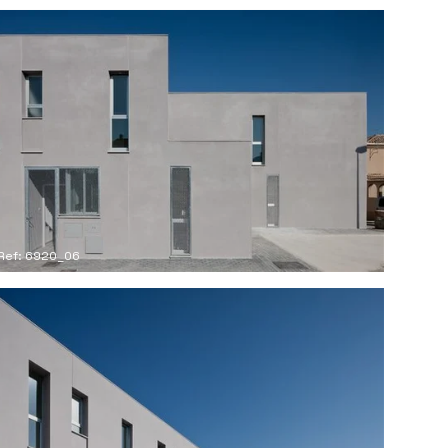
Ref: 6920_06