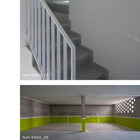
Ref: 6920_23
Ref: 6920_26