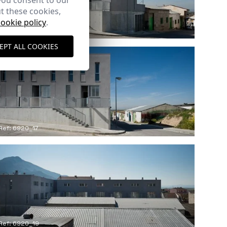
you consent to our
t these cookies,
cookie policy
.
Ref: 6920_13
EPT ALL COOKIES
Ref: 6920_17
Ref: 6920_19