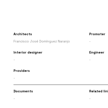
Architects
Promoter
Francisco José Domínguez Naranjo
-
Interior designer
Engineer
-
-
Providers
-
Documents
Related lin
-
-