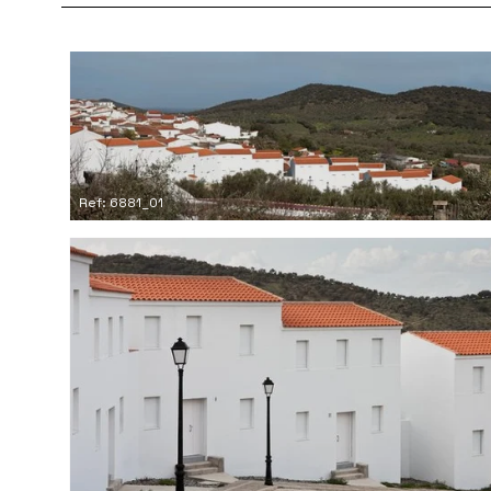
Ref: 6881_01