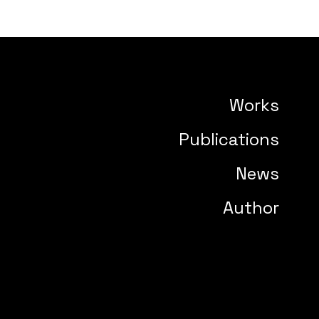
Works
Publications
News
Author