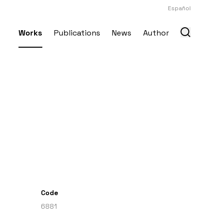
Español
Works
Publications
News
Author
Code
6881