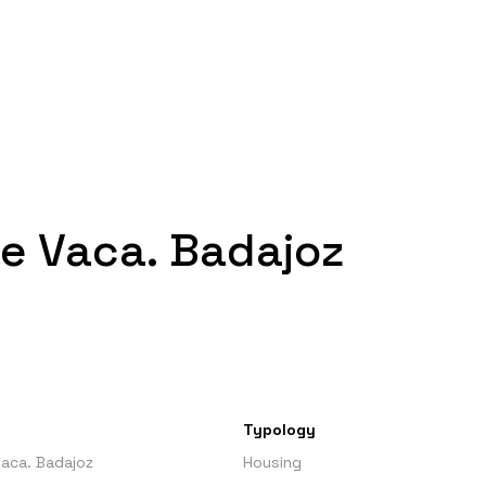
e Vaca. Badajoz
Typology
aca. Badajoz
Housing