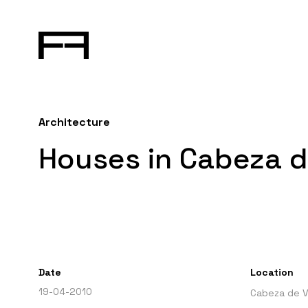
Architecture
Houses in Cabeza d
Date
Location
19-04-2010
Cabeza de V