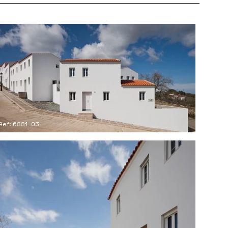
Ref: 6881_03