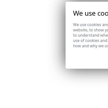
We use coo
We use cookies and
website, to show yo
to understand wher
use of cookies and
how and why we us