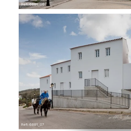
Ref: 6881_05
Ref: 6881_07