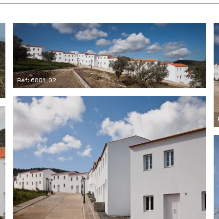
Ref: 6881_02