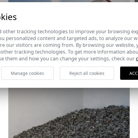
kies
 other tracking technologies to improve your browsing ex
u personalized content and targeted ads, to analyze our we
e our visitors are coming from. By browsing our website, 
 other tracking technologies. To get more information abou
e them and how you can change your settings, check our
Manage cookies
Reject all cookies
ACC