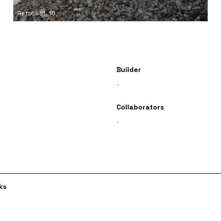
Ref: 6881_10
Builder
-
Collaborators
-
ks