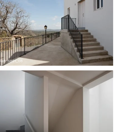
Ref: 6881_06