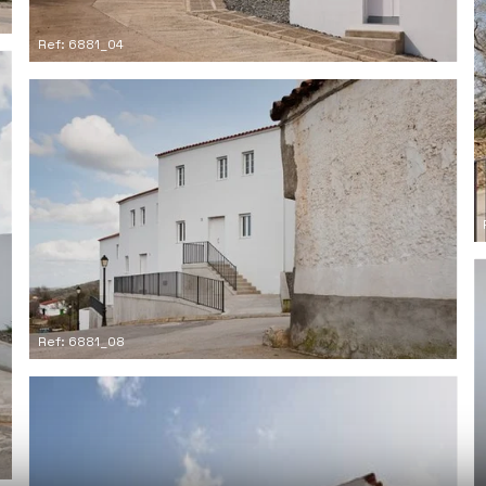
Ref: 6881_04
Ref: 6881_08