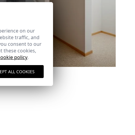
perience on our
bsite traffic, and
you consent to our
t these cookies,
cookie policy
.
Ref: 6881_09
EPT ALL COOKIES