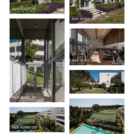
Ref: 6292_17
Ref: 6292_18
Ref: 6292_20
Ref: 6292_21
Ref: 6292_19
Ref: 6292_23