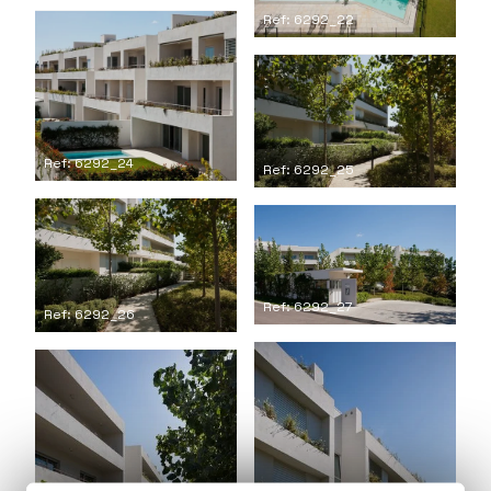
Ref: 6292_22
Ref: 6292_24
Ref: 6292_25
Ref: 6292_27
Ref: 6292_26