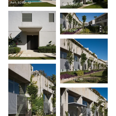
Ref: 6292_12
Ref: 6292_13
Ref: 6292_15
Ref: 6292_14
Ref: 6292_16