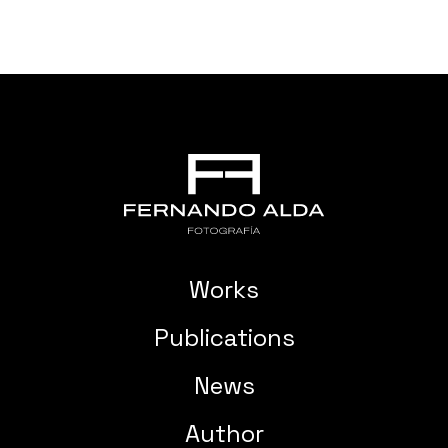
Works
Publications
News
Author