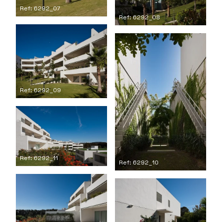
Ref: 6292_07
Ref: 6292_08
Ref: 6292_09
Ref: 6292_11
Ref: 6292_10