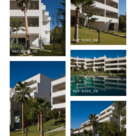
Ref: 6292_04
Ref: 6292_05
Ref: 6292_06