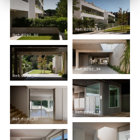
Ref: 6292_33
Ref: 6292_32
Ref: 6292_34
Ref: 6292_35
Ref: 6292_36
Ref: 6292_37