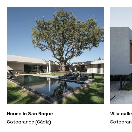
House in San Roque
Villa cal
Sotogrande (Cádiz)
Sotogran