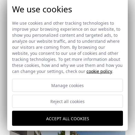
We use cookies
We use cookies and other tracking technologies to
improve your browsing experience on our website, to
show you personalized content and targeted ads, to
Ref: 6292_28
Ref: 6292_29
analyze our website traffic, and to understand where
our visitors are coming from. By browsing our
website, you consent to our use of cookies and other
tracking technologies. To get more information about
these cookies, how and why we use them and how you
can change your settings, check our
cookie policy
.
Ref: 6292_31
Manage cookies
Reject all cookies
ACCEPT ALL COOKIES
Ref: 6292_30