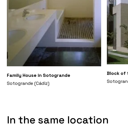
Block of 
Family House in Sotogrande
Sotogran
Sotogrande (Cádiz)
In the same location