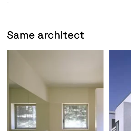
-
Same architect