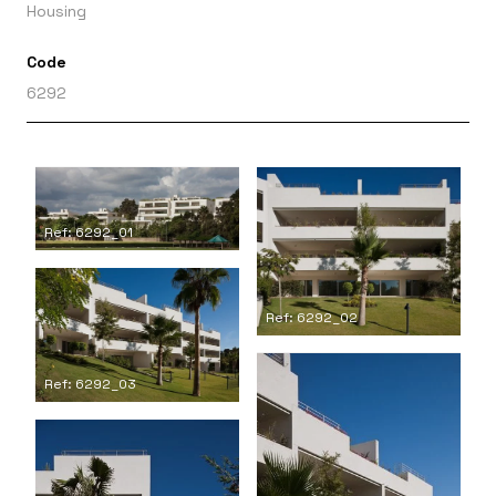
Housing
Code
6292
Ref: 6292_01
Ref: 6292_02
Ref: 6292_03