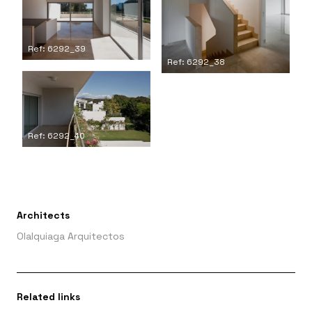
Ref: 6292_39
Ref: 6292_38
Ref: 6292_40
Architects
Olalquiaga Arquitectos
Related links