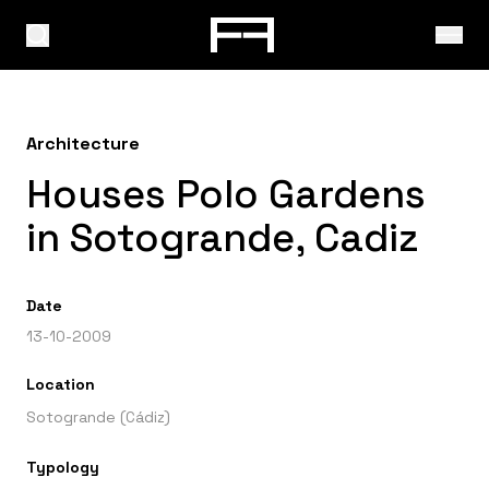
Architecture
Houses Polo Gardens
in Sotogrande, Cadiz
Date
13-10-2009
Location
Sotogrande (Cádiz)
Typology