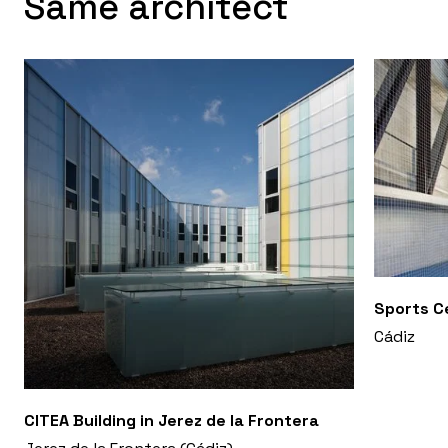
Same architect
Sports Ce
Cádiz
CITEA Building in Jerez de la Frontera