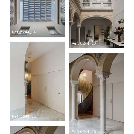
Ref: 6244_04
Ref: 6244_03
Ref: 6244_05
Ref: 6244_06