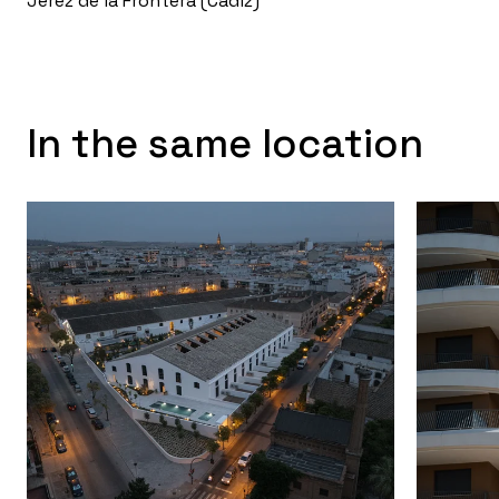
Jerez de la Frontera (Cádiz)
In the same location