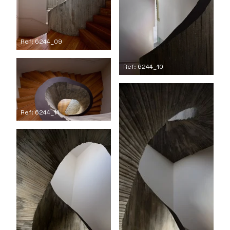
Ref: 6244_09
Ref: 6244_10
Ref: 6244_11