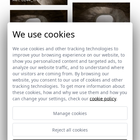
Ref: 6244_17
We use cookies
Ref: 6244_18
Ref: 6244_19
We use cookies and other tracking technologies to
improve your browsing experience on our website, to
show you personalized content and targeted ads, to
analyze our website traffic, and to understand where
our visitors are coming from. By browsing our
website, you consent to our use of cookies and other
tracking technologies. To get more information about
these cookies, how and why we use them and how you
Ref: 6244_21
can change your settings, check our
cookie policy
.
Ref: 6244_20
Manage cookies
Reject all cookies
Ref: 6244_22