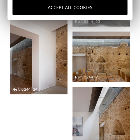
ACCEPT ALL COOKIES
Ref: 6244_23
Ref: 6244_25
Ref: 6244_24