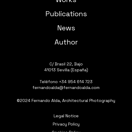
Publications
News
Author
C/ Brasil 22, Bajo
41013 Sevilla (España)
Teléfono
+34 954 614 723
fernandoalda@fernandoalda.com
©2024 Fernando Alda, Architectural Photography
Legal Notice
Privacy Policy