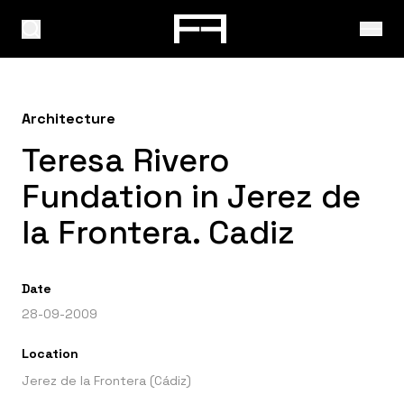
Architecture
Teresa Rivero
Fundation in Jerez de
la Frontera. Cadiz
Date
28-09-2009
Location
Jerez de la Frontera (Cádiz)