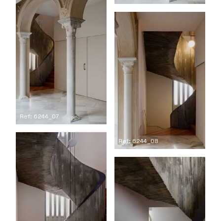
Ref: 6244_07
Ref: 6244_08