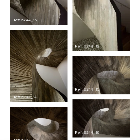
Ref: 6244_13
Ref: 6244_12
Ref: 6244_15
Ref: 6244_14
Ref: 6244_16