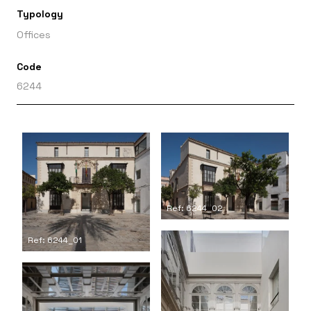
Typology
Offices
Code
6244
Ref: 6244_02
Ref: 6244_01