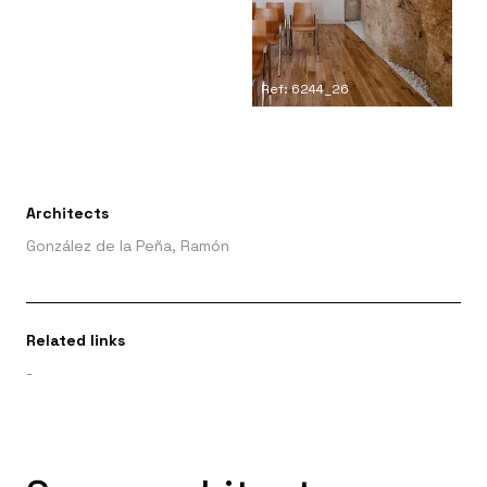
Ref: 6244_26
Architects
González de la Peña, Ramón
Related links
-