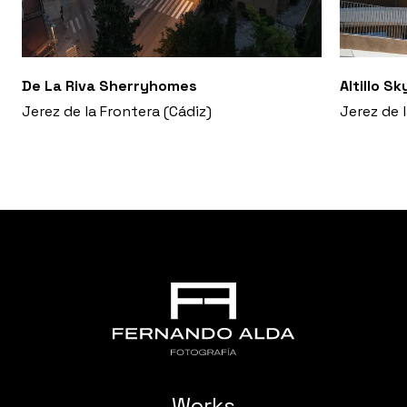
De La Riva Sherryhomes
Altillo S
Jerez de la Frontera (Cádiz)
Jerez de 
Works