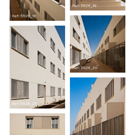
Ref: 5526_19
Ref: 5526_18
Ref: 5526_20
Ref: 5526_21