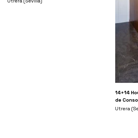
Utrera (Sevilla)
14+14 Hou
de Conso
Utrera (Se