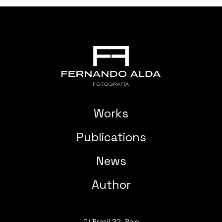
Works
Publications
News
Author
C/ Brasil 22, Bajo