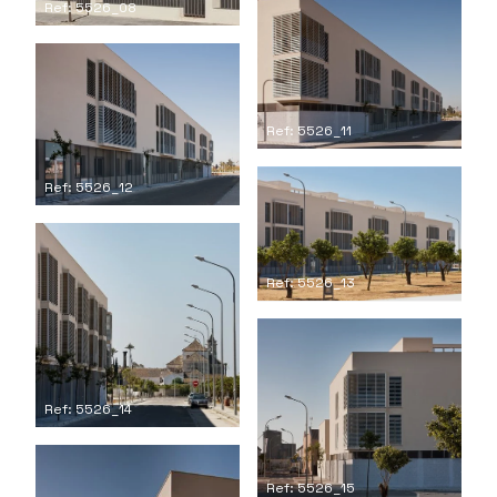
Ref: 5526_08
Ref: 5526_11
Ref: 5526_12
Ref: 5526_13
Ref: 5526_14
Ref: 5526_15