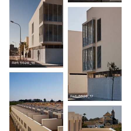
Ref: 5526_16
Ref: 5526_17