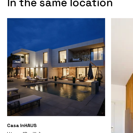
In the same location
Casa InHAUS