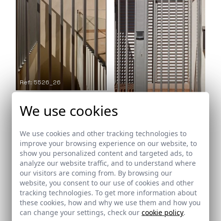
Ref: 5526_26
We use cookies
Ref: 5526_27
We use cookies and other tracking technologies to
improve your browsing experience on our website, to
show you personalized content and targeted ads, to
analyze our website traffic, and to understand where
our visitors are coming from. By browsing our
website, you consent to our use of cookies and other
tracking technologies. To get more information about
these cookies, how and why we use them and how you
Ref: 5526_28
can change your settings, check our
cookie policy
.