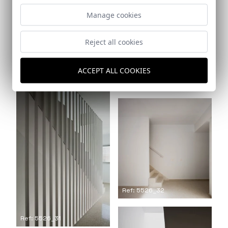
Manage cookies
Reject all cookies
Ref: 5526_30
ACCEPT ALL COOKIES
Ref: 5526_29
Ref: 5526_32
Ref: 5526_31