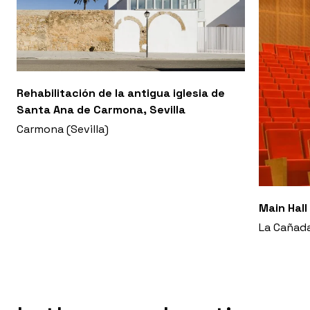
Rehabilitación de la antigua iglesia de
Santa Ana de Carmona, Sevilla
Carmona (Sevilla)
Main Hall
La Cañada