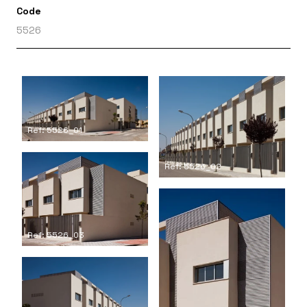
Code
5526
Ref: 5526_01
Ref: 5526_02
Ref: 5526_03