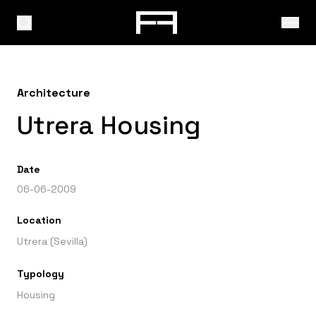
Architecture
Utrera Housing
Date
06-06-2009
Location
Utrera (Sevilla)
Typology
Housing