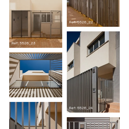
Ref: 5526_22
Ref: 5526_23
Ref: 5526_25
Ref: 5526_24