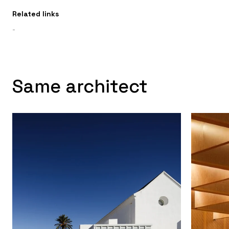
Related links
-
Same architect