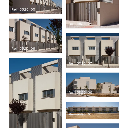
Ref: 5526_05
Ref: 5526_04
Ref: 5526_06
Ref: 5526_07
Ref: 5526_09
Ref: 5526_10