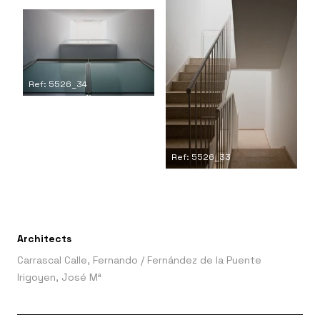
Ref: 5526_34
Ref: 5526_33
Architects
Carrascal Calle, Fernando
/
Fernández de la Puente
Irigoyen, José Mª