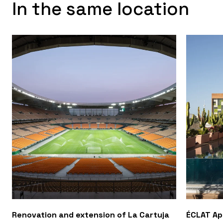
In the same location
Renovation and extension of La Cartuja
ÉCLAT A