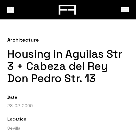
Architecture
Housing in Aguilas Str
3 + Cabeza del Rey
Don Pedro Str. 13
Date
28-02-2009
Location
Sevilla