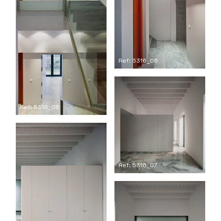
Ref: 5316_06
Ref: 5316_05
Ref: 5316_07