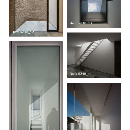
Ref: 5316_13
Ref: 5316_12
Ref: 5316_14