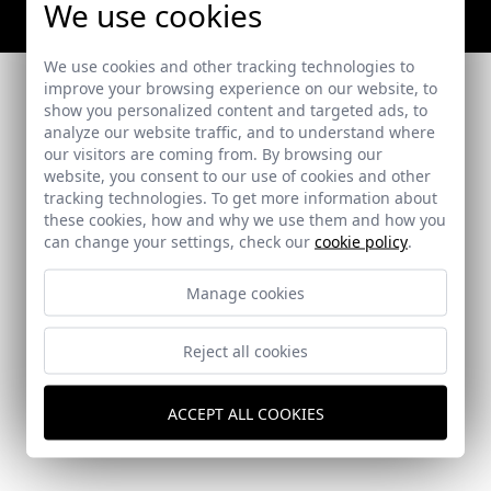
We use cookies
We use cookies and other tracking technologies to
improve your browsing experience on our website, to
show you personalized content and targeted ads, to
analyze our website traffic, and to understand where
our visitors are coming from. By browsing our
website, you consent to our use of cookies and other
tracking technologies. To get more information about
these cookies, how and why we use them and how you
can change your settings, check our
cookie policy
.
Manage cookies
Reject all cookies
ACCEPT ALL COOKIES