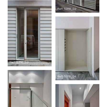
Ref: 5316_02
Ref: 5316_03
Ref: 5316_04