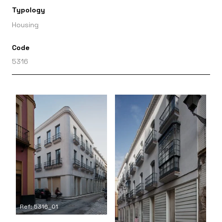
Typology
Housing
Code
5316
Ref: 5316_01