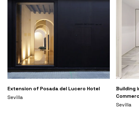
Extension of Posada del Lucero Hotel
Building 
Commerci
Sevilla
Sevilla