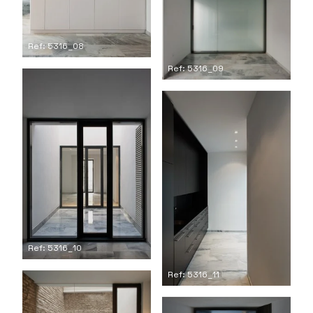
Ref: 5316_08
Ref: 5316_09
Ref: 5316_10
Ref: 5316_11