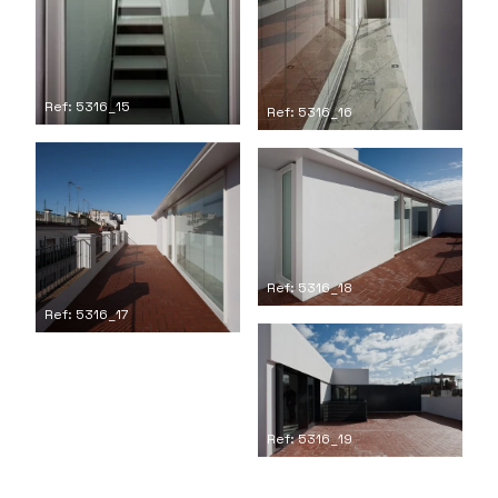
Ref: 5316_15
Ref: 5316_16
Ref: 5316_18
Ref: 5316_17
Ref: 5316_19