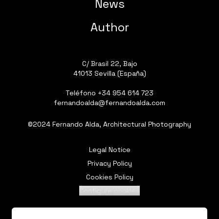
News
Author
C/ Brasil 22, Bajo
41013 Sevilla (España)
Teléfono
+34 954 614 723
fernandoalda@fernandoalda.com
©2024 Fernando Alda, Architectural Photography
Legal Notice
Privacy Policy
Cookies Policy
Configure cookies