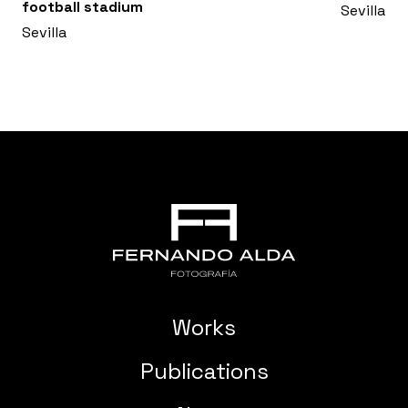
football stadium
Sevilla
Sevilla
Works
Publications