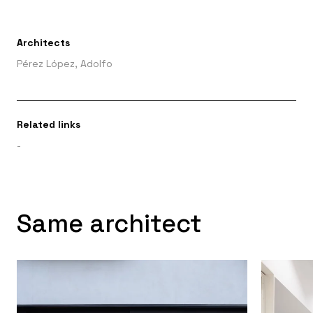
Architects
Pérez López, Adolfo
Related links
-
Same architect