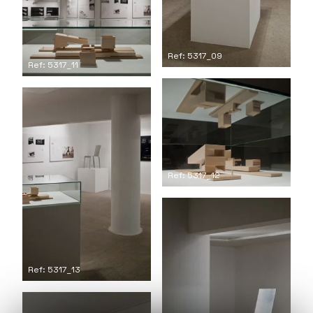
Ref: 5317_09
Ref: 5317_11
Ref: 5317_12
Ref: 5317_13