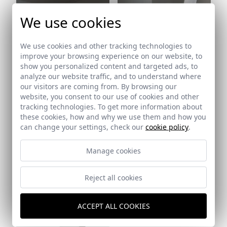
We use cookies
We use cookies and other tracking technologies to
Ref: 5317_14
improve your browsing experience on our website, to
show you personalized content and targeted ads, to
analyze our website traffic, and to understand where
our visitors are coming from. By browsing our
website, you consent to our use of cookies and other
tracking technologies. To get more information about
these cookies, how and why we use them and how you
Ref: 5317_15
can change your settings, check our
cookie policy
.
Manage cookies
Reject all cookies
Ref: 5317_16
ACCEPT ALL COOKIES