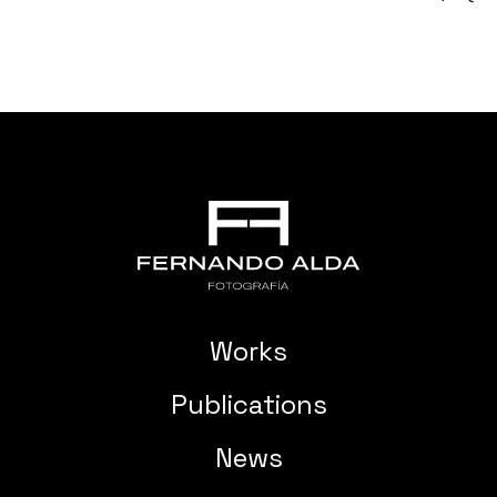
Works
Publications
News