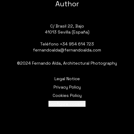
Author
C/ Brasil 22, Bajo
41013 Sevilla (España)
Teléfono
+34 954 614 723
fernandoalda@fernandoalda.com
©2024 Fernando Alda, Architectural Photography
Legal Notice
Privacy Policy
Cookies Policy
Configure cookies