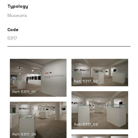
Typology
Museums
Code
5317
Ref: 5317_02
Ref: 5317_01
Ref: 5317_03
Ref: 5317_04