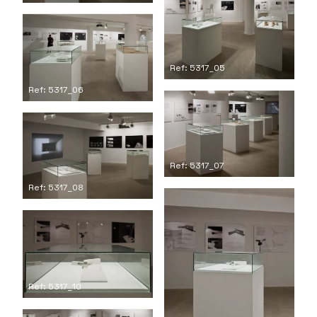
Ref: 5317_05
Ref: 5317_06
Ref: 5317_07
Ref: 5317_08
Ref: 5317_10