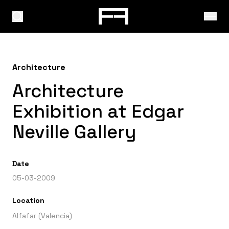
Architecture
Architecture
Exhibition at Edgar
Neville Gallery
Date
05-03-2009
Location
Alfafar (Valencia)