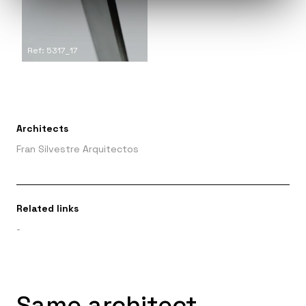
Ref: 5317_17
Architects
Fran Silvestre Arquitectos
Related links
-
Same architect