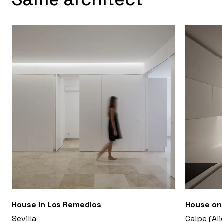
House in Los Remedios
House on 
Sevilla
Calpe (Al