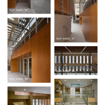
Ref: 4946_16
Ref: 4946_17
Ref: 4946_19
Ref: 4946_18
Ref: 4946_20