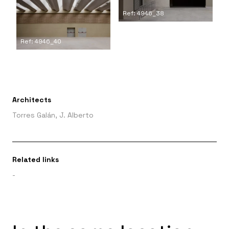
Ref: 4946_38
Ref: 4946_40
Architects
Torres Galán, J. Alberto
Related links
-