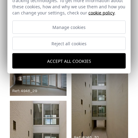
tracking technologies. To get more information about
these cookies, how and why we use them and how you
can change your settings, check our
cookie policy
.
Manage cookies
Reject all cookies
Ref: 4946_27
Ref: 4946_28
ACCEPT ALL COOKIES
Ref: 4946_29
Ref: 4946_30