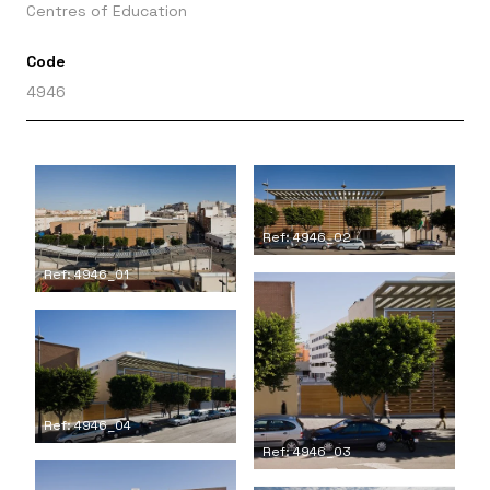
Centres of Education
Code
4946
Ref: 4946_02
Ref: 4946_01
Ref: 4946_04
Ref: 4946_03