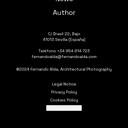
Author
C/ Brasil 22, Bajo
41013 Sevilla (España)
Teléfono
+34 954 614 723
fernandoalda@fernandoalda.com
©2024 Fernando Alda, Architectural Photography
Legal Notice
Privacy Policy
Cookies Policy
Configure cookies