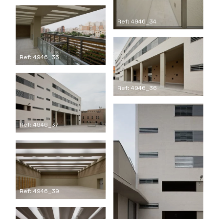
Ref: 4946_34
Ref: 4946_35
Ref: 4946_36
Ref: 4946_37
Ref: 4946_39