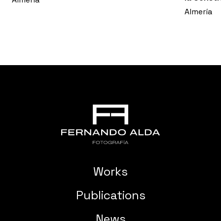
Almería
Works
Publications
News