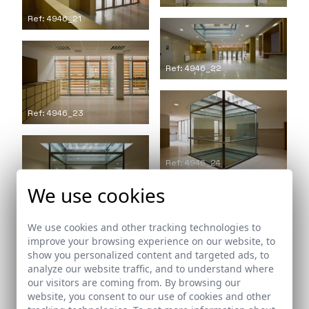
Ref: 4946_21
Ref: 4946_22
Ref: 4946_23
Ref: 4946_24
We use cookies
Ref: 4946_25
We use cookies and other tracking technologies to
improve your browsing experience on our website, to
show you personalized content and targeted ads, to
analyze our website traffic, and to understand where
our visitors are coming from. By browsing our
Ref: 4946_26
website, you consent to our use of cookies and other