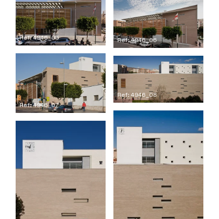
Ref: 4946_05
Ref: 4946_06
Ref: 4946_08
Ref: 4946_07