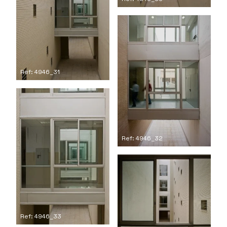
Ref: 4946_31
Ref: 4946_32
Ref: 4946_33