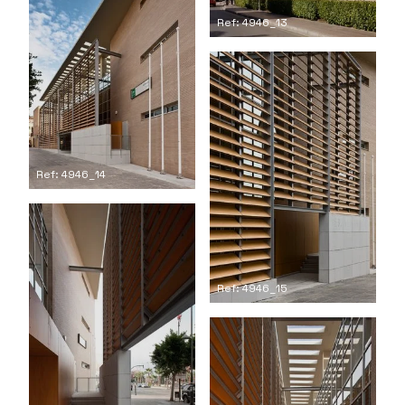
Ref: 4946_13
Ref: 4946_14
Ref: 4946_15