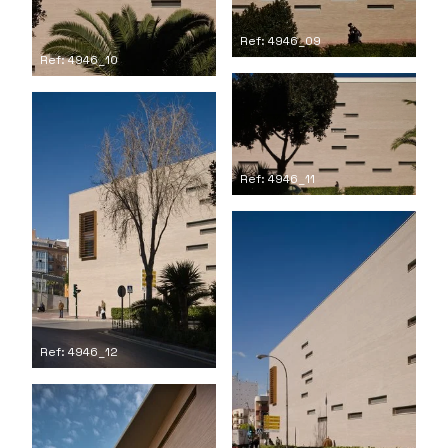
Ref: 4946_09
Ref: 4946_10
Ref: 4946_11
Ref: 4946_12