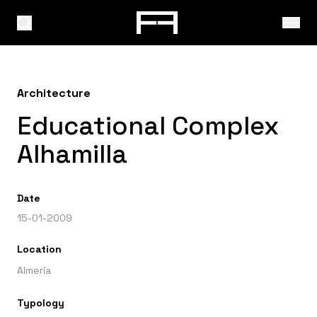
Architecture
Educational Complex
Alhamilla
Date
15-01-2009
Location
Almería
Typology