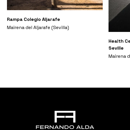
Rampa Colegio Aljarafe
Mairena del Aljarafe (Sevilla)
Health Ce
Seville
Mairena de