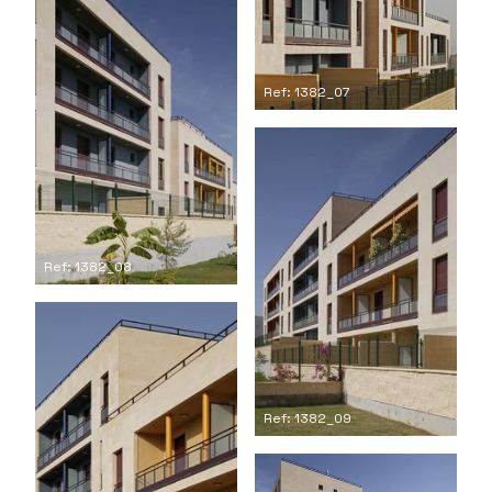
Ref: 1382_07
Ref: 1382_08
Ref: 1382_09