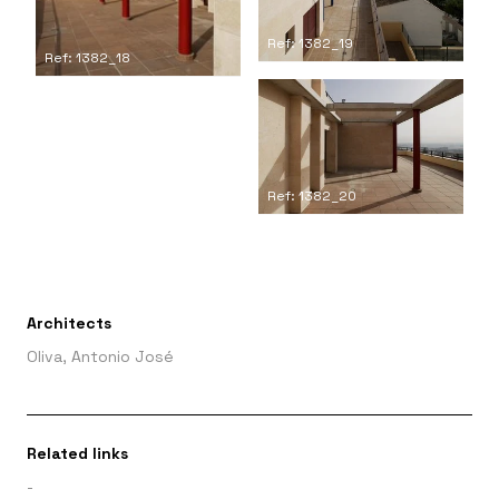
Ref: 1382_19
Ref: 1382_18
Ref: 1382_20
Architects
Oliva, Antonio José
Related links
-