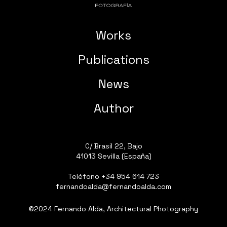
Works
Publications
News
Author
C/ Brasil 22, Bajo
41013 Sevilla (España)
Teléfono
+34 954 614 723
fernandoalda@fernandoalda.com
©2024 Fernando Alda, Architectural Photography