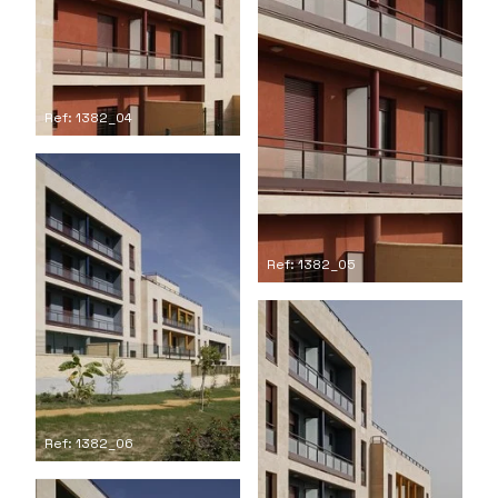
Ref: 1382_04
Ref: 1382_05
Ref: 1382_06