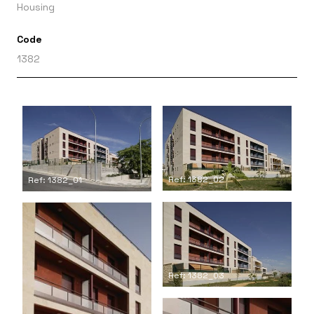
Housing
Code
1382
Ref: 1382_02
Ref: 1382_01
Ref: 1382_03