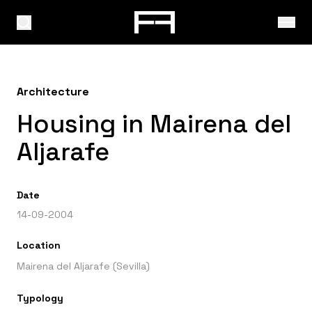
Architecture
Housing in Mairena del
Aljarafe
Date
14-09-2004
Location
Mairena del Aljarafe (Sevilla)
Typology