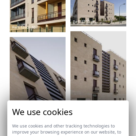
Ref: 1382_11
Ref: 1382_10
We use cookies
Ref: 1382_12
Ref: 1382_13
We use cookies and other tracking technologies to
improve your browsing experience on our website, to