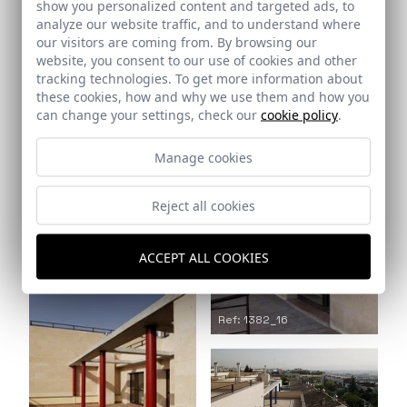
show you personalized content and targeted ads, to
analyze our website traffic, and to understand where
our visitors are coming from. By browsing our
Ref: 1382_14
website, you consent to our use of cookies and other
Ref: 1382_15
tracking technologies. To get more information about
these cookies, how and why we use them and how you
can change your settings, check our
cookie policy
.
Manage cookies
Ref: 1382_17
Reject all cookies
ACCEPT ALL COOKIES
Ref: 1382_16