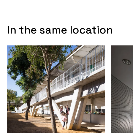
In the same location