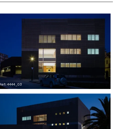
Ref: 4444_03