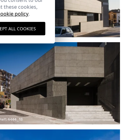
you consent to our
t these cookies,
cookie policy
.
EPT ALL COOKIES
Ref: 4444_15
Ref: 4444_18