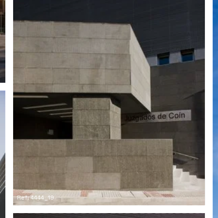
Ref: 4444_19