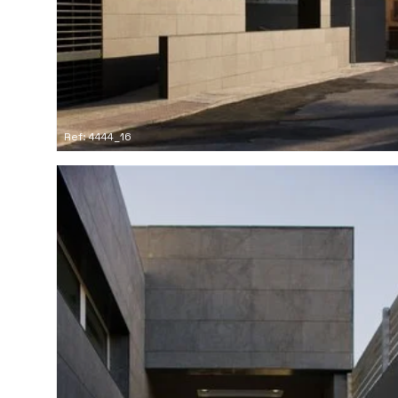
Ref: 4444_16