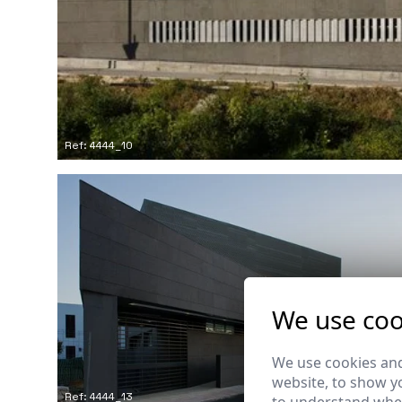
Ref: 4444_10
We use coo
We use cookies and
website, to show yo
Ref: 4444_13