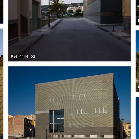
Ref: 4444_02