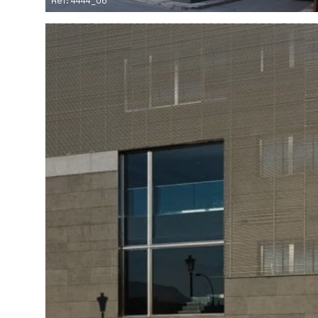
Ref: 4444_06