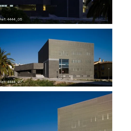
Ref: 4444_05
Ref: 4444_07