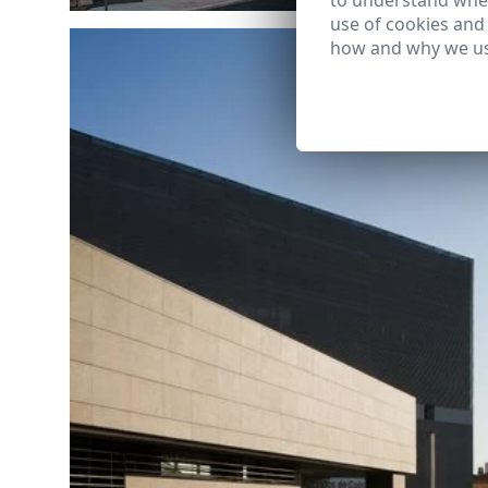
to understand wher
use of cookies and
how and why we us