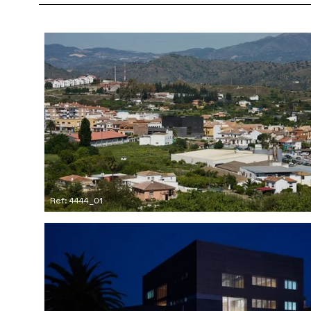
Ref: 4444_01