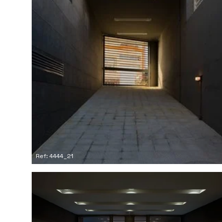
Ref: 4444_21