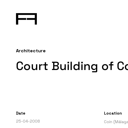
Architecture
Court Building of C
Date
Location
25-04-2008
Coín (Málaga