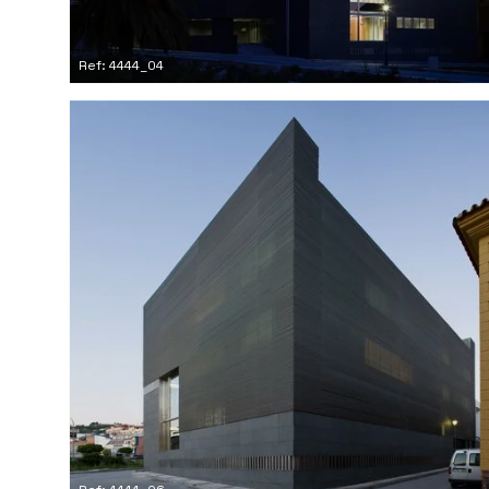
Ref: 4444_04