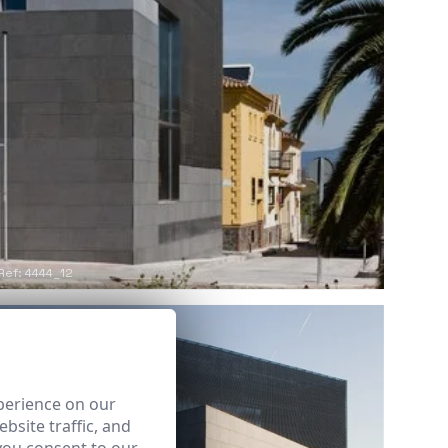
Ref: 4444_12
perience on our
bsite traffic, and