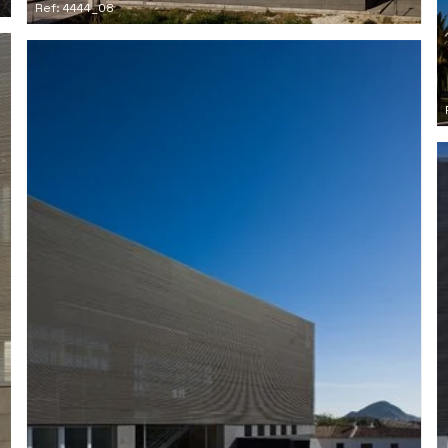
Ref: 4444_08