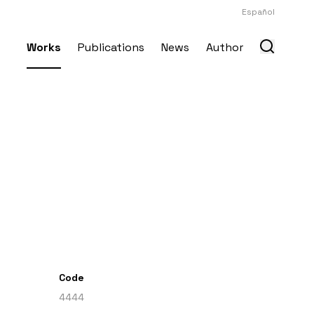
Español
Works
Publications
News
Author
Code
4444