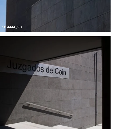
Ref: 4444_20