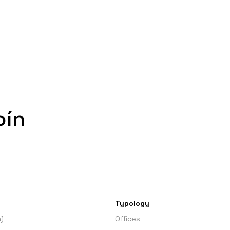
oín
Typology
)
Offices