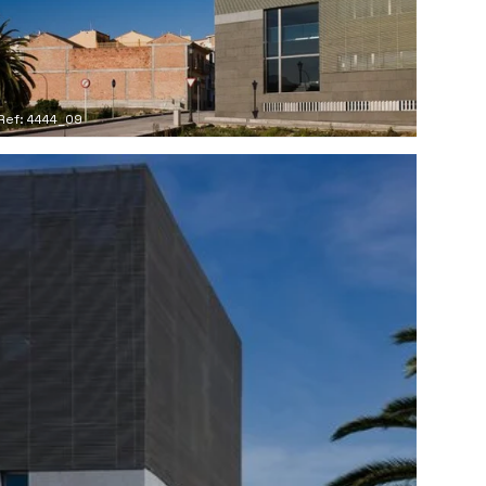
Ref: 4444_09