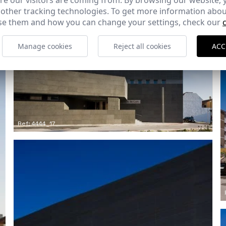
e our visitors are coming from. By browsing our website, 
 other tracking technologies. To get more information abou
e them and how you can change your settings, check our
Manage cookies
Reject all cookies
ACC
Ref: 4444_17