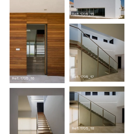
Ref: 1705_15
Ref: 1705_17
Ref: 1705_16
Ref: 1705_18