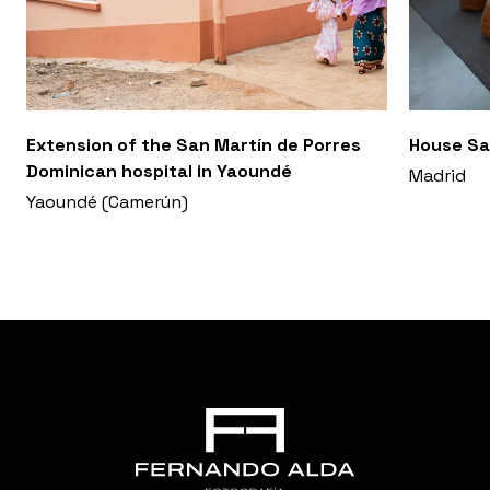
Extension of the San Martín de Porres
House Sa
Dominican hospital in Yaoundé
Madrid
Yaoundé (Camerún)