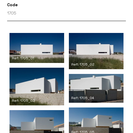
Code
1705
Ref: 1705_01
Ref: 1705_02
Ref: 1705_04
Ref: 1705_03
Ref: 1705_05