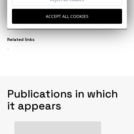
Architects
Valero Ramos, Elisa
ACCEPT ALL COOKIES
Related links
-
Publications in which
it appears