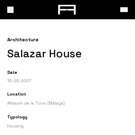
Architecture
Salazar House
Date
15-05-2007
Location
Alhaurín de la Torre (Málaga)
Typology
Housing