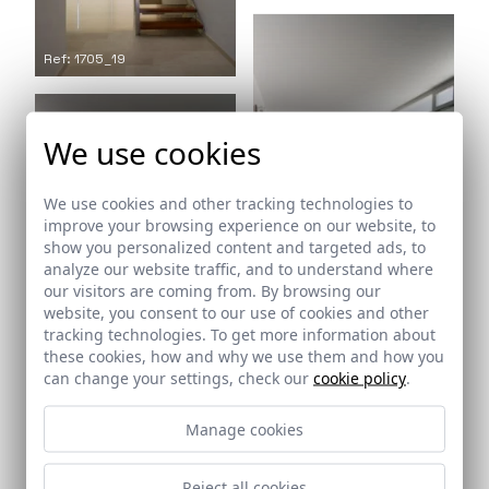
Ref: 1705_19
We use cookies
We use cookies and other tracking technologies to
improve your browsing experience on our website, to
show you personalized content and targeted ads, to
analyze our website traffic, and to understand where
our visitors are coming from. By browsing our
Ref: 1705_20
website, you consent to our use of cookies and other
tracking technologies. To get more information about
these cookies, how and why we use them and how you
can change your settings, check our
cookie policy
.
Ref: 1705_21
Manage cookies
Reject all cookies