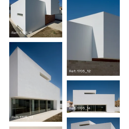
Ref: 1705_11
Ref: 1705_12
Ref: 1705_14
Ref: 1705_13