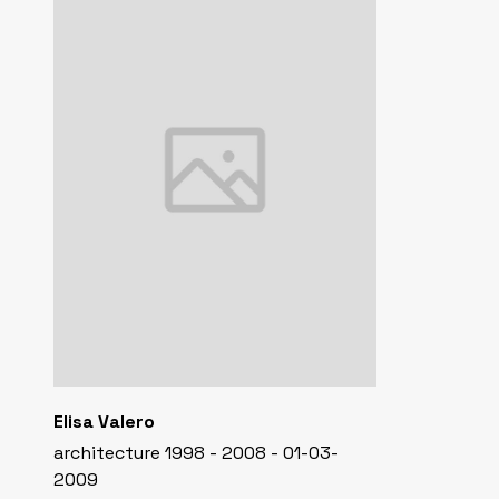
Elisa Valero
architecture 1998 - 2008 - 01-03-
2009