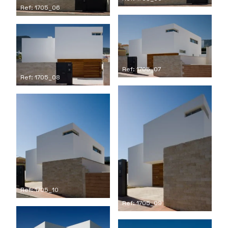
Ref: 1705_06
Ref: 1705_07
Ref: 1705_08
Ref: 1705_10
Ref: 1705_09