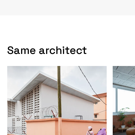
Same architect