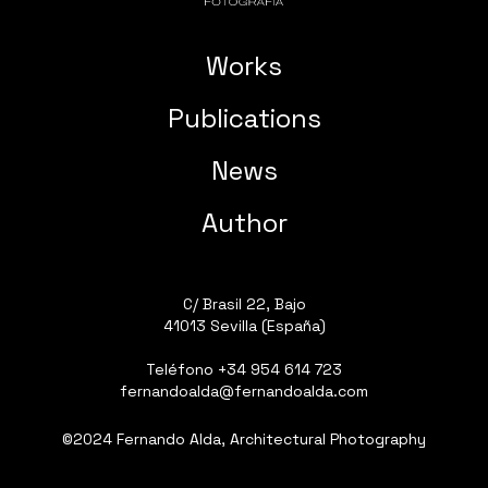
Works
Publications
News
Author
C/ Brasil 22, Bajo
41013 Sevilla (España)
Teléfono
+34 954 614 723
fernandoalda@fernandoalda.com
©2024 Fernando Alda, Architectural Photography