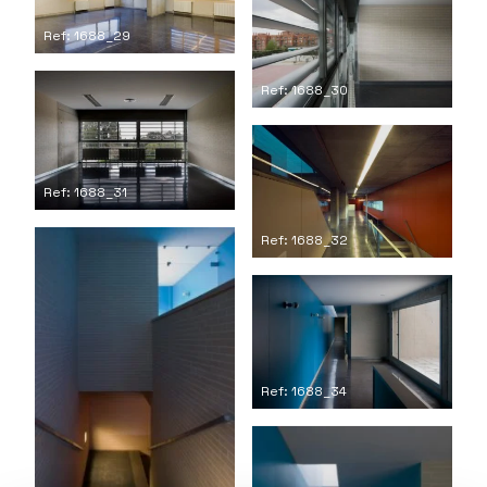
Ref: 1688_29
Ref: 1688_30
Ref: 1688_31
Ref: 1688_32
Ref: 1688_34