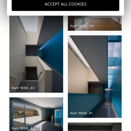
Ref: 1688_38
ACCEPT ALL COOKIES
Ref: 1688_39
Ref: 1688_40
Ref: 1688_41
Ref: 1688_42