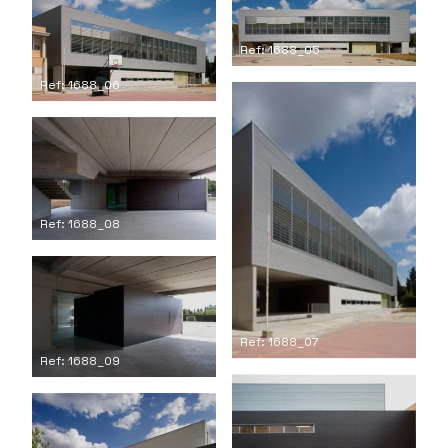
Ref: 1688_05
Ref: 1688_06
Ref: 1688_08
Ref: 1688_07
Ref: 1688_09