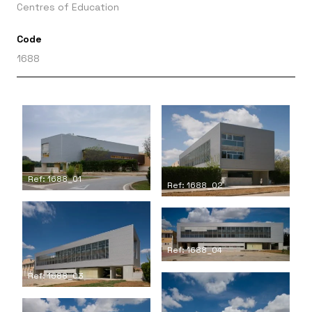
Centres of Education
Code
1688
Ref: 1688_01
Ref: 1688_02
Ref: 1688_04
Ref: 1688_03