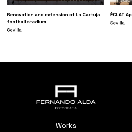
Renovation and extension of La Cartuja
ÉCLAT A
football stadium
Sevilla
Sevilla
Works