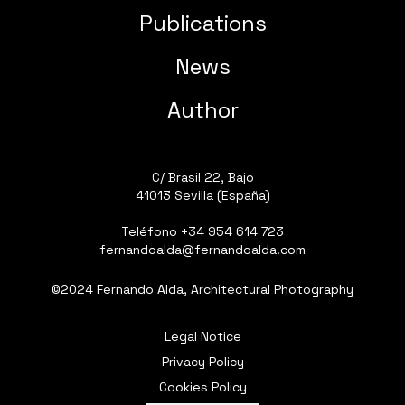
Publications
News
Author
C/ Brasil 22, Bajo
41013 Sevilla (España)
Teléfono
+34 954 614 723
fernandoalda@fernandoalda.com
©2024 Fernando Alda, Architectural Photography
Legal Notice
Privacy Policy
Cookies Policy