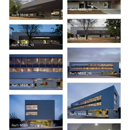
Ref: 1688_10
Ref: 1688_11
Ref: 1688_12
Ref: 1688_13
Ref: 1688_14
Ref: 1688_15
Ref: 1688_16
Ref: 1688_17