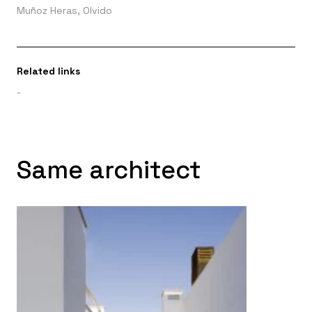
Muñoz Heras, Olvido
Related links
-
Same architect