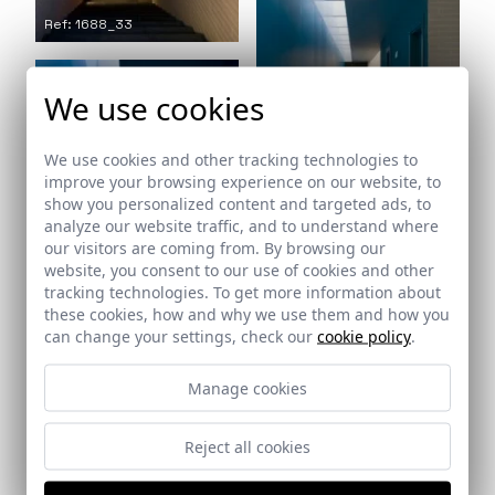
Ref: 1688_33
We use cookies
We use cookies and other tracking technologies to
improve your browsing experience on our website, to
show you personalized content and targeted ads, to
analyze our website traffic, and to understand where
Ref: 1688_35
our visitors are coming from. By browsing our
website, you consent to our use of cookies and other
tracking technologies. To get more information about
these cookies, how and why we use them and how you
can change your settings, check our
cookie policy
.
Ref: 1688_36
Manage cookies
Ref: 1688_37
Reject all cookies