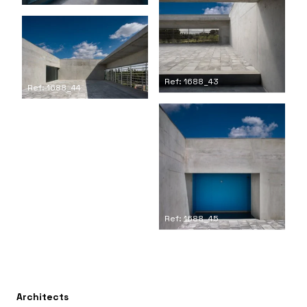
Ref: 1688_43
Ref: 1688_44
Ref: 1688_45
Architects