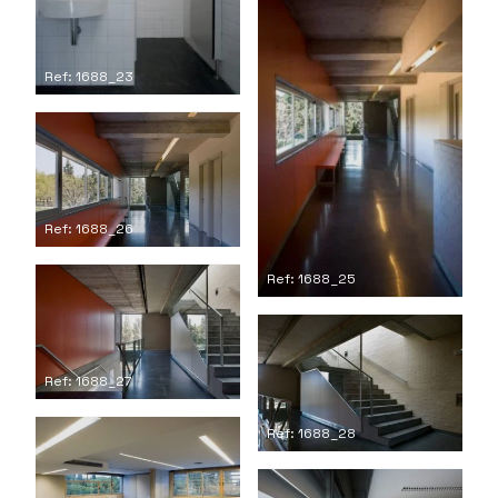
Ref: 1688_23
Ref: 1688_26
Ref: 1688_25
Ref: 1688_27
Ref: 1688_28