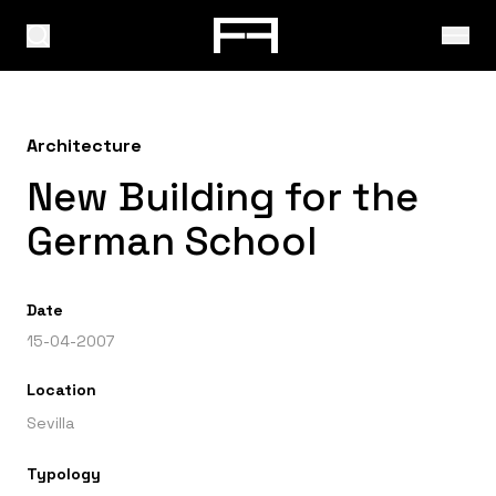
Architecture
New Building for the
German School
Date
15-04-2007
Location
Sevilla
Typology