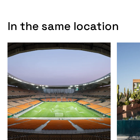
In the same location