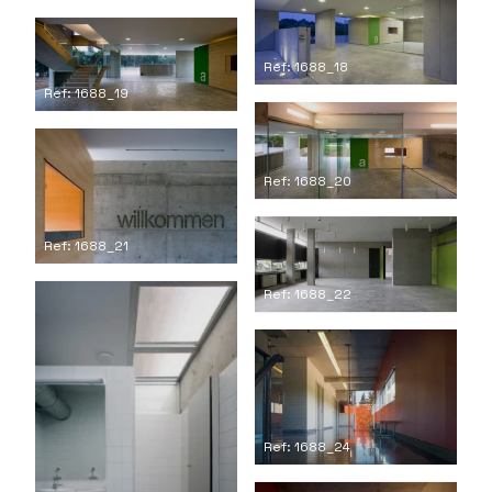
Ref: 1688_18
Ref: 1688_19
Ref: 1688_20
Ref: 1688_21
Ref: 1688_22
Ref: 1688_24