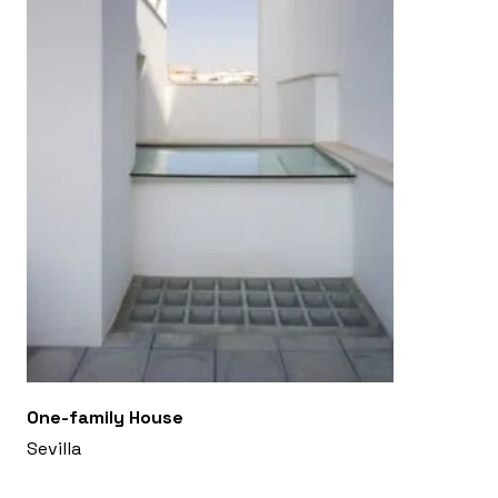
One-family House
Sevilla