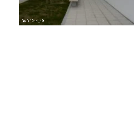
Ref: 1644_19