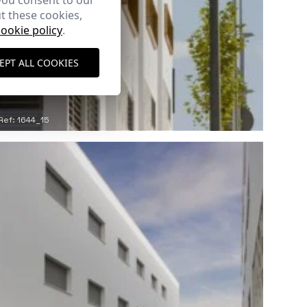
you consent to our
t these cookies,
cookie policy
.
EPT ALL COOKIES
Ref: 1644_15