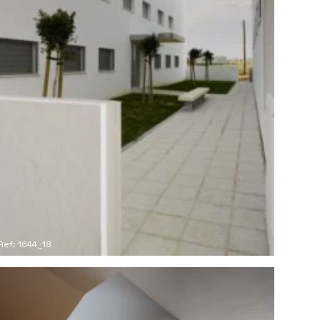
Ref: 1644_18