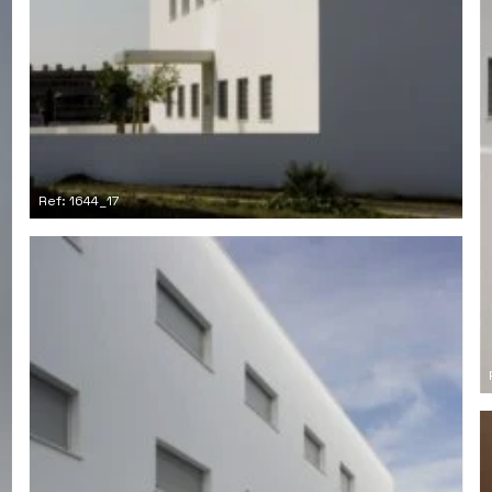
Ref: 1644_17