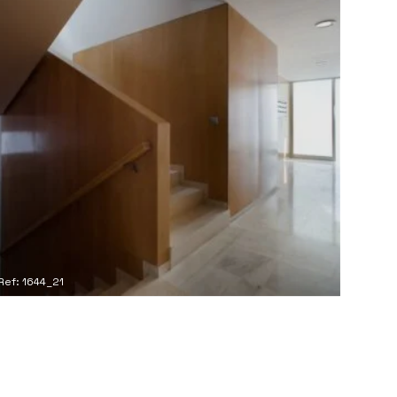
Ref: 1644_21