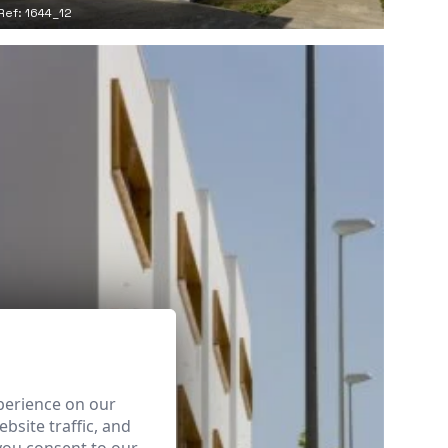
Ref: 1644_12
perience on our
bsite traffic, and