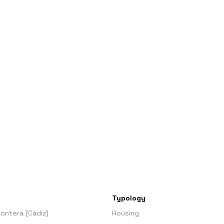
Typology
Frontera (Cádiz)
Housing