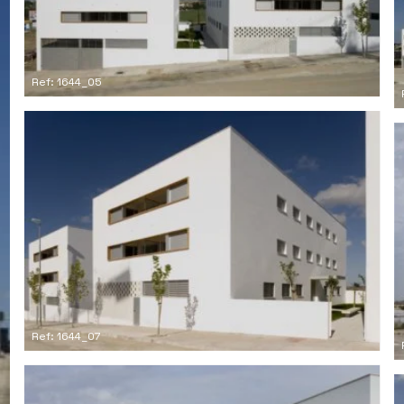
Ref: 1644_05
Ref: 1644_07