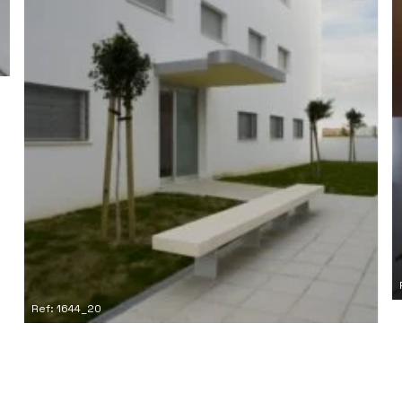
Ref: 1644_20