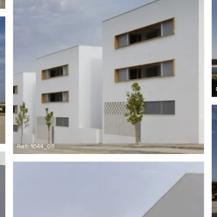
Ref: 1644_09