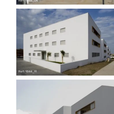
Ref: 1644_04
Ref: 1644_11