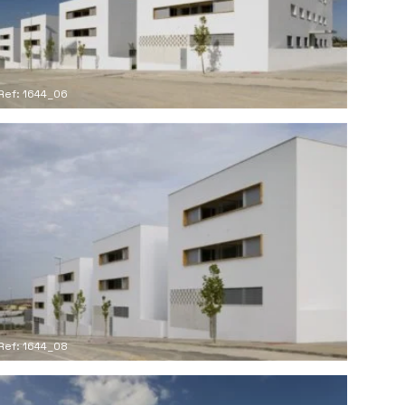
Ref: 1644_06
Ref: 1644_08