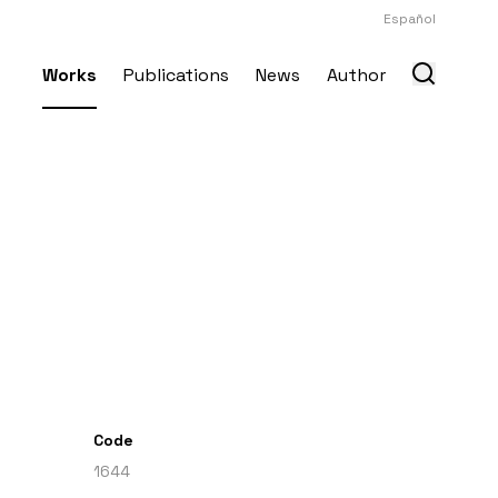
Español
Works
Publications
News
Author
Code
1644