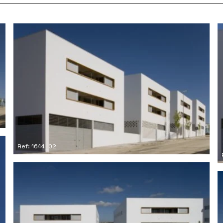
Ref: 1644_02