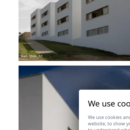
Ref: 1644_13
We use coo
We use cookies and
website, to show yo