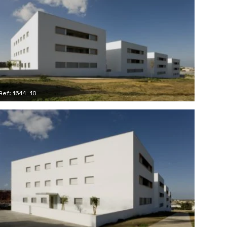
Ref: 1644_10