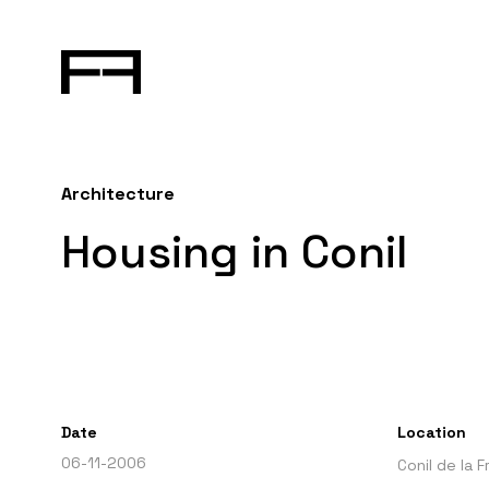
Architecture
Housing in Conil
Date
Location
06-11-2006
Conil de la 