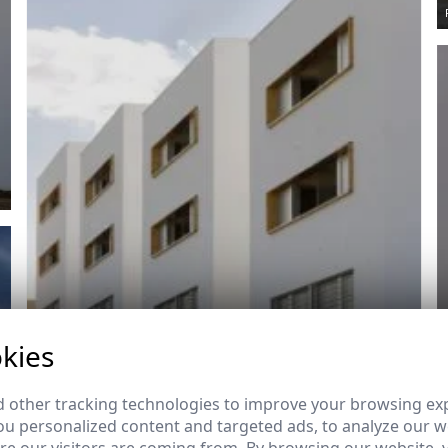
kies
 other tracking technologies to improve your browsing ex
u personalized content and targeted ads, to analyze our we