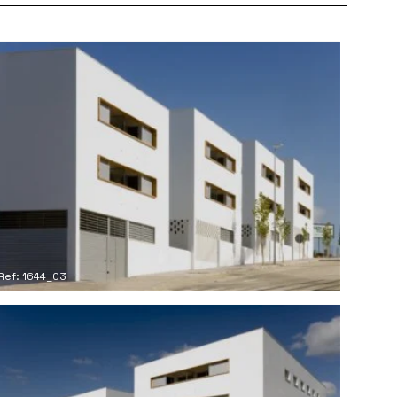
Ref: 1644_03