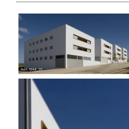
Ref: 1644_01