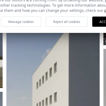
e our visitors are coming from. By browsing our website, 
Ref: 1644_14
 other tracking technologies. To get more information abou
e them and how you can change your settings, check our
Manage cookies
Reject all cookies
ACC