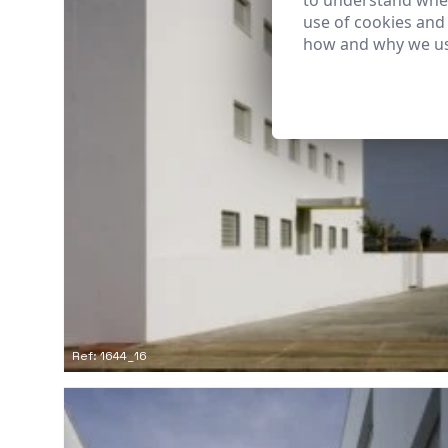
to understand wher
use of cookies and
how and why we us
Ref: 1644_16