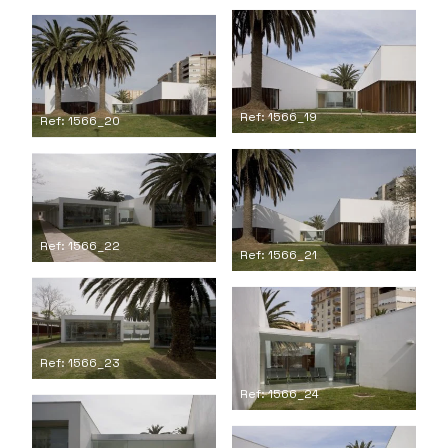
Ref: 1566_19
Ref: 1566_20
Ref: 1566_22
Ref: 1566_21
Ref: 1566_23
Ref: 1566_24