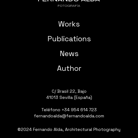
Works
Publications
News
Author
C/ Brasil 22, Bajo
41013 Sevilla (España)
Teléfono
+34 954 614 723
fernandoalda@fernandoalda.com
©2024 Fernando Alda, Architectural Photography