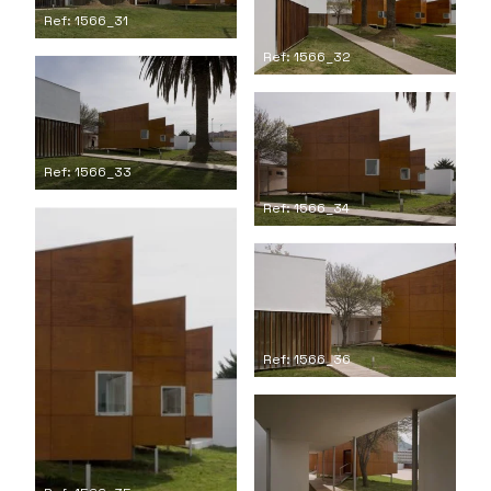
Ref: 1566_31
Ref: 1566_32
Ref: 1566_33
Ref: 1566_34
Ref: 1566_36