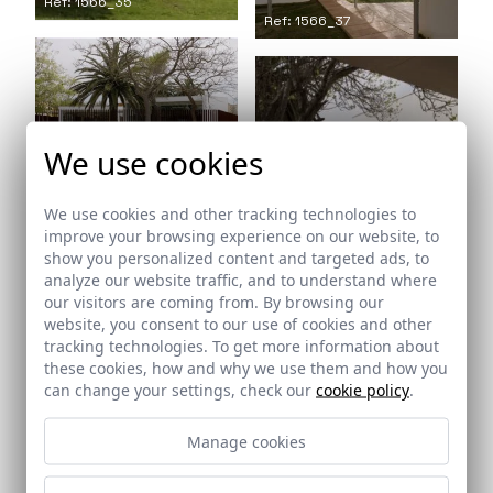
Ref: 1566_35
Ref: 1566_37
We use cookies
Ref: 1566_38
We use cookies and other tracking technologies to
improve your browsing experience on our website, to
show you personalized content and targeted ads, to
analyze our website traffic, and to understand where
Ref: 1566_39
our visitors are coming from. By browsing our
Ref: 1566_40
website, you consent to our use of cookies and other
tracking technologies. To get more information about
these cookies, how and why we use them and how you
can change your settings, check our
cookie policy
.
Ref: 1566_41
Manage cookies
Ref: 1566_42