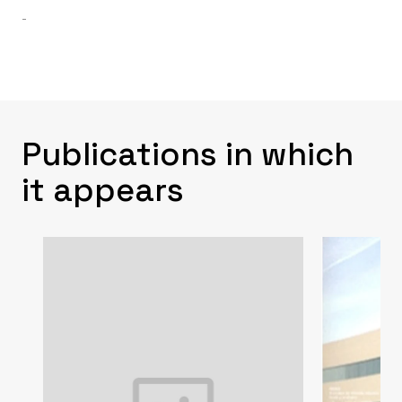
-
Publications in which
it appears