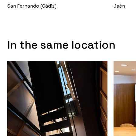
San Fernando (Cádiz)
Jaén
In the same location