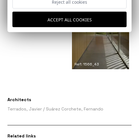
Reject all cookies
ACCEPT ALL COOKIES
Ref: 1566_44
Ref: 1566_43
Architects
Terrados, Javier
/
Suárez Corchete, Fernando
Related links