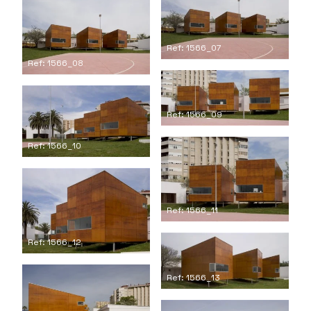
Ref: 1566_07
Ref: 1566_08
Ref: 1566_09
Ref: 1566_10
Ref: 1566_11
Ref: 1566_12
Ref: 1566_13