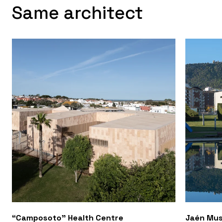
Same architect
“Camposoto” Health Centre
Jaén Mus