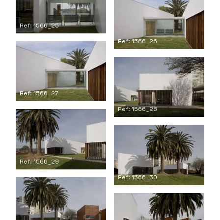
Ref: 1566_25
Ref: 1566_26
Ref: 1566_27
Ref: 1566_28
Ref: 1566_29
Ref: 1566_30