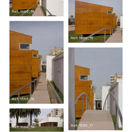
Ref: 1566_14
Ref: 1566_15
Ref: 1566_16
Ref: 1566_17
Ref: 1566_18