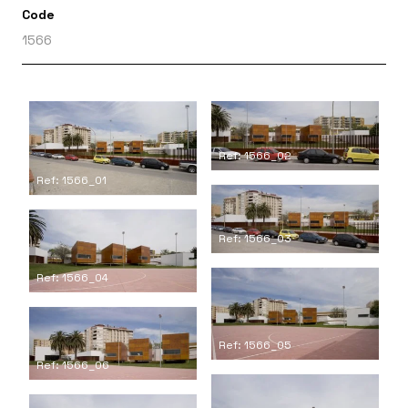
Code
1566
Ref: 1566_02
Ref: 1566_01
Ref: 1566_03
Ref: 1566_04
Ref: 1566_05
Ref: 1566_06