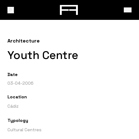
Architecture
Youth Centre
Date
03-04-2006
Location
Cádiz
Typology
Cultural Centres