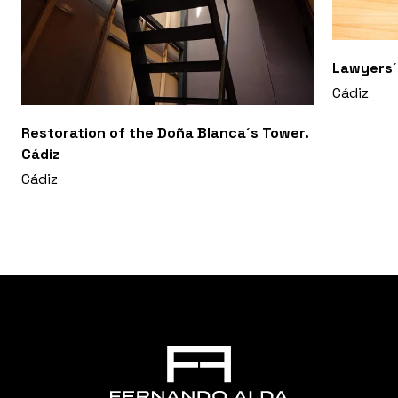
Lawyers´o
Cádiz
Restoration of the Doña Blanca´s Tower.
Cádiz
Cádiz