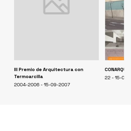
III Premio de Arquitectura con
CONARQUI
Termoarcilla
22 - 15-04
2004-2006 - 15-09-2007