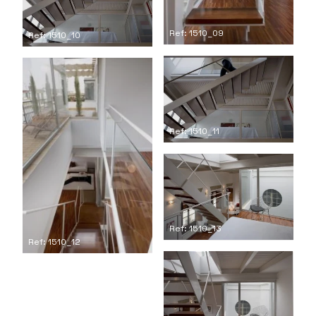
Ref: 1510_09
Ref: 1510_10
Ref: 1510_11
Ref: 1510_13
Ref: 1510_12