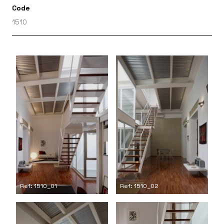
Code
1510
Ref: 1510_01
Ref: 1510_02