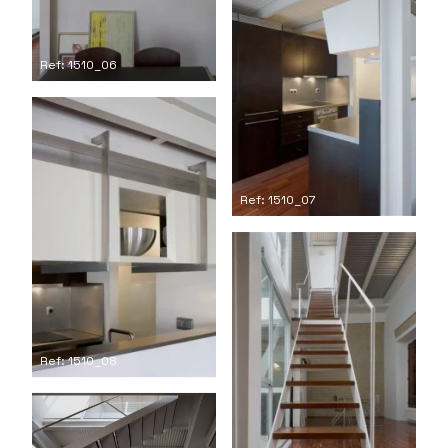
Ref: 1510_06
Ref: 1510_07
Ref: 1510_08