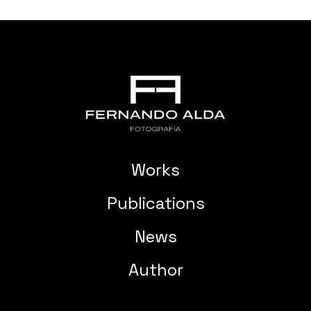
Works
Publications
News
Author