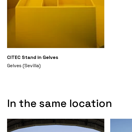
CITEC Stand in Gelves
Gelves (Sevilla)
In the same location