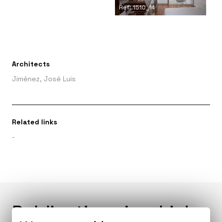
Ref: 1510_14
Architects
Jiménez, José Luis
Related links
-
Publications in which