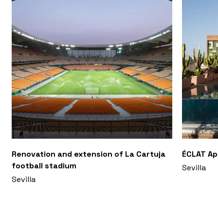
Renovation and extension of La Cartuja
ÉCLAT A
football stadium
Sevilla
Sevilla