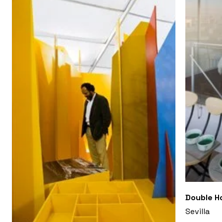
Double Ho
Sevilla