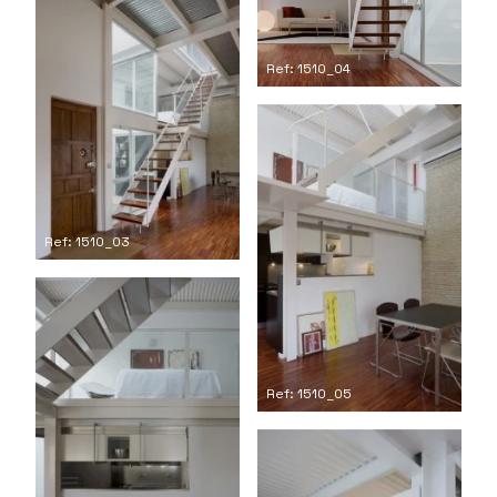
Ref: 1510_04
Ref: 1510_03
Ref: 1510_05