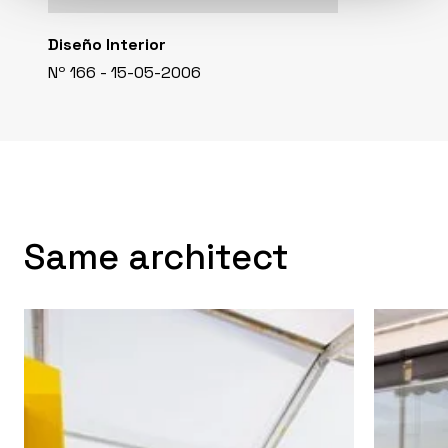
Diseño Interior
Nº 166 - 15-05-2006
Same architect