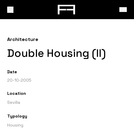
Architecture
Double Housing (II)
Date
20-10-2005
Location
Sevilla
Typology
Housing