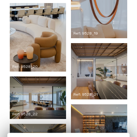
Ref: 9528_19
Ref: 9528_20
Ref: 9528_21
Ref: 9528_22