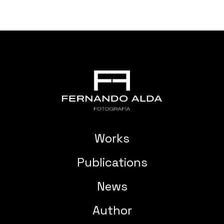
Works
Publications
News
Author