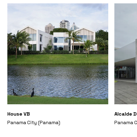
House VB
Alcalde 
Panama City (Panama)
Panama C