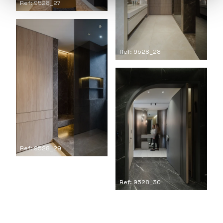
Ref: 9528_27
Ref: 9528_28
Ref: 9528_29
Ref: 9528_30