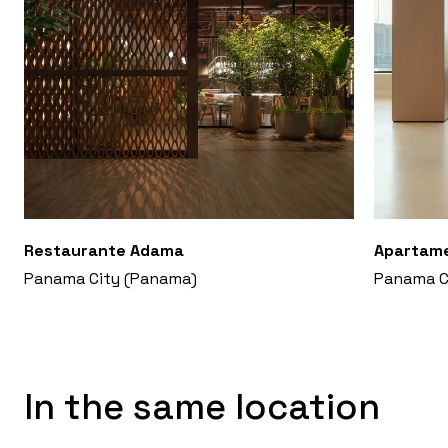
Restaurante Adama
Apartam
Panama City (Panama)
Panama C
In the same location