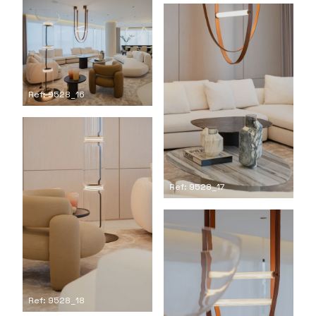
Ref: 9528_16
Ref: 9528_17
Ref: 9528_18