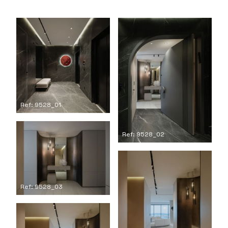
Ref: 9528_01
Ref: 9528_02
Ref: 9528_03