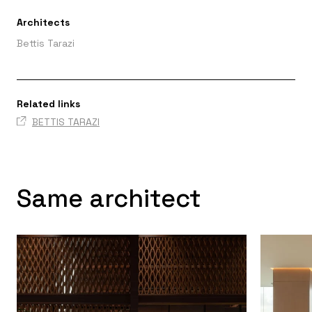
Architects
Bettis Tarazi
Related links
BETTIS TARAZI
Same architect