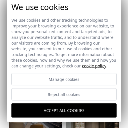
We use cookies
Ref: 9528_23
Ref: 9528_24
We use cookies and other tracking technologies to
improve your browsing experience on our website, to
show you personalized content and targeted ads, to
analyze our website traffic, and to understand where
our visitors are coming from. By browsing our
website, you consent to our use of cookies and other
tracking technologies. To get more information about
these cookies, how and why we use them and how you
can change your settings, check our
cookie policy
.
Manage cookies
Ref: 9528_26
Ref: 9528_25
Reject all cookies
ACCEPT ALL COOKIES