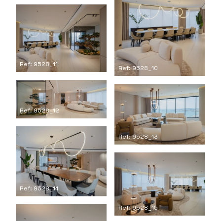
Ref: 9528_11
Ref: 9528_10
Ref: 9528_12
Ref: 9528_13
Ref: 9528_14
Ref: 9528_15