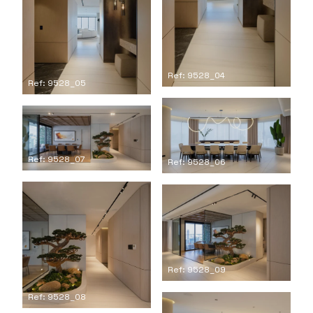
Ref: 9528_04
Ref: 9528_05
Ref: 9528_07
Ref: 9528_06
Ref: 9528_09
Ref: 9528_08