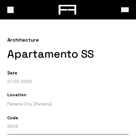
Architecture
Apartamento SS
Date
27-02-2024
Location
Panama City (Panama)
Code
9528