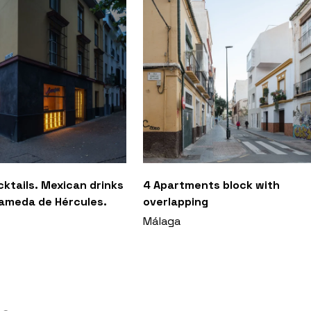
ktails. Mexican drinks
4 Apartments block with
lameda de Hércules.
overlapping
Málaga