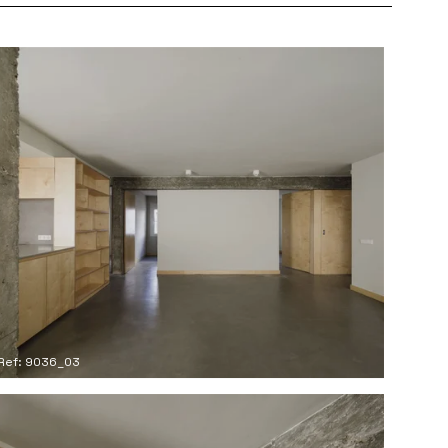
Ref: 9036_03