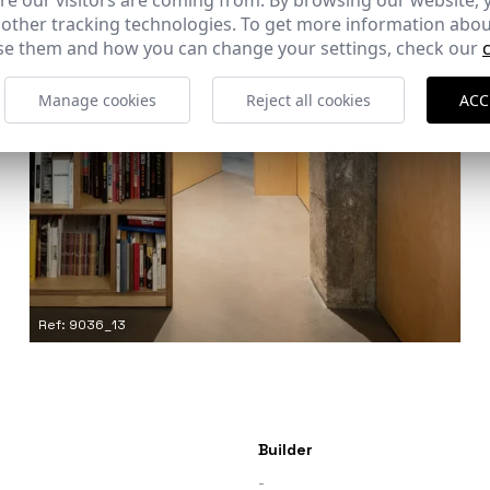
e our visitors are coming from. By browsing our website, 
 other tracking technologies. To get more information abou
e them and how you can change your settings, check our
Manage cookies
Reject all cookies
ACC
Ref: 9036_13
Builder
-