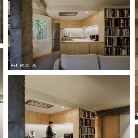
Ref: 9036_06