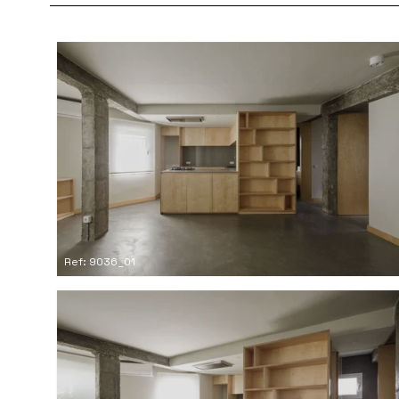
Ref: 9036_01