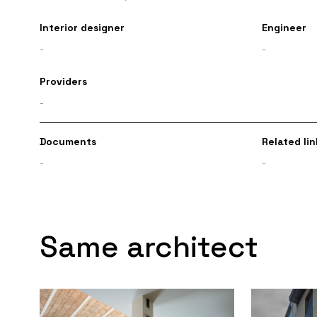
Interior designer
Engineer
-
-
Providers
-
Documents
Related lin
-
-
Same architect