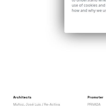
to understand wher
use of cookies and
how and why we us
Architects
Promoter
Muñoz, José Luis
/
Re-Activa
PRIVADA