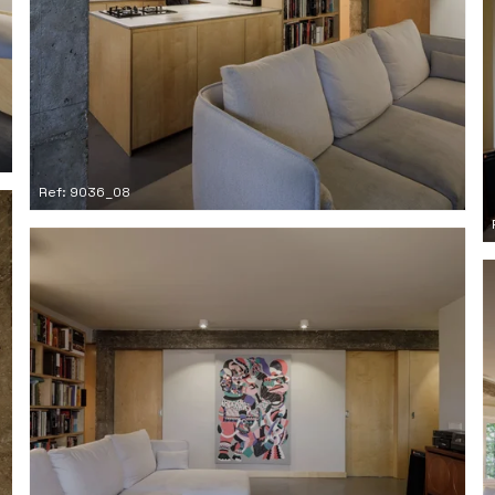
Ref: 9036_08