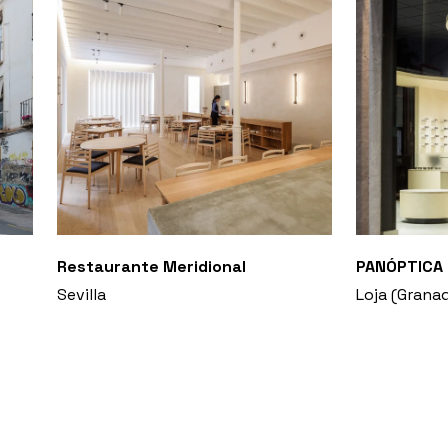
Restaurante Meridional
PANÓPTICA 
Sevilla
Loja (Grana