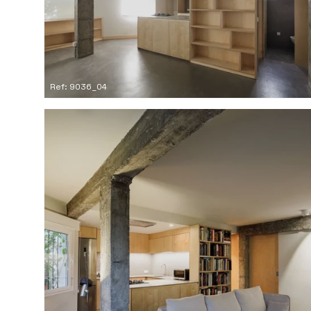
Ref: 9036_04