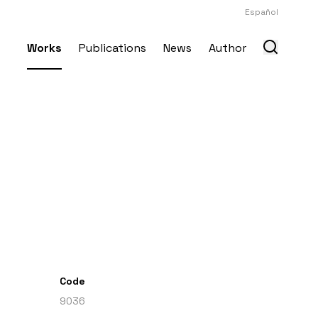
Español
Works
Publications
News
Author
Code
9036