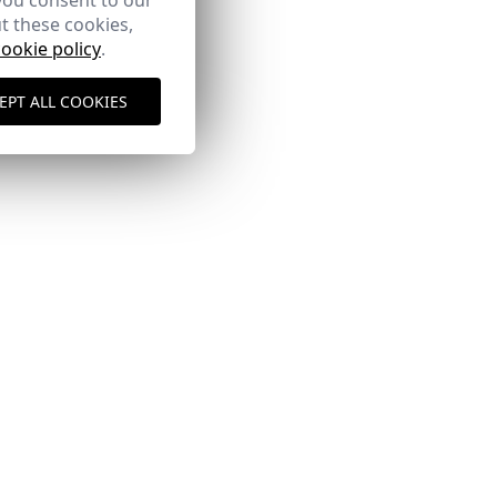
you consent to our
t these cookies,
cookie policy
.
EPT ALL COOKIES