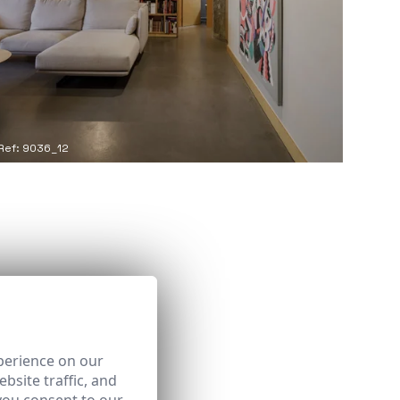
Ref: 9036_12
perience on our
bsite traffic, and