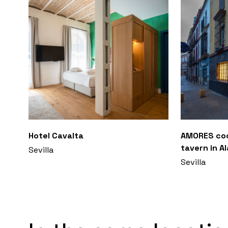
Hotel Cavalta
AMORES coc
tavern in A
Sevilla
Sevilla