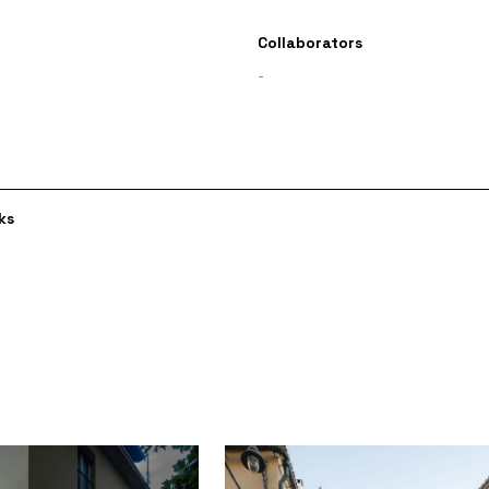
Collaborators
-
ks