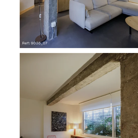
Ref: 9036_07