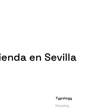
enda en Sevilla
Typology
Housing