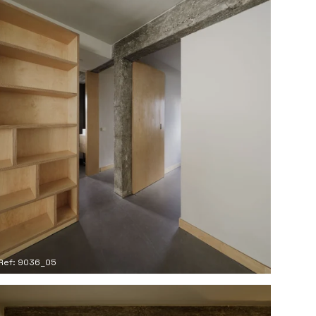
Ref: 9036_05