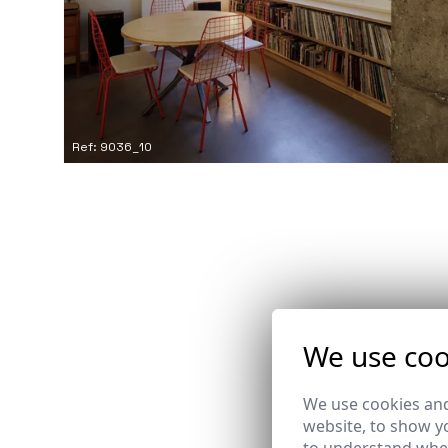
Ref: 9036_10
We use coo
We use cookies and
website, to show yo