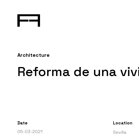
Architecture
Reforma de una vivi
Date
Location
05-03-2021
Sevilla