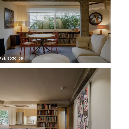
Ref: 9036_09