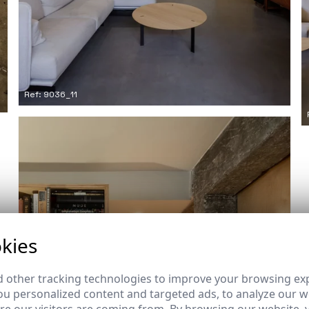
Ref: 9036_11
kies
 other tracking technologies to improve your browsing ex
u personalized content and targeted ads, to analyze our we