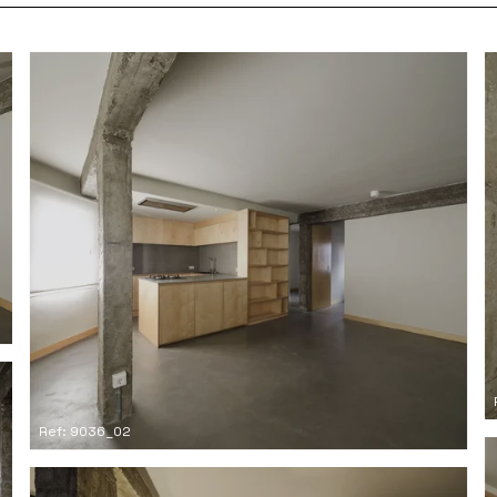
Ref: 9036_02