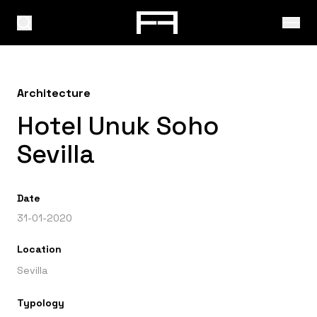
Architecture
Hotel Unuk Soho
Sevilla
Date
31-01-2020
Location
Sevilla
Typology