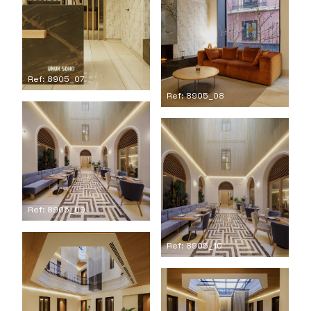
Ref: 8905_07
Ref: 8905_08
Ref: 8905_09
Ref: 8905_10