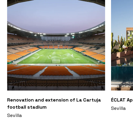
Renovation and extension of La Cartuja
ÉCLAT A
football stadium
Sevilla
Sevilla