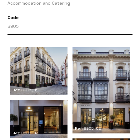
Accommodation and Catering
Code
8905
Ref: 8905_01
Ref: 8905_02
Ref: 8905_03