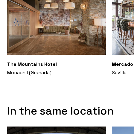
The Mountains Hotel
Mercado 
Monachil (Granada)
Sevilla
In the same location