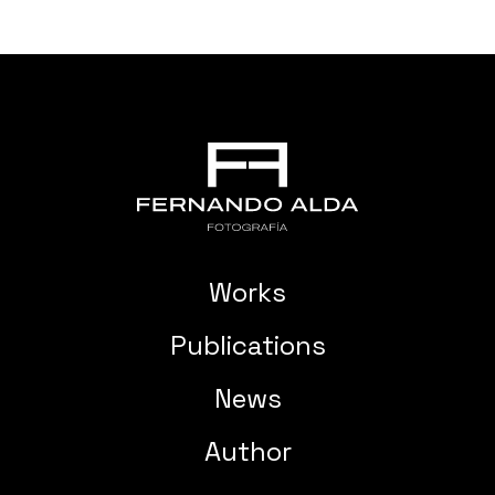
Works
Publications
News
Author