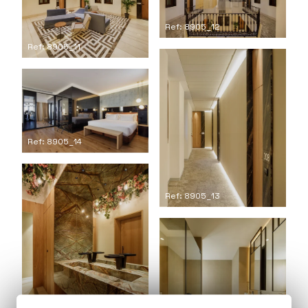
Ref: 8905_12
Ref: 8905_11
Ref: 8905_14
Ref: 8905_13