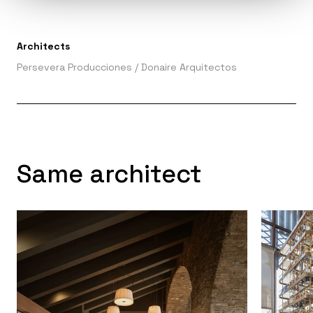
Architects
Persevera Producciones
/
Donaire Arquitectos
Same architect