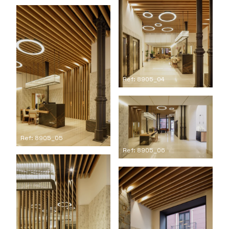
Ref: 8905_04
Ref: 8905_05
Ref: 8905_06