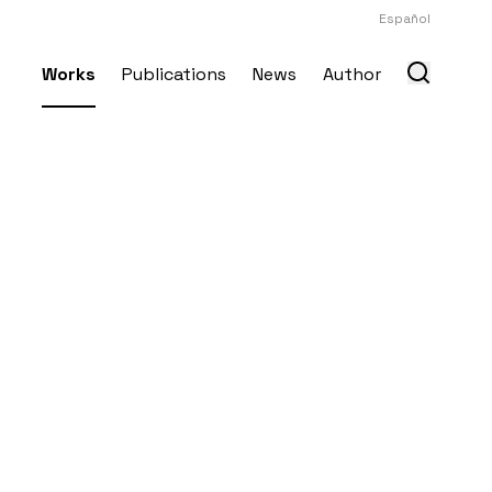
Español
Works
Publications
News
Author