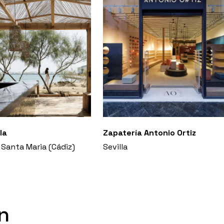
la
Zapatería Antonio Ortiz
 Santa Maria (Cádiz)
Sevilla
n