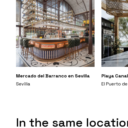
Mercado del Barranco en Sevilla
Playa Canal
Sevilla
El Puerto de
In the same locatio