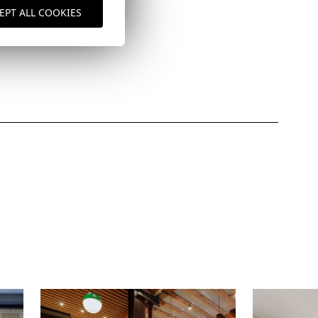
EPT ALL COOKIES