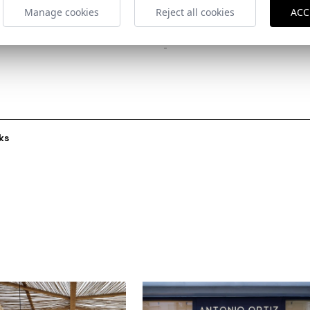
Manage cookies
Reject all cookies
ACC
Collaborators
-
ks