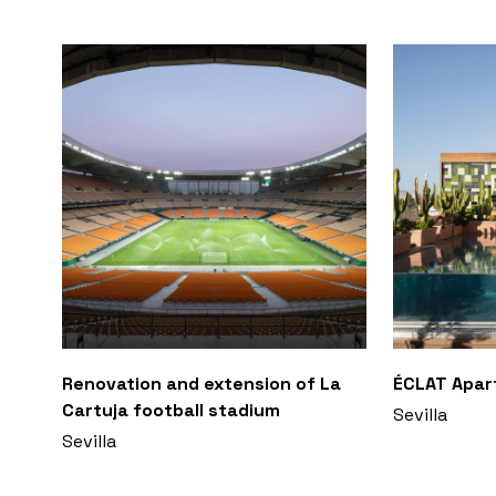
Renovation and extension of La
ÉCLAT Apa
Cartuja football stadium
Sevilla
Sevilla