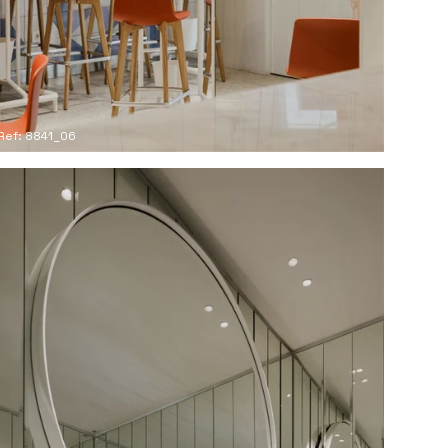
Ref: 8841_06