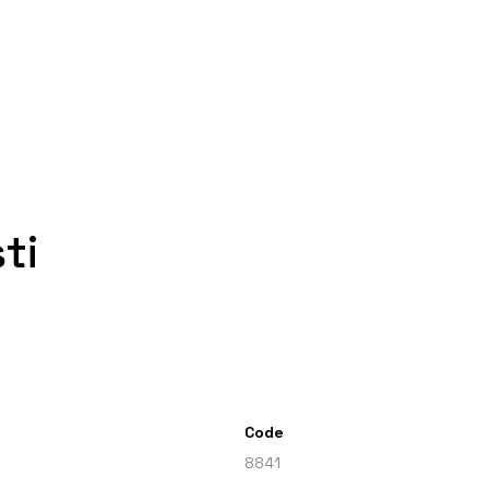
ti
Code
8841