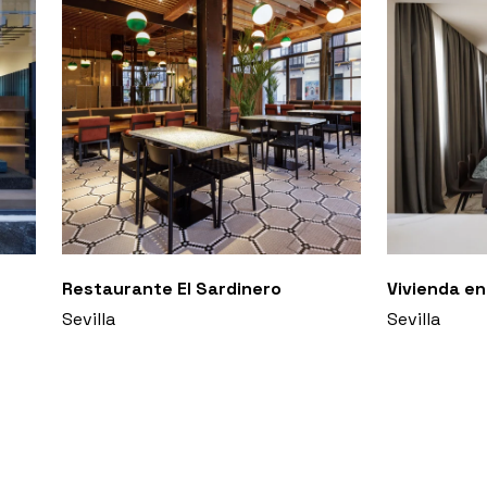
Restaurante El Sardinero
Vivienda en
Sevilla
Sevilla