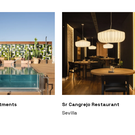
rtments
Sr Cangrejo Restaurant
Sevilla