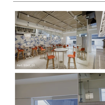
Ref: 8841_01