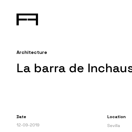
Architecture
La barra de Inchaus
Date
Location
12-09-2019
Sevilla