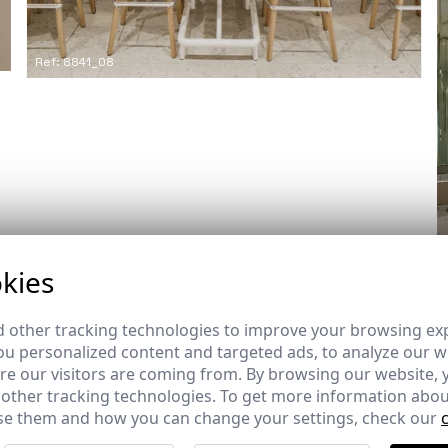
Ref: 8841_08
kies
 other tracking technologies to improve your browsing ex
u personalized content and targeted ads, to analyze our we
e our visitors are coming from. By browsing our website, 
 other tracking technologies. To get more information abou
Builder
e them and how you can change your settings, check our
-