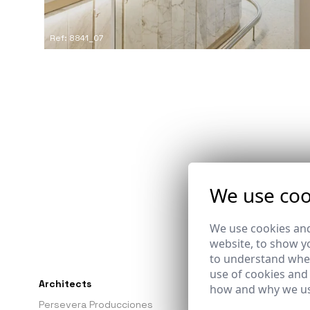
Ref: 8841_07
We use coo
We use cookies and
website, to show yo
to understand wher
use of cookies and
Architects
Promoter
how and why we us
Persevera Producciones
-