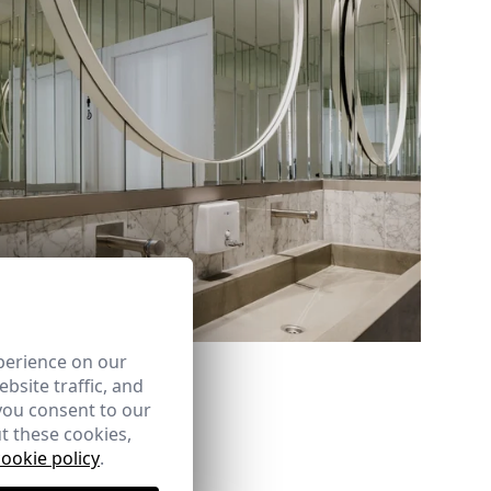
Ref: 8841_09
perience on our
bsite traffic, and
you consent to our
t these cookies,
cookie policy
.