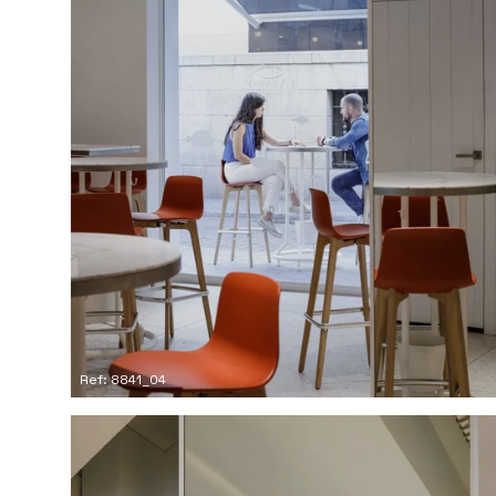
Ref: 8841_04