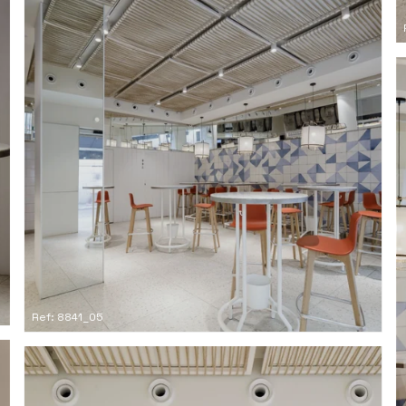
Ref: 8841_05