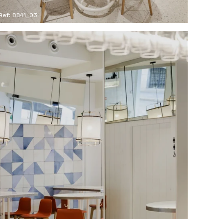
Ref: 8841_03