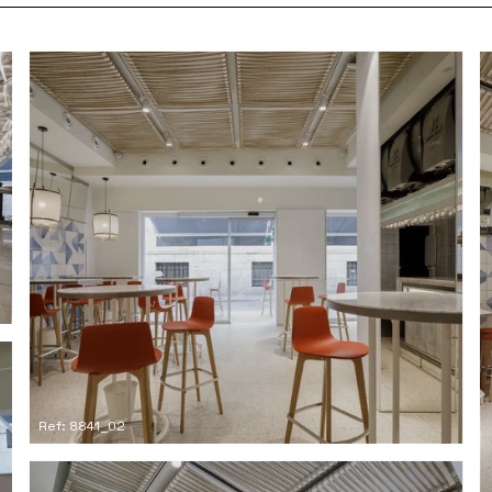
Ref: 8841_02