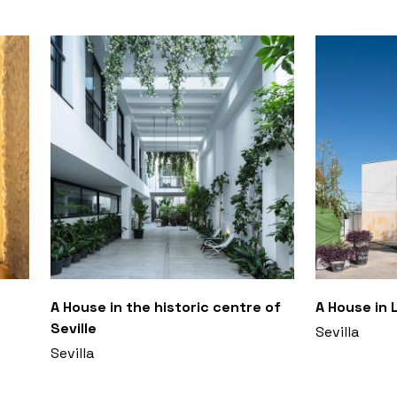
A House in the historic centre of
A House in 
Seville
Sevilla
Sevilla