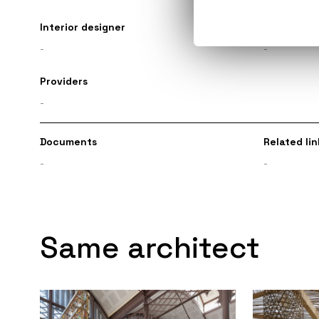
Interior designer
Engineer
-
-
Providers
-
Documents
Related lin
-
-
Same architect