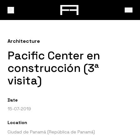
Architecture
Pacific Center en
construcción (3ª
visita)
Date
15-07-2019
Location
Ciudad de Panamá (República de Panamá)