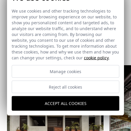
Ventura & Asociados
We use cookies and other tracking technologies to
improve your browsing experience on our website, to
show you personalized content and targeted ads, to
analyze our website traffic, and to understand where
our visitors are coming from. By browsing our
website, you consent to our use of cookies and other
tracking technologies. To get more information about
Same architect
these cookies, how and why we use them and how you
can change your settings, check our
cookie policy
.
Manage cookies
Reject all cookies
ACCEPT ALL COOKIES