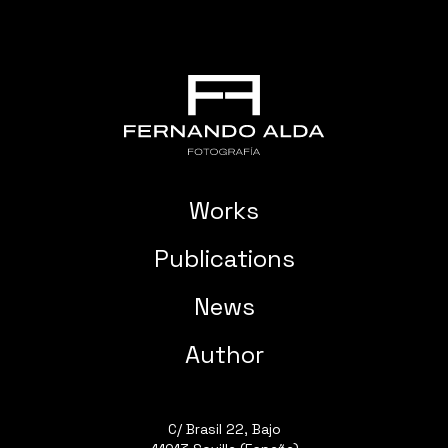
Works
Publications
News
Author
C/ Brasil 22, Bajo