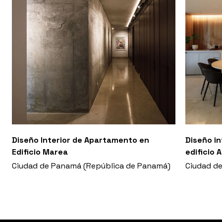
Diseño Interior de Apartamento en
Diseño i
Edificio Marea
edificio 
Ciudad de Panamá (República de Panamá)
Ciudad d