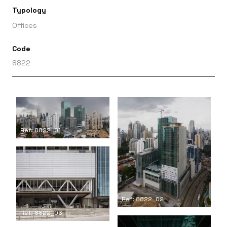
Typology
Offices
Code
8822
Ref: 8822_01
Ref: 8822_02
Ref: 8822_03