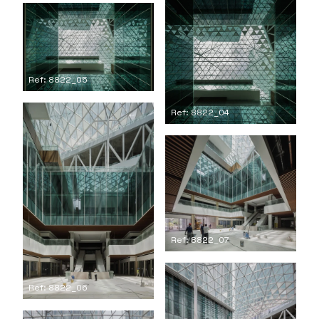
Ref: 8822_05
Ref: 8822_04
Ref: 8822_07
Ref: 8822_06