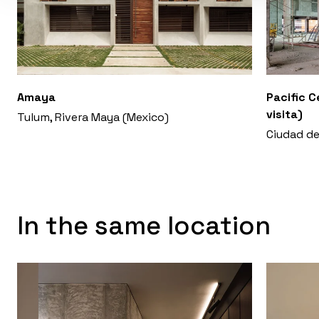
Amaya
Pacific C
visita)
Tulum, Rivera Maya (Mexico)
Ciudad d
In the same location