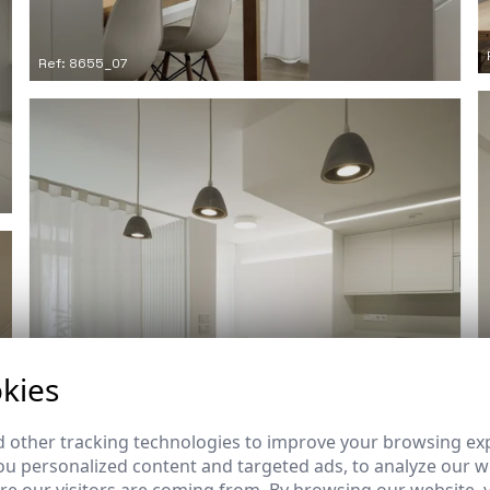
Ref: 8655_07
kies
 other tracking technologies to improve your browsing ex
u personalized content and targeted ads, to analyze our we