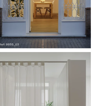
Ref: 8655_03