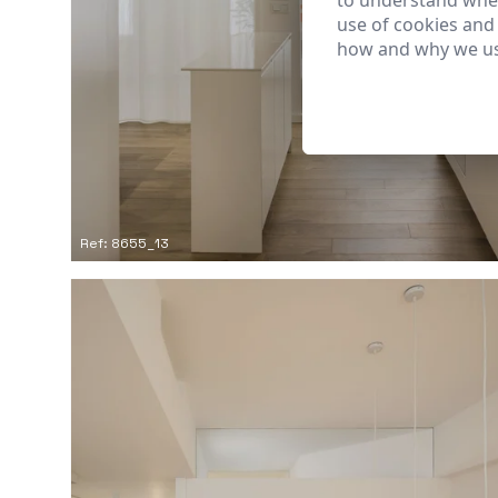
to understand wher
use of cookies and
how and why we us
Ref: 8655_13