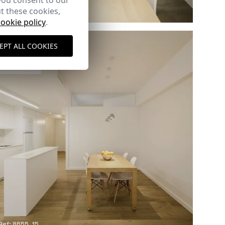
you consent to our
t these cookies,
Ref: 8655_11
cookie policy
.
EPT ALL COOKIES
Ref: 8655_15