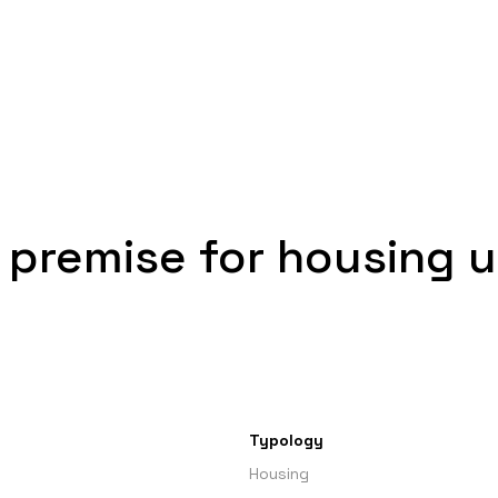
 premise for housing 
Typology
Housing