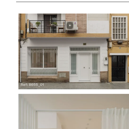
Ref: 8655_01