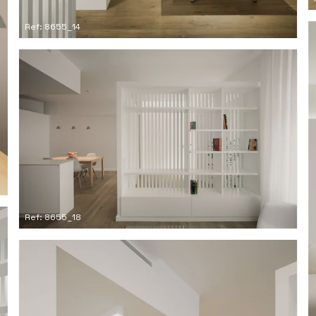
Ref: 8655_14
Ref: 8655_18