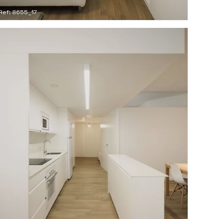
Ref: 8655_17