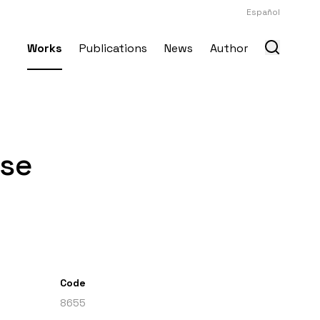
Español
Works
Publications
News
Author
use
Code
8655