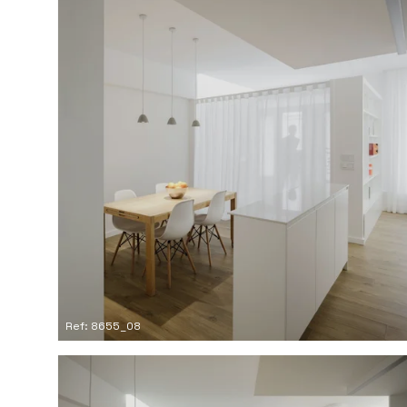
Ref: 8655_08