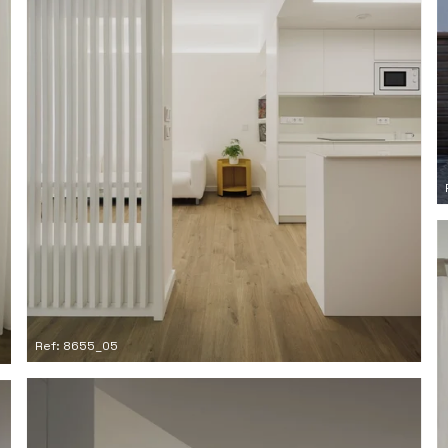
Ref: 8655_05