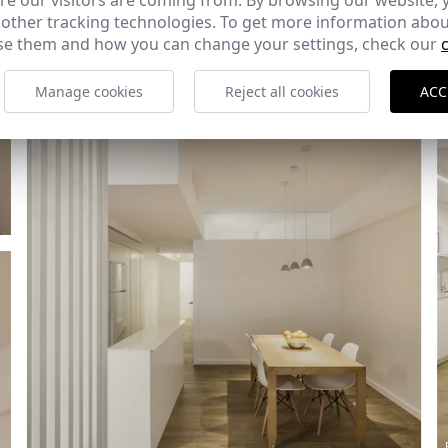
e our visitors are coming from. By browsing our website, 
Ref: 8655_12
 other tracking technologies. To get more information abou
e them and how you can change your settings, check our
Manage cookies
Reject all cookies
ACC