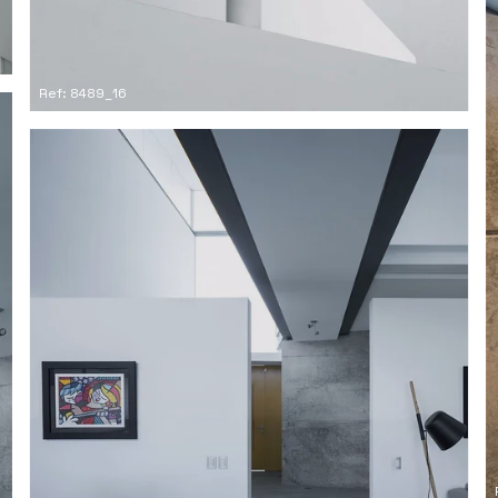
Ref: 8489_16