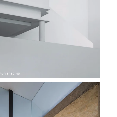
Ref: 8489_15