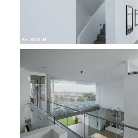
Ref: 8489_14