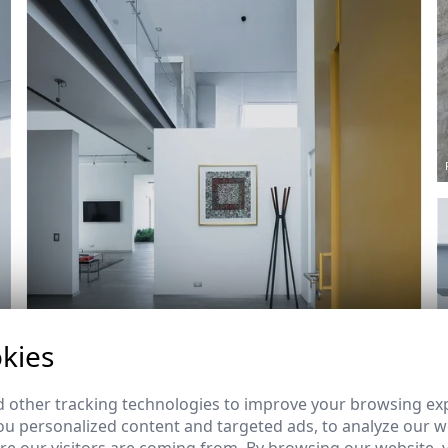
kies
Ref: 8489_10
 other tracking technologies to improve your browsing ex
u personalized content and targeted ads, to analyze our we