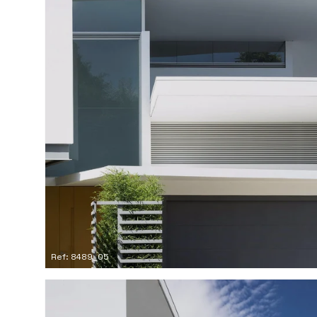
Ref: 8489_05