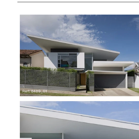
Ref: 8489_01