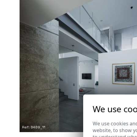
We use coo
We use cookies and
Ref: 8489_11
website, to show yo