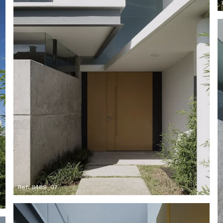
Ref: 8489_07