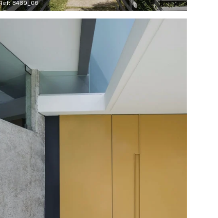
Ref: 8489_06