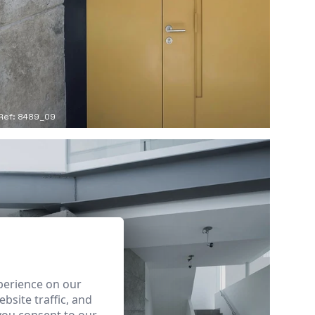
Ref: 8489_09
perience on our
bsite traffic, and