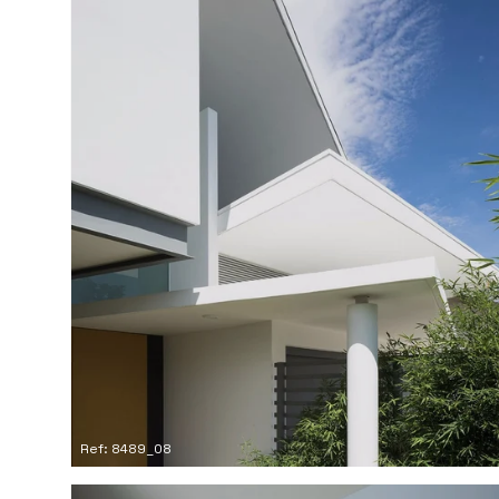
Ref: 8489_08