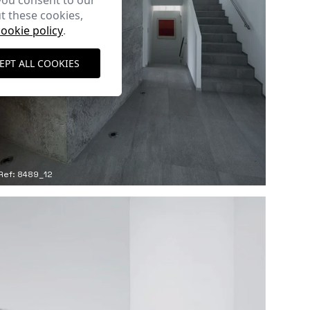
you consent to our
t these cookies,
cookie policy
.
EPT ALL COOKIES
Ref: 8489_12