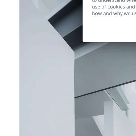
to understand wher
use of cookies and
how and why we us