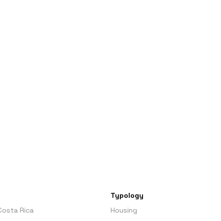
Typology
Costa Rica
Housing