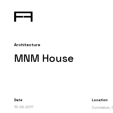
Architecture
MNM House
Date
Location
15-06-2017
Curridabat, 