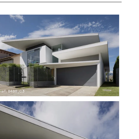
Ref: 8489_03