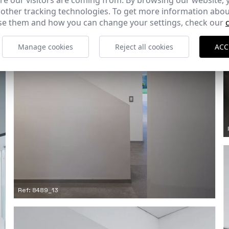
e our visitors are coming from. By browsing our website, 
 other tracking technologies. To get more information abou
e them and how you can change your settings, check our
Manage cookies
Reject all cookies
ACC
Ref: 8489_13