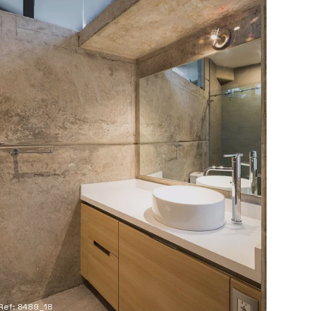
Ref: 8489_18