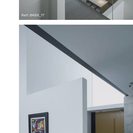
Ref: 8489_17