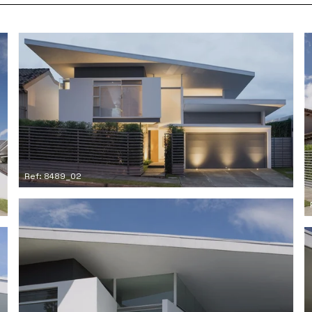
Ref: 8489_02