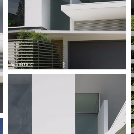
Ref: 8489_04