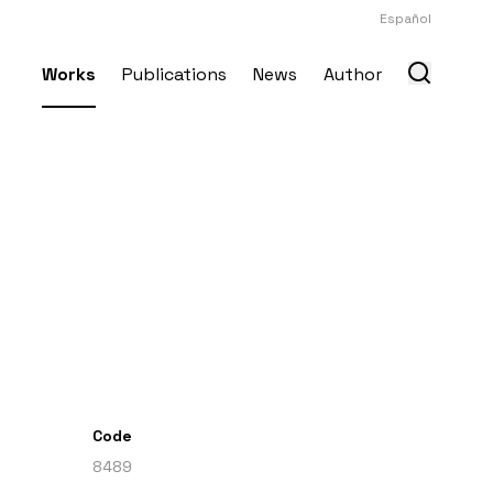
Español
Works
Publications
News
Author
Code
8489