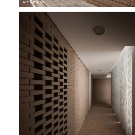
Ref: 8119_14