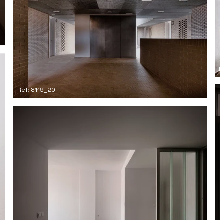
Ref: 8119_20