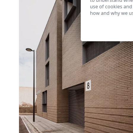
to understand wher
use of cookies and
how and why we us