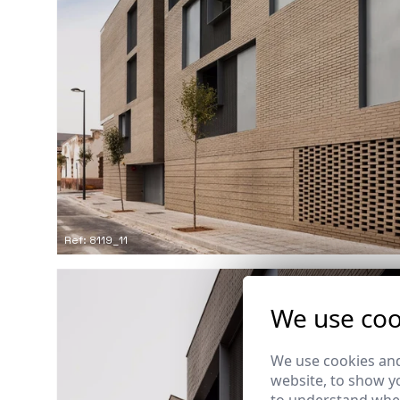
Ref: 8119_11
We use coo
We use cookies and
website, to show yo