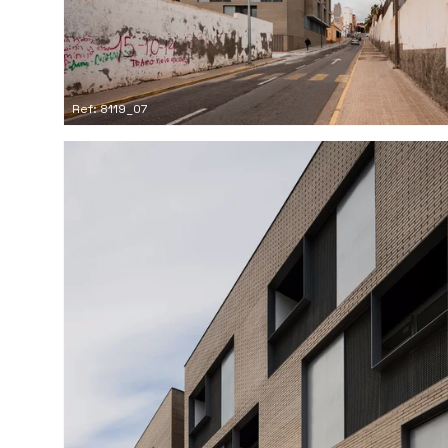
Ref: 8119_07