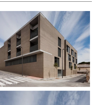
Ref: 8119_03