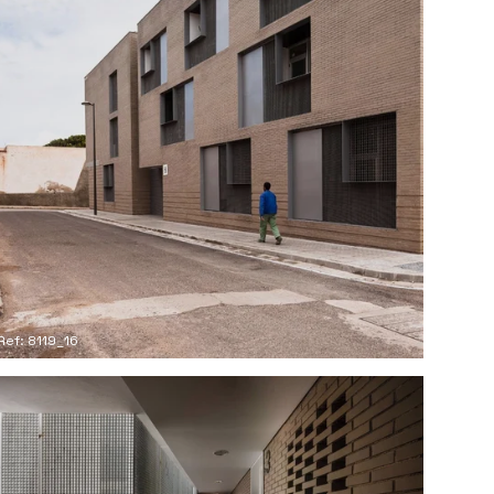
Ref: 8119_16