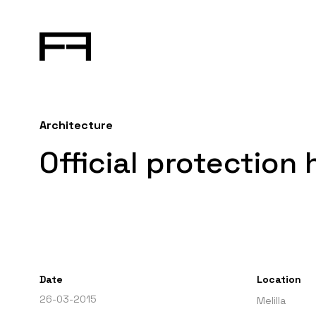
Architecture
Official protection 
Date
Location
26-03-2015
Melilla