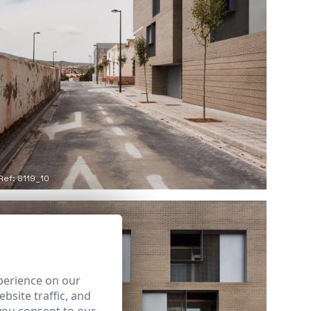
Ref: 8119_10
perience on our
bsite traffic, and