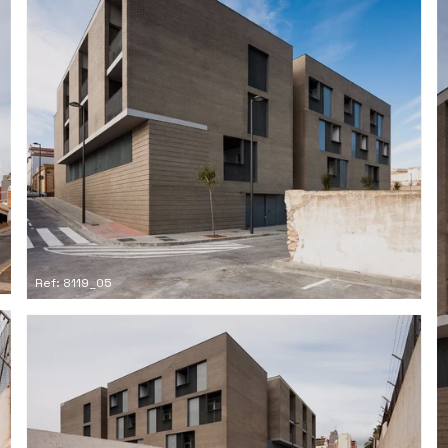
Ref: 8119_05