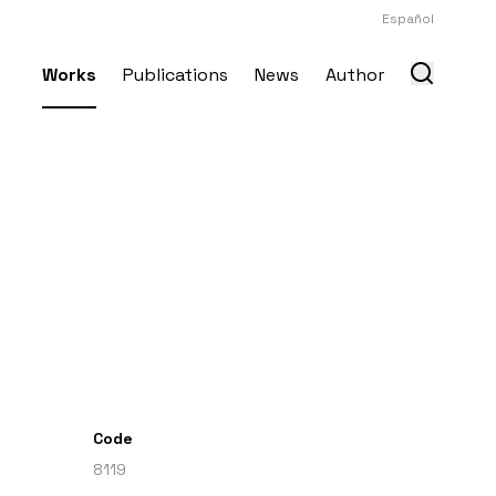
Español
Works
Publications
News
Author
Code
8119