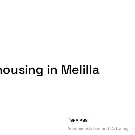
housing in Melilla
Typology
Accommodation and Catering