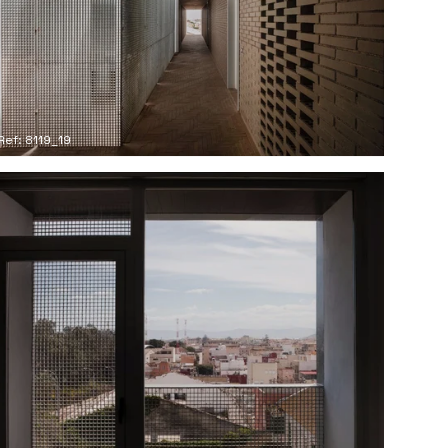
Ref: 8119_19