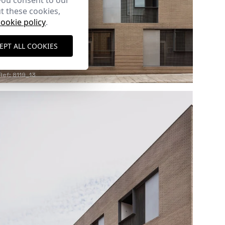
you consent to our
t these cookies,
cookie policy
.
EPT ALL COOKIES
Ref: 8119_13