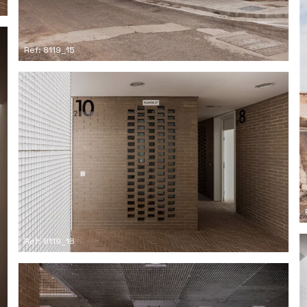
Ref: 8119_15
Ref: 8119_18