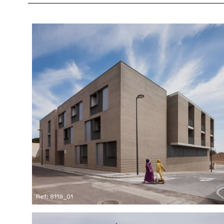
Ref: 8119_01