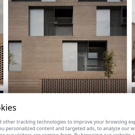
kies
Ref: 8119_12
 other tracking technologies to improve your browsing ex
u personalized content and targeted ads, to analyze our we