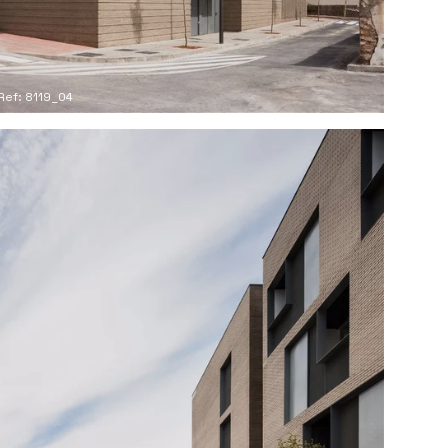
Ref: 8119_04