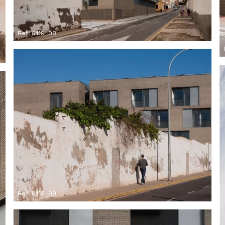
Ref: 8119_08
Ref: 8119_09