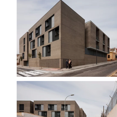
Ref: 8119_06