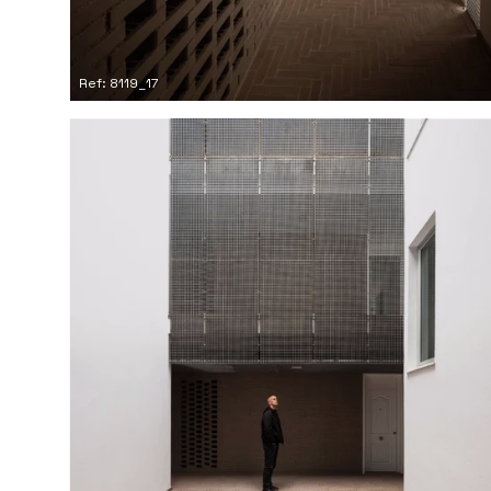
Ref: 8119_17