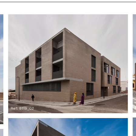
Ref: 8119_02