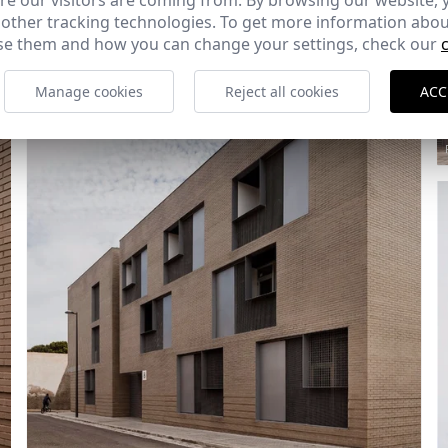
e our visitors are coming from. By browsing our website, 
 other tracking technologies. To get more information abou
e them and how you can change your settings, check our
Manage cookies
Reject all cookies
ACC