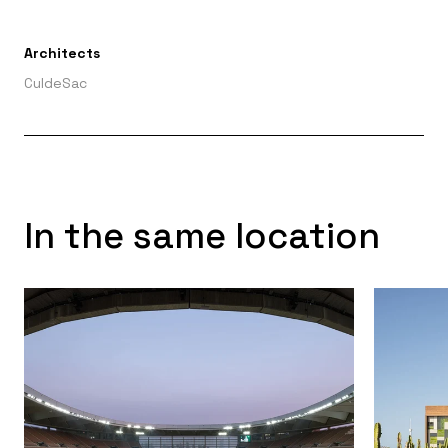
Architects
CuldeSac
In the same location