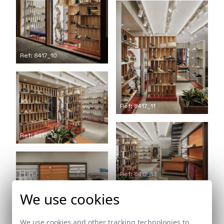
Ref: 8417_10
Ref: 8417_11
Ref: 8417_12
Ref: 8417_13
We use cookies
We use cookies and other tracking technologies to