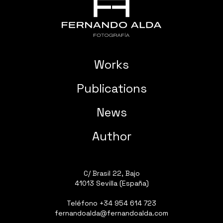
Works
Publications
News
Author
C/ Brasil 22, Bajo
41013 Sevilla (España)
Teléfono
+34 954 614 723
fernandoalda@fernandoalda.com