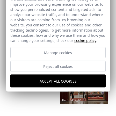
improve your browsing experience on our website, to
show you personalized content and targeted ads, to
Ref: 8417_14
analyze our website traffic, and to understand where
our visitors are coming from. By browsing our
website, you consent to our use of cookies and other
tracking technologies. To get more information about
these cookies, how and why we use them and how you
can change your settings, check our
cookie policy
.
Ref: 8417_15
Manage cookies
Ref: 8417_16
Reject all cookies
ACCEPT ALL COOKIES
Ref: 8417_17