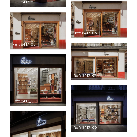
Ref: 8417_03
Ref: 8417_05
Ref: 8417_06
Ref: 8417_07
Ref: 8417_08
Ref: 8417_09