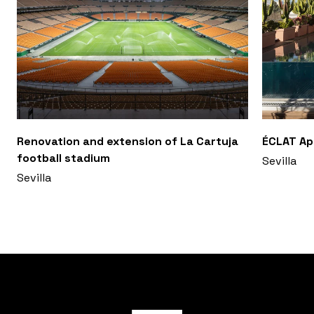
Renovation and extension of La Cartuja
ÉCLAT A
football stadium
Sevilla
Sevilla