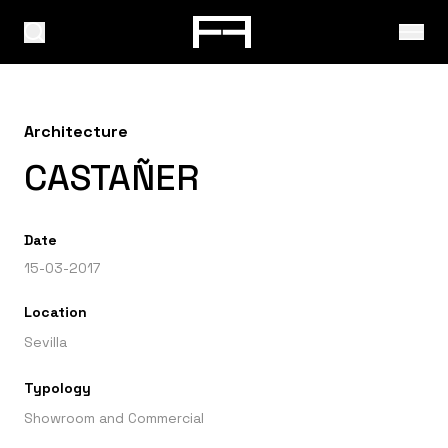
Architecture
CASTAÑER
Date
15-03-2017
Location
Sevilla
Typology
Showroom and Commercial