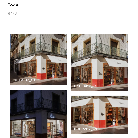
Code
8417
Ref: 8417_01
Ref: 8417_02
Ref: 8417_04