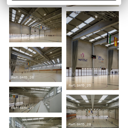
Ref: 8415_21
Ref: 8415_24
Ref: 8415_26
Ref: 8415_25
Ref: 8415_27
Ref: 8415_28