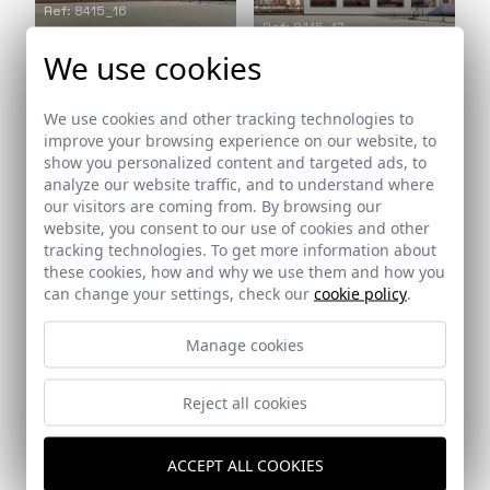
Ref: 8415_16
Ref: 8415_17
We use cookies
We use cookies and other tracking technologies to
Ref: 8415_18
improve your browsing experience on our website, to
show you personalized content and targeted ads, to
Ref: 8415_19
analyze our website traffic, and to understand where
our visitors are coming from. By browsing our
website, you consent to our use of cookies and other
Ref: 8415_20
tracking technologies. To get more information about
these cookies, how and why we use them and how you
can change your settings, check our
cookie policy
.
Manage cookies
Ref: 8415_22
Reject all cookies
ACCEPT ALL COOKIES
Ref: 8415_23