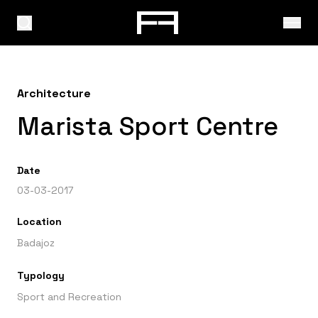
Architecture
Marista Sport Centre
Date
03-03-2017
Location
Badajoz
Typology
Sport and Recreation