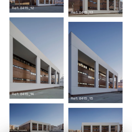
Ref: 8415_12
Ref: 8415_13
Ref: 8415_14
Ref: 8415_15