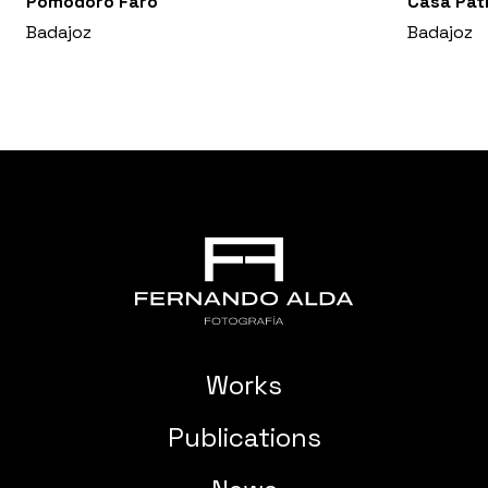
Pomodoro Faro
Casa Pat
Badajoz
Badajoz
Works
Publications