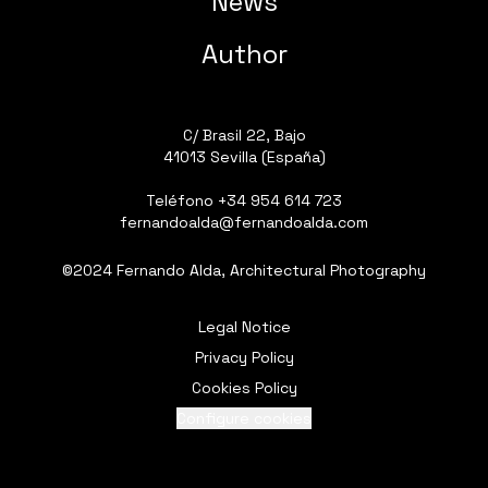
News
Author
C/ Brasil 22, Bajo
41013 Sevilla (España)
Teléfono
+34 954 614 723
fernandoalda@fernandoalda.com
©2024 Fernando Alda, Architectural Photography
Legal Notice
Privacy Policy
Cookies Policy
Configure cookies