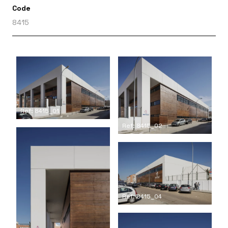
Code
8415
Ref: 8415_01
Ref: 8415_02
Ref: 8415_04