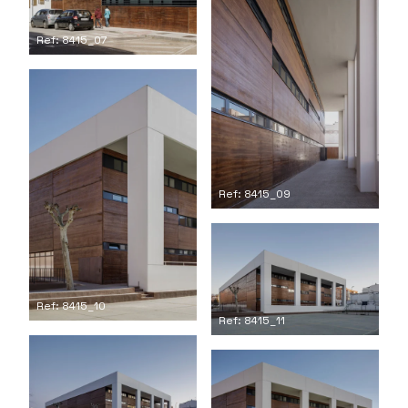
Ref: 8415_07
Ref: 8415_09
Ref: 8415_10
Ref: 8415_11