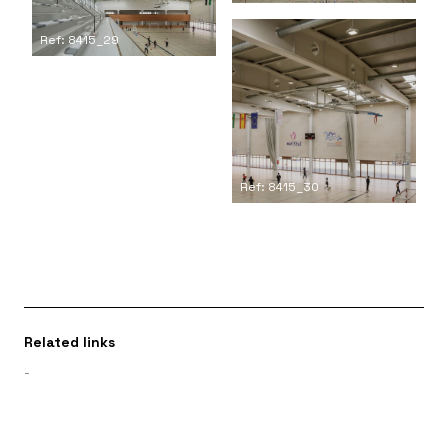
Ref: 8415_29
Ref: 8415_30
Related links
-