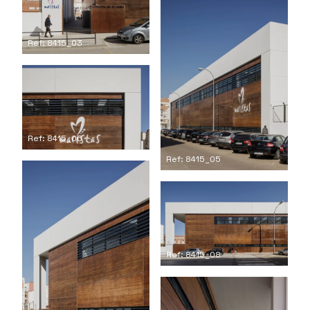
Ref: 8415_03
Ref: 8415_06
Ref: 8415_05
Ref: 8415_08