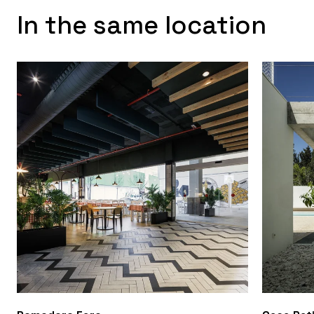
In the same location