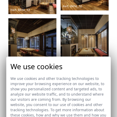
Ref: 8414_12
Ref: 8414_13
Ref: 8414_15
We use cookies
Ref: 8414_14
We use cookies and other tracking technologies to
improve your browsing experience on our website, to
show you personalized content and targeted ads, to
analyze our website traffic, and to understand where
our visitors are coming from. By browsing our
website, you consent to our use of cookies and other
tracking technologies. To get more information about
Ref: 8414_16
these cookies, how and why we use them and how you