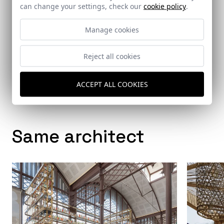
can change your settings, check our
cookie policy
.
Manage cookies
Architects
Reject all cookies
Persevera Producciones
ACCEPT ALL COOKIES
Same architect