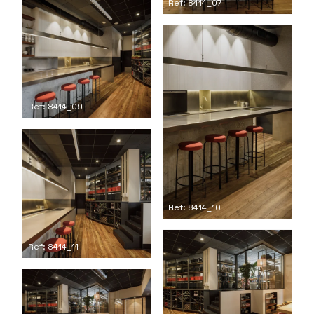
Ref: 8414_07
Ref: 8414_09
Ref: 8414_10
Ref: 8414_11