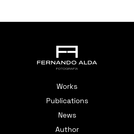
Works
Publications
News
Author