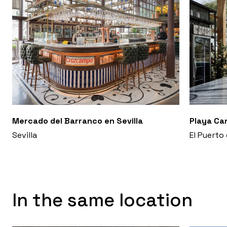
Mercado del Barranco en Sevilla
Playa Ca
Sevilla
El Puerto
In the same location