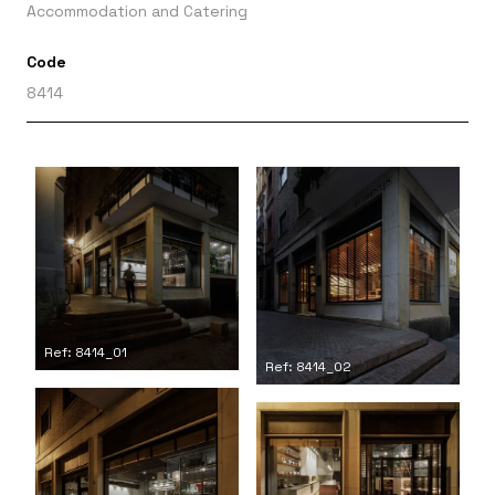
Accommodation and Catering
Code
8414
Ref: 8414_01
Ref: 8414_02