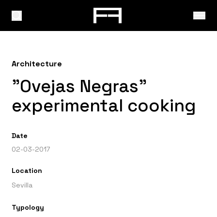
Architecture
"Ovejas Negras"
experimental cooking
Date
02-03-2017
Location
Sevilla
Typology