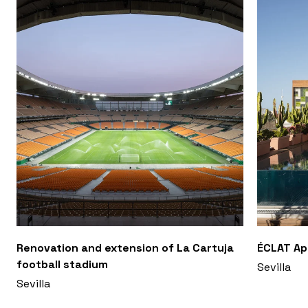
Renovation and extension of La Cartuja
ÉCLAT A
football stadium
Sevilla
Sevilla