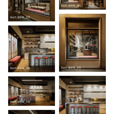
Ref: 8414_04
Ref: 8414_03
Ref: 8414_05
Ref: 8414_06
Ref: 8414_08