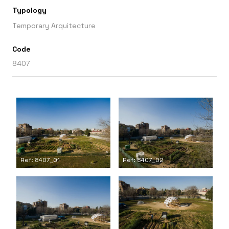
Typology
Temporary Arquitecture
Code
8407
Ref: 8407_01
Ref: 8407_02