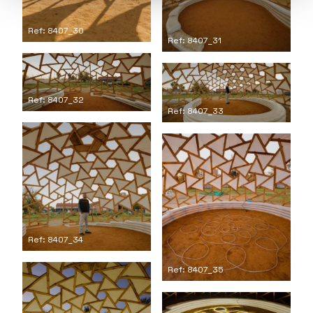
Ref: 8407_30
Ref: 8407_31
Ref: 8407_32
Ref: 8407_33
Ref: 8407_34
Ref: 8407_35