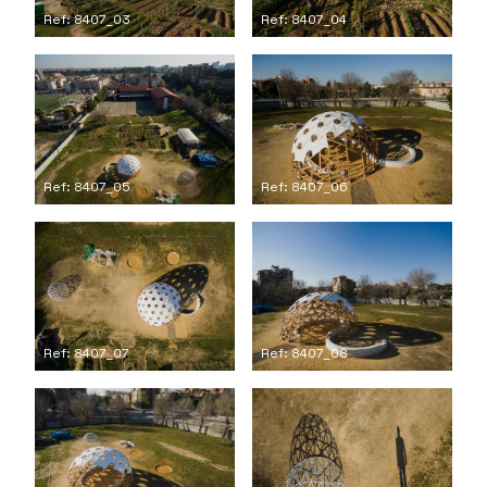
Ref: 8407_03
Ref: 8407_04
Ref: 8407_05
Ref: 8407_06
Ref: 8407_07
Ref: 8407_08