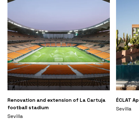
Renovation and extension of La Cartuja
ÉCLAT A
football stadium
Sevilla
Sevilla