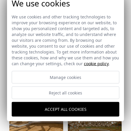
We use cookies
Ref: 8407_25
We use cookies and other tracking technologies to
Ref: 8407_27
improve your browsing experience on our website, to
show you personalized content and targeted ads, to
analyze our website traffic, and to understand where
our visitors are coming from. By browsing our
website, you consent to our use of cookies and other
tracking technologies. To get more information about
these cookies, how and why we use them and how you
Ref: 8407_29
can change your settings, check our
cookie policy
.
Manage cookies
Ref: 8407_28
Reject all cookies
ACCEPT ALL COOKIES