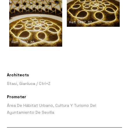
Ref: 8407_37
Ref: 8407_36
Architects
Stasi, Gianluca
/
Ctrl+Z
Promoter
Área De Hábitat Urbano, Cultura Y Turismo Del
Ayuntamiento De Sevilla