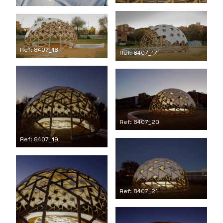
Ref: 8407_18
Ref: 8407_17
Ref: 8407_20
Ref: 8407_19
Ref: 8407_21