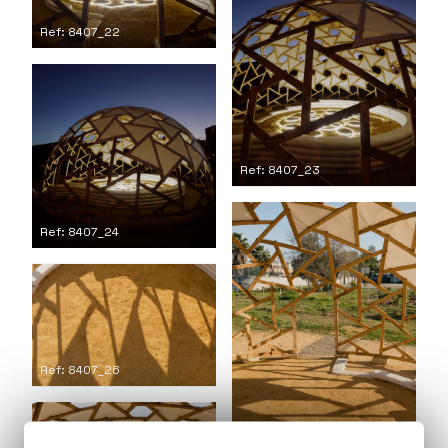
Ref: 8407_22
Ref: 8407_23
Ref: 8407_24
Ref: 8407_26