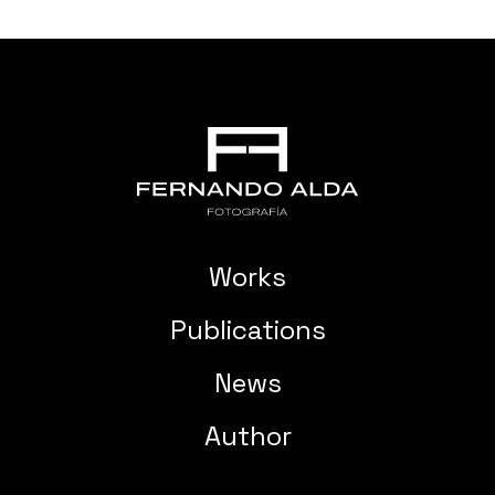
Works
Publications
News
Author