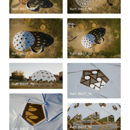
Ref: 8407_09
Ref: 8407_10
Ref: 8407_11
Ref: 8407_12
Ref: 8407_13
Ref: 8407_14
Ref: 8407_16
Ref: 8407_15