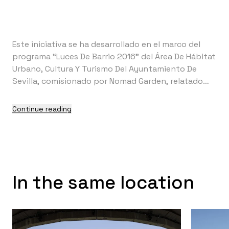
Este iniciativa se ha desarrollado en el marco del
programa “Luces De Barrio 2016” del Área De Hábitat
Urbano, Cultura Y Turismo Del Ayuntamiento De
Sevilla, comisionado por Nomad Garden, relatado
por Surnames y producido por El Mandaito. Su
realización ha sido posible gracias a la colaboración
Continue reading
entre Ctrl+Z con scenotekniaB, los PMAR del IES
Joaquín Romero Murube y la Asociación Verdes Del
Sur.
In the same location