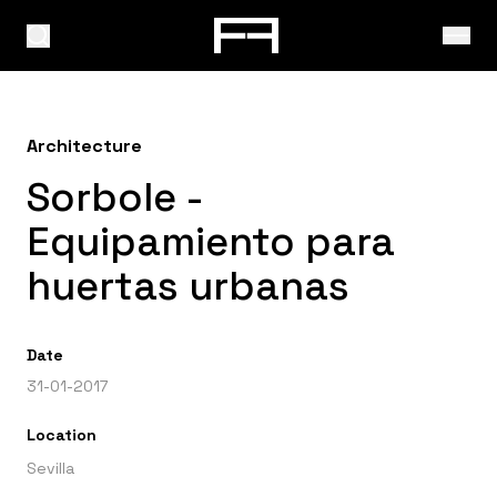
Architecture
Sorbole -
Equipamiento para
huertas urbanas
Date
31-01-2017
Location
Sevilla