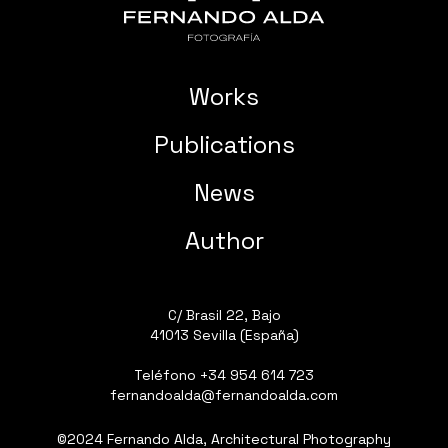
Works
Publications
News
Author
C/ Brasil 22, Bajo
41013 Sevilla (España)
Teléfono
+34 954 614 723
fernandoalda@fernandoalda.com
©2024 Fernando Alda, Architectural Photography