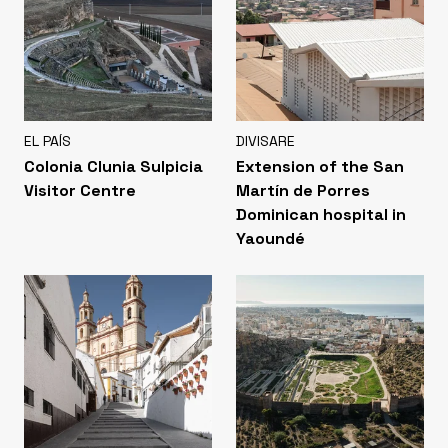
EL PAÍS
DIVISARE
Colonia Clunia Sulpicia
Extension of the San
Visitor Centre
Martín de Porres
Dominican hospital in
Yaoundé