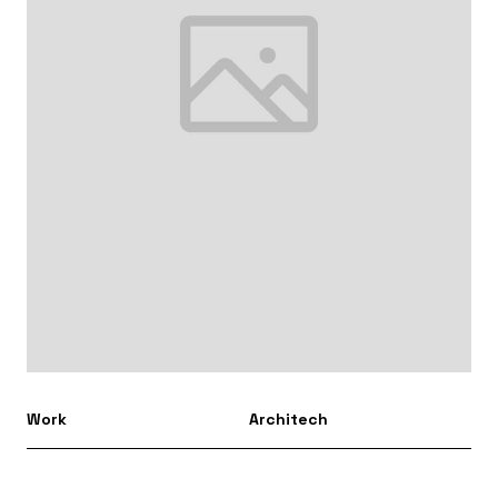
Work
Architech