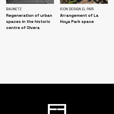
BAUNETZ
ICON DESIGN EL PAÍS
Regeneration of urban
Arrangement of La
spaces in the historic
Hoya Park space
centre of Olvera