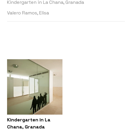
Kindergarten in La Chana, Granada
Valero Ramos, Elisa
Kindergarten in La
Chana, Granada