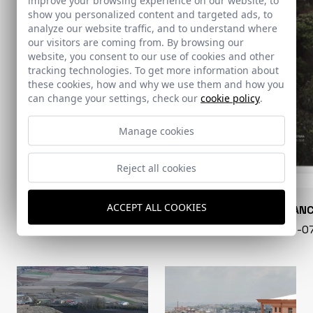
show you personalized content and targeted ads, to
analyze our website traffic, and to understand where
our visitors are coming from. By browsing our
website, you consent to our use of cookies and other
tracking technologies. To get more information about
these cookies, how and why we use them and how you
can change your settings, check our
cookie policy
.
Manage cookies
Reject all cookies
ACCEPT ALL COOKIES
CONARQUITECTURA
EN BLAN
99 - 16-07-2026
40 - 16-