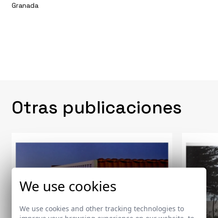
Granada
Otras publicaciones
We use cookies
We use cookies and other tracking technologies to
improve your browsing experience on our website, to