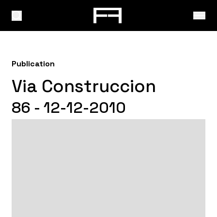
Publication
Via Construccion
86 - 12-12-2010