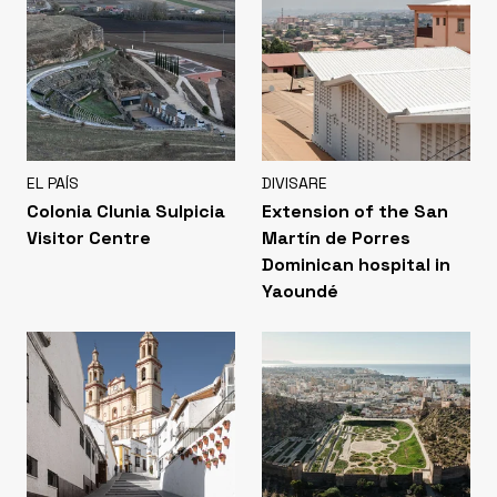
EL PAÍS
DIVISARE
Colonia Clunia Sulpicia
Extension of the San
Visitor Centre
Martín de Porres
Dominican hospital in
Yaoundé