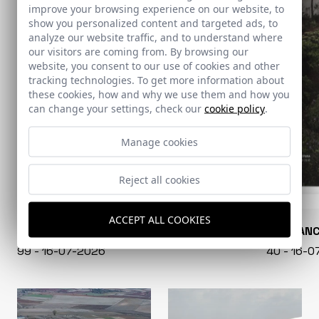
improve your browsing experience on our website, to
show you personalized content and targeted ads, to
analyze our website traffic, and to understand where
our visitors are coming from. By browsing our
website, you consent to our use of cookies and other
tracking technologies. To get more information about
these cookies, how and why we use them and how you
can change your settings, check our
cookie policy
.
Manage cookies
Reject all cookies
ACCEPT ALL COOKIES
CONARQUITECTURA
EN BLAN
99 - 16-07-2026
40 - 16-