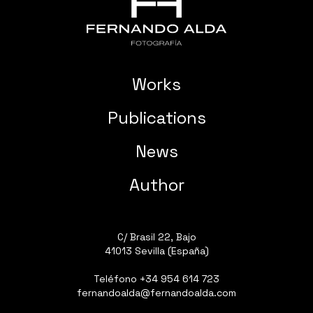
Works
Publications
News
Author
C/ Brasil 22, Bajo
41013 Sevilla (España)
Teléfono
+34 954 614 723
fernandoalda@fernandoalda.com