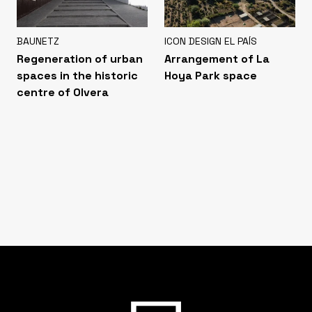
BAUNETZ
ICON DESIGN EL PAÍS
Regeneration of urban
Arrangement of La
spaces in the historic
Hoya Park space
centre of Olvera