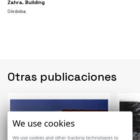
Zahra. Building
Córdoba
Otras publicaciones
We use cookies
We use cookies and other tracking technologies to