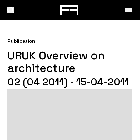
Publication
URUK Overview on
architecture
02 (04 2011) - 15-04-2011