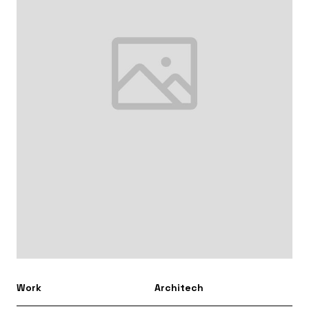
Work
Architech