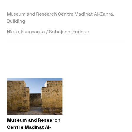
Museum and Research Centre Madinat Al-Zahra.
Building
Nieto, Fuensanta
/
Sobejano, Enrique
Museum and Research
Centre Madinat Al-