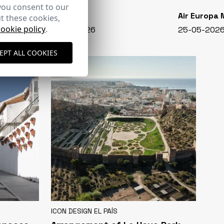
you consent to our
CASA VIVA
Air Europa
t these cookies,
cookie policy
.
348 - 01-07-2026
25-05-202
EPT ALL COOKIES
ICON DESIGN EL PAÍS