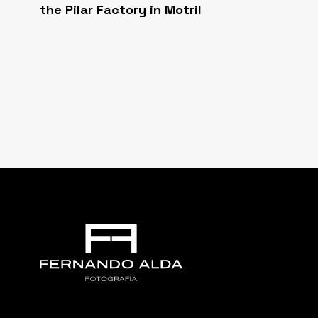
the Pilar Factory in Motril