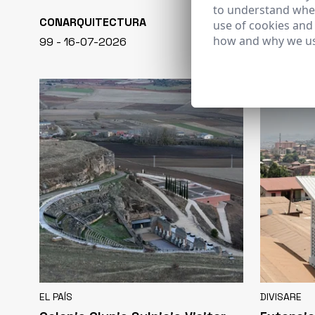
to understand wher
CONARQUITECTURA
EN BLANCO
use of cookies and
how and why we us
99 - 16-07-2026
40 - 16-07-
EL PAÍS
DIVISARE