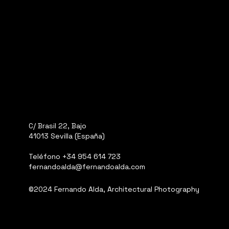
C/ Brasil 22, Bajo
41013 Sevilla (España)
Teléfono
+34 954 614 723
fernandoalda@fernandoalda.com
©2024 Fernando Alda, Architectural Photography