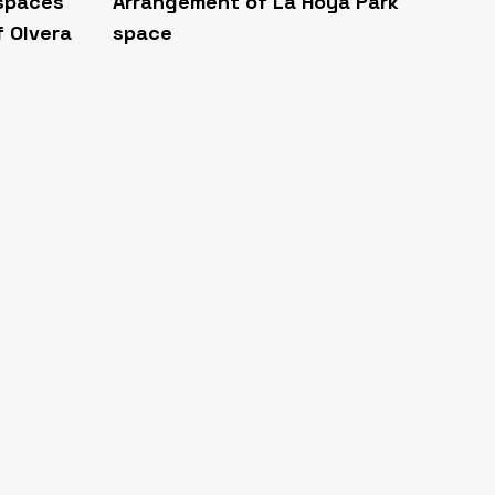
 spaces
Arrangement of La Hoya Park
f Olvera
space