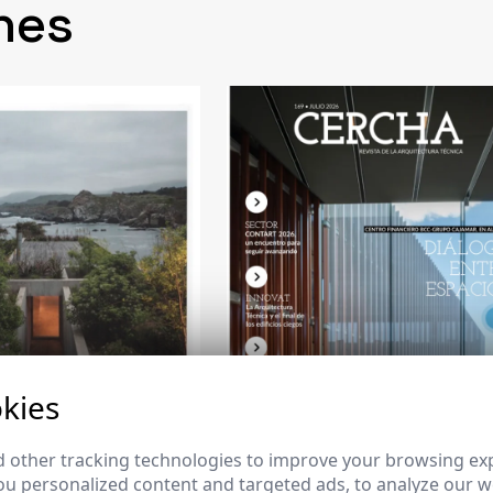
nes
kies
 other tracking technologies to improve your browsing ex
u personalized content and targeted ads, to analyze our we