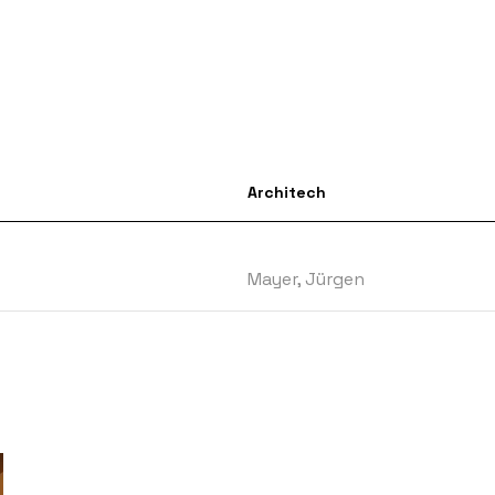
Architech
Mayer, Jürgen