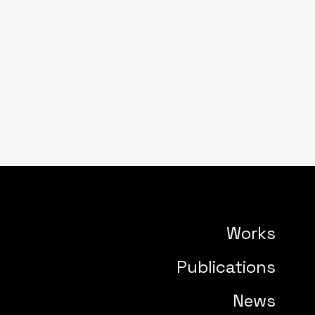
Works
Publications
News