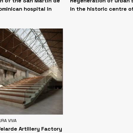
n of the San Martín de
Regeneration of urban
ominican hospital in
in the historic centre o
URA VIVA
Velarde Artillery Factory