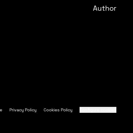
Author
ce
Privacy Policy
Cookies Policy
Configure cookies