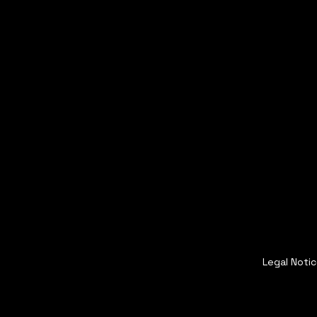
Legal Noti