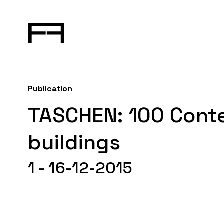
Publication
TASCHEN: 100 Con
buildings
1 - 16-12-2015