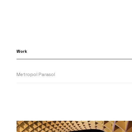
Work
Metropol Parasol