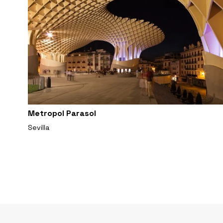
Metropol Parasol
Sevilla