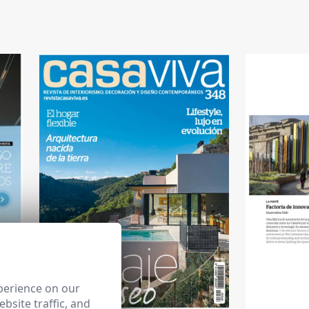
perience on our
bsite traffic, and