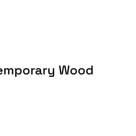
temporary Wood