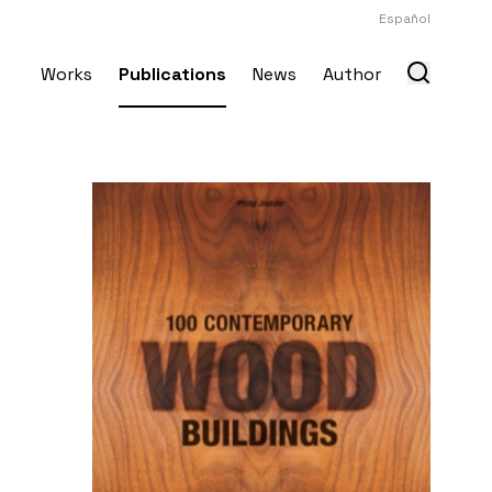
Español
Works
Publications
News
Author