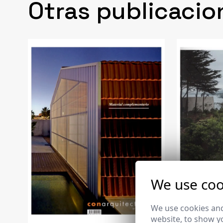
Otras publicacio
We use coo
We use cookies and
website, to show yo