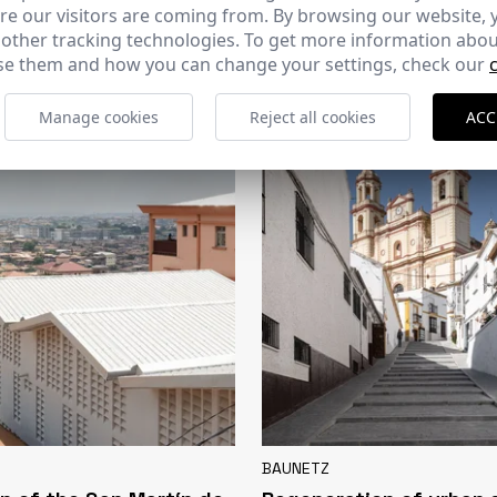
e our visitors are coming from. By browsing our website, 
CERCHA
 other tracking technologies. To get more information abou
e them and how you can change your settings, check our
2026
169 - 10-07-2026
Manage cookies
Reject all cookies
ACC
BAUNETZ