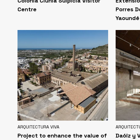
Colonia Clunia Sulpicia Visitor
Extensio
Centre
Porres D
Yaoundé
ARQUITECTURA VIVA
ARQUITECT
Project to enhance the value of
Daóiz y 