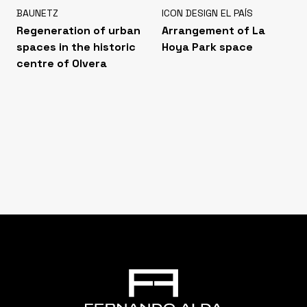
BAUNETZ
ICON DESIGN EL PAÍS
Regeneration of urban
Arrangement of La
spaces in the historic
Hoya Park space
centre of Olvera