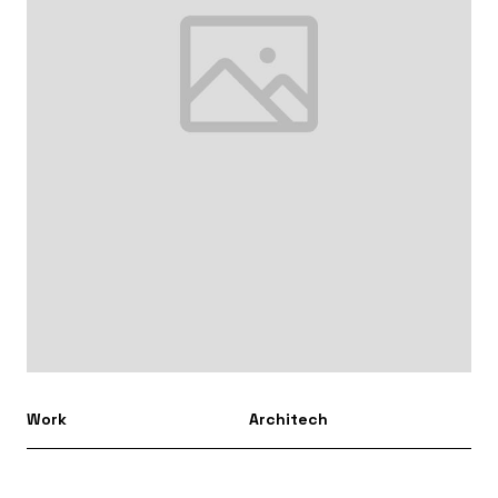
Work
Architech