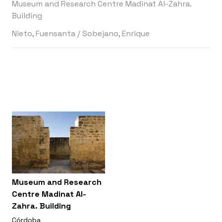
Museum and Research Centre Madinat Al-Zahra.
Building
Nieto, Fuensanta
/
Sobejano, Enrique
Museum and Research
Centre Madinat Al-
Zahra. Building
Córdoba