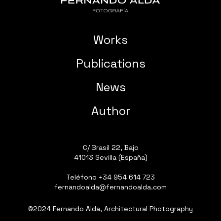
Works
Publications
News
Author
C/ Brasil 22, Bajo
41013 Sevilla (España)
Teléfono
+34 954 614 723
fernandoalda@fernandoalda.com
©2024 Fernando Alda, Architectural Photography