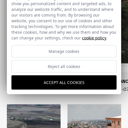
show you personalized content and targeted ads, to
analyze our website traffic, and to understand where
our visitors are coming from. By browsing our
website, you consent to our use of cookies and other
tracking technologies. To get more information about
these cookies, how and why we use them and how you
can change your settings, check our
cookie policy
.
Manage cookies
Reject all cookies
CONARQUITECTURA
EN BLAN
ACCEPT ALL COOKIES
99 - 16-07-2026
40 - 16-