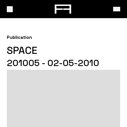
Publication
SPACE
201005 - 02-05-2010