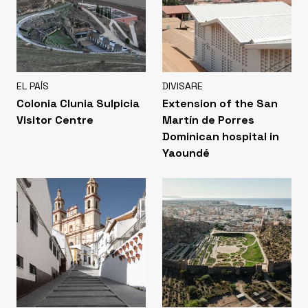
EL PAÍS
DIVISARE
Colonia Clunia Sulpicia
Extension of the San
Visitor Centre
Martín de Porres
Dominican hospital in
Yaoundé