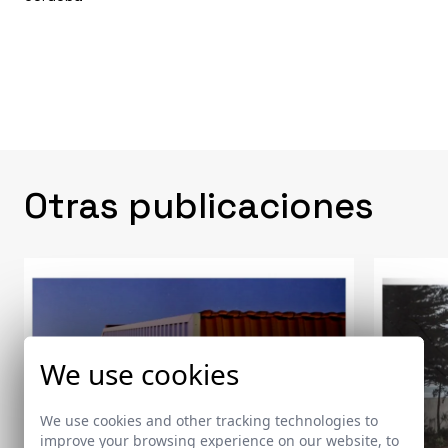
Otras publicaciones
We use cookies
We use cookies and other tracking technologies to
improve your browsing experience on our website, to