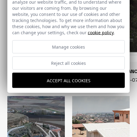
analyze our website traffic, and to understand where
our visitors are coming from. By browsing our
website, you consent to our use of cookies and other
tracking technologies. To get more information about
these cookies, how and why we use them and how you
can change your settings, check our
cookie policy
.
Manage cookies
Reject all cookies
CONARQUITECTURA
EN BLAN
99 - 16-07-2026
40 - 16-
ACCEPT ALL COOKIES