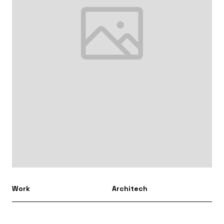
Work
Architech