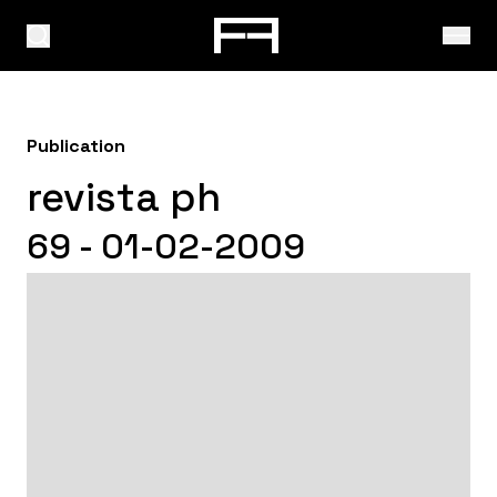
Publication
revista ph
69 - 01-02-2009