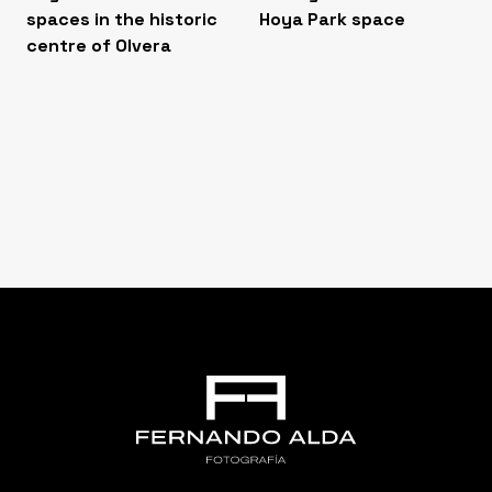
spaces in the historic
Hoya Park space
centre of Olvera