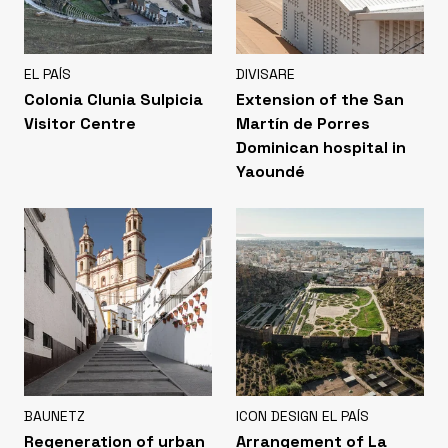
EL PAÍS
DIVISARE
Colonia Clunia Sulpicia
Extension of the San
Visitor Centre
Martín de Porres
Dominican hospital in
Yaoundé
BAUNETZ
ICON DESIGN EL PAÍS
Regeneration of urban
Arrangement of La