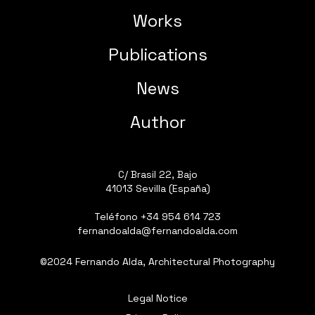
Works
Publications
News
Author
C/ Brasil 22, Bajo
41013 Sevilla (España)
Teléfono
+34 954 614 723
fernandoalda@fernandoalda.com
©2024 Fernando Alda, Architectural Photography
Legal Notice