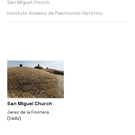
San Miguel Church
Instituto Andaluz de Patrimonio Histórico
San Miguel Church
Jerez de la Frontera
(Cádiz)