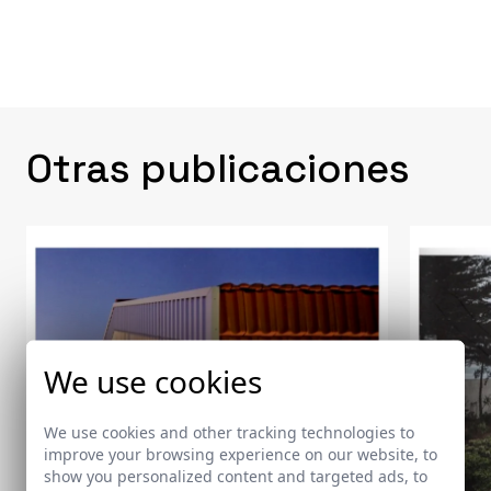
Otras publicaciones
We use cookies
We use cookies and other tracking technologies to
improve your browsing experience on our website, to
show you personalized content and targeted ads, to