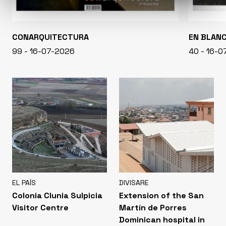
CONARQUITECTURA
EN BLAN
99 - 16-07-2026
40 - 16-
EL PAÍS
DIVISARE
Colonia Clunia Sulpicia
Extension of the San
Visitor Centre
Martín de Porres
Dominican hospital in