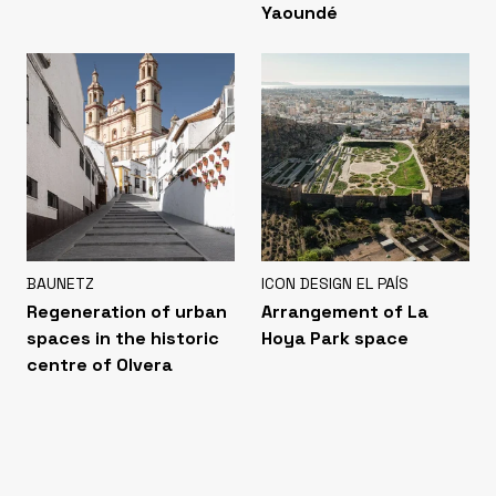
Yaoundé
BAUNETZ
ICON DESIGN EL PAÍS
Regeneration of urban
Arrangement of La
spaces in the historic
Hoya Park space
centre of Olvera