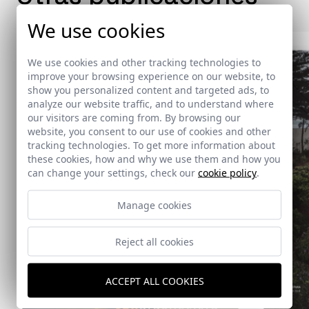
We use cookies
We use cookies and other tracking technologies to
improve your browsing experience on our website, to
show you personalized content and targeted ads, to
analyze our website traffic, and to understand where
our visitors are coming from. By browsing our
website, you consent to our use of cookies and other
tracking technologies. To get more information about
these cookies, how and why we use them and how you
can change your settings, check our
cookie policy
.
Manage cookies
Reject all cookies
ACCEPT ALL COOKIES