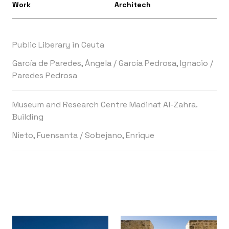
Work
Architech
Public Liberary in Ceuta
García de Paredes, Ángela
/
García Pedrosa, Ignacio
/
Paredes Pedrosa
Museum and Research Centre Madinat Al-Zahra.
Building
Nieto, Fuensanta
/
Sobejano, Enrique