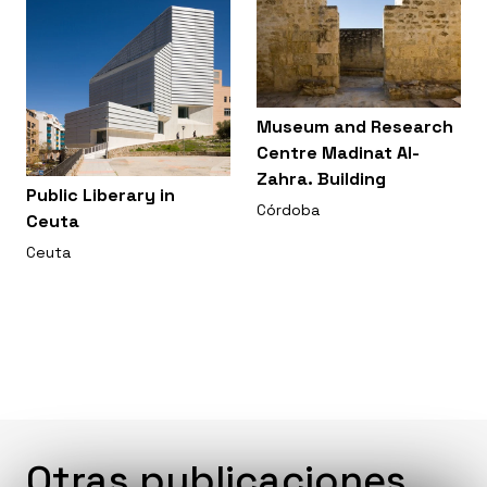
Museum and Research
Centre Madinat Al-
Zahra. Building
Public Liberary in
Córdoba
Ceuta
Ceuta
Otras publicaciones