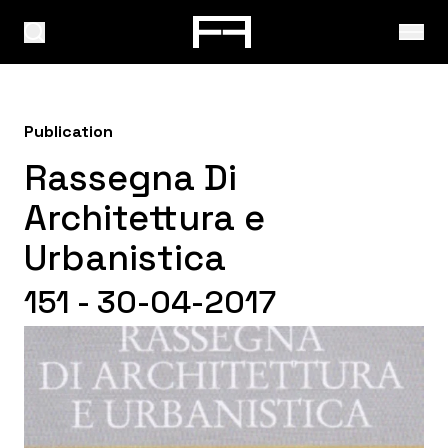
Publication
Rassegna Di
Architettura e
Urbanistica
151 - 30-04-2017