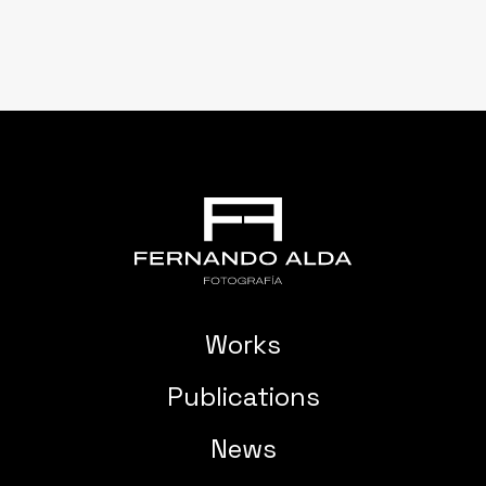
Works
Publications
News