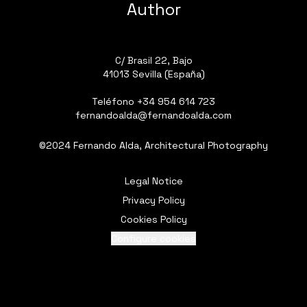
Author
C/ Brasil 22, Bajo
41013 Sevilla (España)
Teléfono
+34 954 614 723
fernandoalda@fernandoalda.com
©2024 Fernando Alda, Architectural Photography
Legal Notice
Privacy Policy
Cookies Policy
Configure cookies