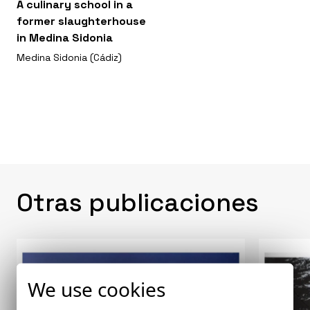
A culinary school in a
former slaughterhouse
in Medina Sidonia
Medina Sidonia (Cádiz)
Otras publicaciones
We use cookies