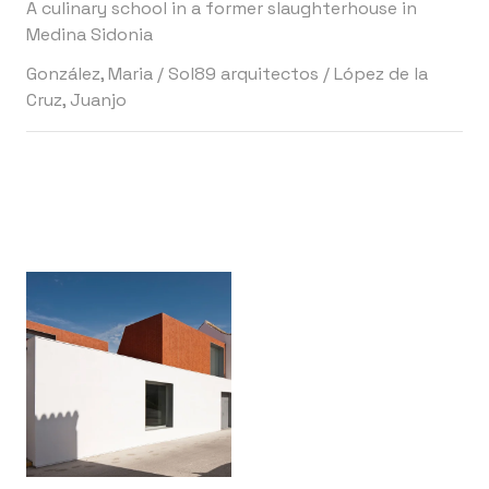
A culinary school in a former slaughterhouse in
Medina Sidonia
González, Maria
/
Sol89 arquitectos
/
López de la
Cruz, Juanjo