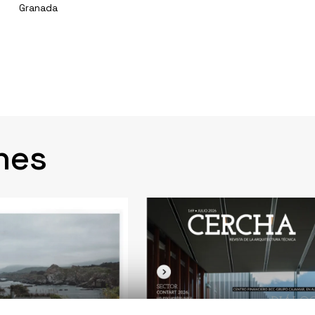
Granada
nes