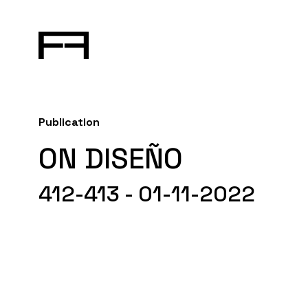
Publication
ON DISEÑO
412-413 - 01-11-2022