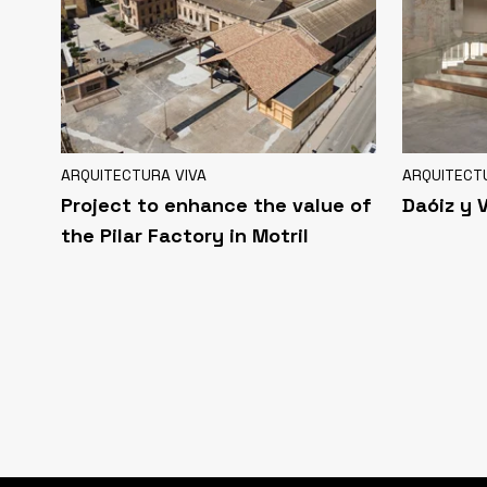
ARQUITECTURA VIVA
ARQUITECT
Project to enhance the value of
Daóiz y 
the Pilar Factory in Motril