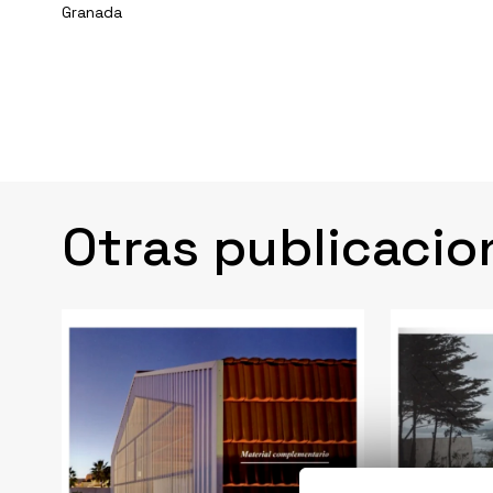
Granada
Otras publicacio