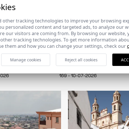
kies
 other tracking technologies to improve your browsing ex
u personalized content and targeted ads, to analyze our we
e our visitors are coming from. By browsing our website, 
 other tracking technologies. To get more information abou
e them and how you can change your settings, check our
Manage cookies
Reject all cookies
ACC
CERCHA
2026
169 - 10-07-2026