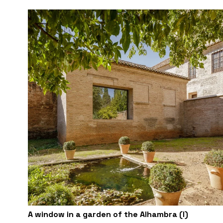
A window in a garden of the Alhambra (I)