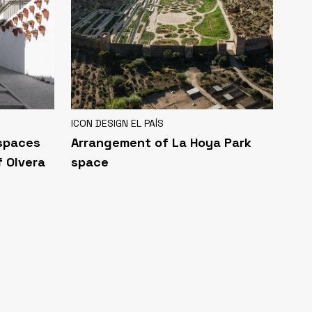
ICON DESIGN EL PAÍS
 spaces
Arrangement of La Hoya Park
f Olvera
space