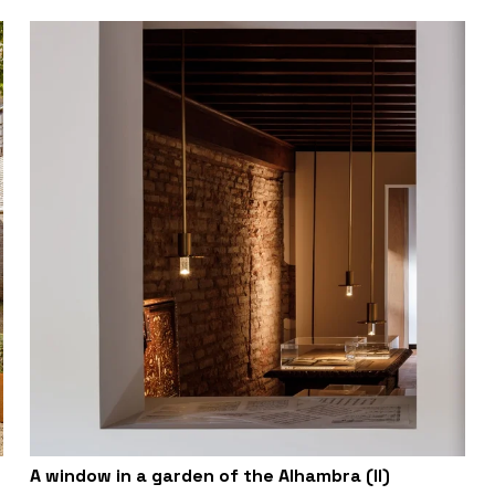
A window in a garden of the Alhambra (II)