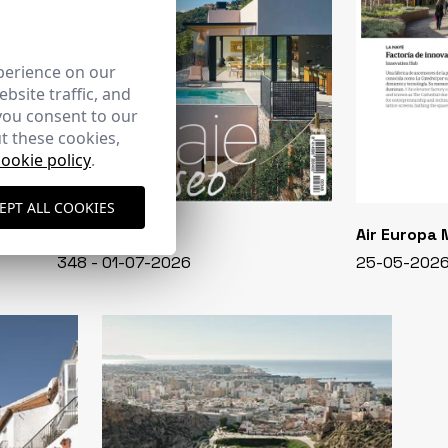
perience on our
bsite traffic, and
you consent to our
t these cookies,
cookie policy
.
EPT ALL COOKIES
CASA VIVA
Air Europa
348 - 01-07-2026
25-05-202