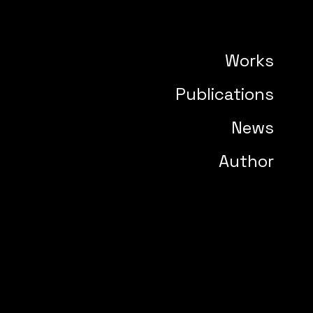
Works
Publications
News
Author