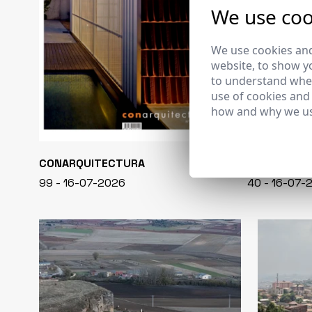
We use coo
We use cookies and
website, to show yo
to understand wher
use of cookies and
how and why we us
CONARQUITECTURA
EN BLANCO
99 - 16-07-2026
40 - 16-07-