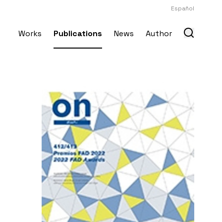
Español
Works
Publications
News
Author