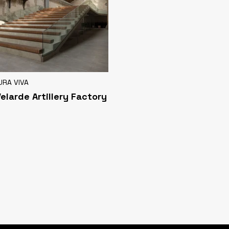
URA VIVA
Velarde Artillery Factory