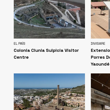
EL PAÍS
DIVISARE
Colonia Clunia Sulpicia Visitor
Extensio
Centre
Porres D
Yaoundé