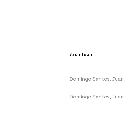
Architech
Domingo Santos, Juan
Domingo Santos, Juan