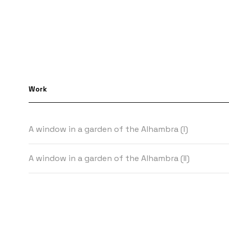
Work
A window in a garden of the Alhambra (I)
A window in a garden of the Alhambra (II)