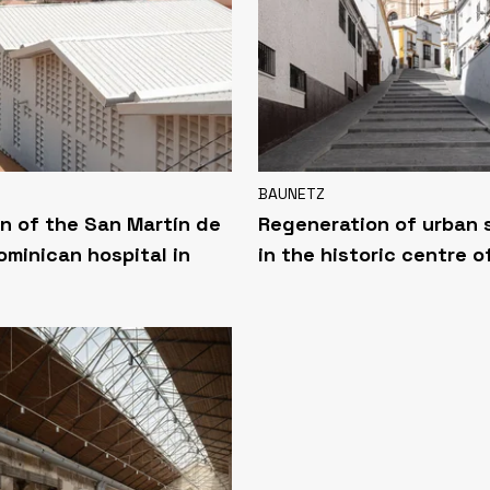
BAUNETZ
n of the San Martín de
Regeneration of urban
ominican hospital in
in the historic centre o