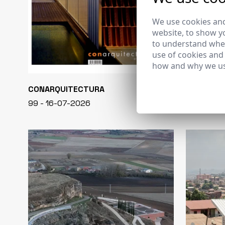
We use cookies and
website, to show yo
to understand wher
use of cookies and
how and why we us
CONARQUITECTURA
EN BLANCO
99 - 16-07-2026
40 - 16-07-