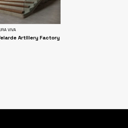
URA VIVA
Velarde Artillery Factory