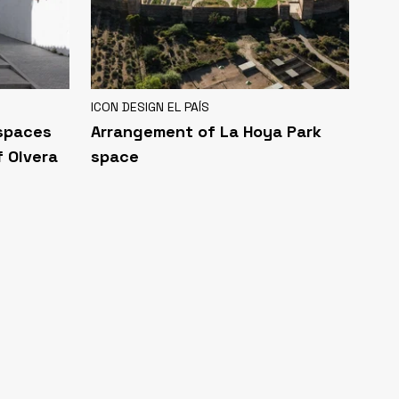
ICON DESIGN EL PAÍS
 spaces
Arrangement of La Hoya Park
f Olvera
space