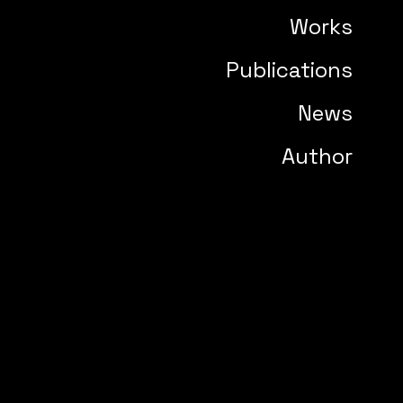
Works
Publications
News
Author