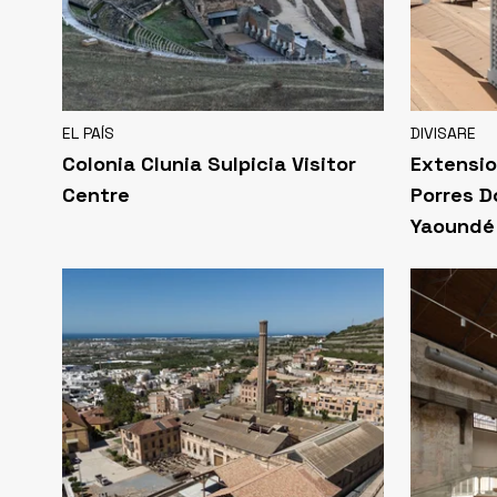
EL PAÍS
DIVISARE
Colonia Clunia Sulpicia Visitor
Extensio
Centre
Porres D
Yaoundé