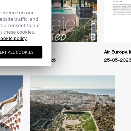
perience on our
bsite traffic, and
you consent to our
t these cookies,
cookie policy
.
CASA VIVA
Air Europa
EPT ALL COOKIES
348 - 01-07-2026
25-05-202