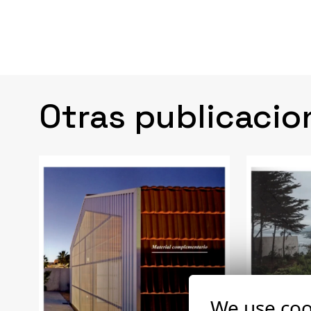
Otras publicacio
We use coo