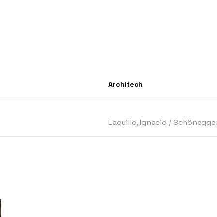
Architech
Laguillo, Ignacio
/
Schönegger,