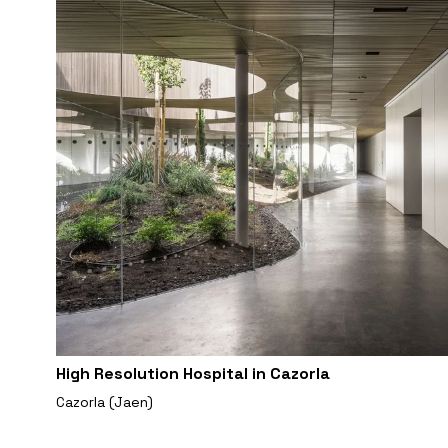
High Resolution Hospital in Cazorla
Cazorla (Jaen)