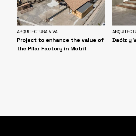
ARQUITECTURA VIVA
ARQUITECT
Project to enhance the value of
Daóiz y 
the Pilar Factory in Motril