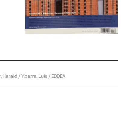
 Harald
/
Ybarra, Luis
/
EDDEA