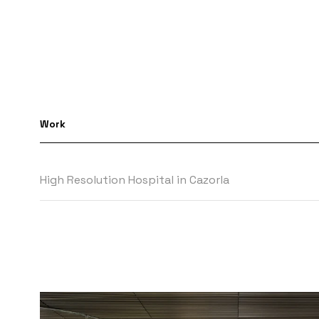
Work
High Resolution Hospital in Cazorla