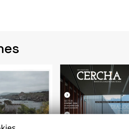
nes
kies