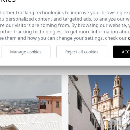
 other tracking technologies to improve your browsing ex
u personalized content and targeted ads, to analyze our we
e our visitors are coming from. By browsing our website, 
 other tracking technologies. To get more information abou
e them and how you can change your settings, check our
CERCHA
Manage cookies
Reject all cookies
ACC
2026
169 - 10-07-2026