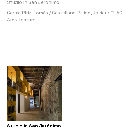
Studio in San Jerónimo
García Píriz, Tomás
/
Castellano Pulido, Javier
/
CUAC
Arquitectura
Studio in San Jerónimo