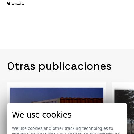
Granada
Otras publicaciones
We use cookies
We use cookies and other tracking technologies to
improve your browsing experience on our website, to