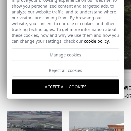
show you personalized content and targeted ads, to
analyze our website traffic, and to understand where
our visitors are coming from. By browsing our
website, you consent to our use of cookies and other
tracking technologies. To get more information about
these cookies, how and why we use them and how you
can change your settings, check our
cookie policy
.
Manage cookies
Reject all cookies
ACCEPT ALL COOKIES
CONARQUITECTURA
EN BLAN
99 - 16-07-2026
40 - 16-