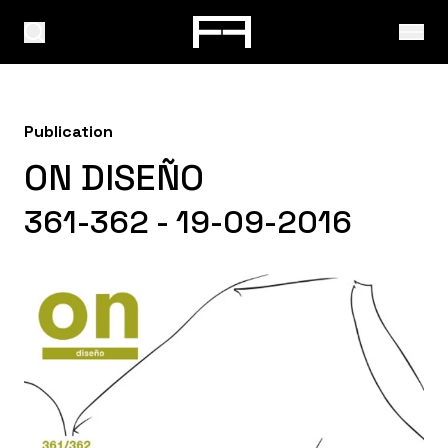
Publication
ON DISEÑO
361-362 - 19-09-2016