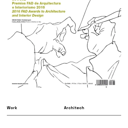
Work
Architech