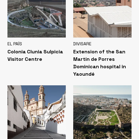
EL PAÍS
DIVISARE
Colonia Clunia Sulpicia
Extension of the San
Visitor Centre
Martín de Porres
Dominican hospital in
Yaoundé