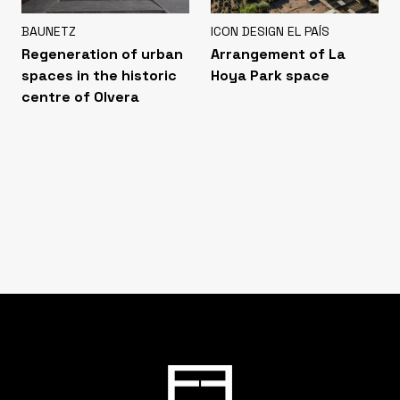
BAUNETZ
ICON DESIGN EL PAÍS
Regeneration of urban
Arrangement of La
spaces in the historic
Hoya Park space
centre of Olvera