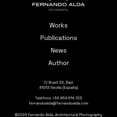
Works
Publications
News
Author
C/ Brasil 22, Bajo
41013 Sevilla (España)
Teléfono
+34 954 614 723
fernandoalda@fernandoalda.com
©2024 Fernando Alda, Architectural Photography