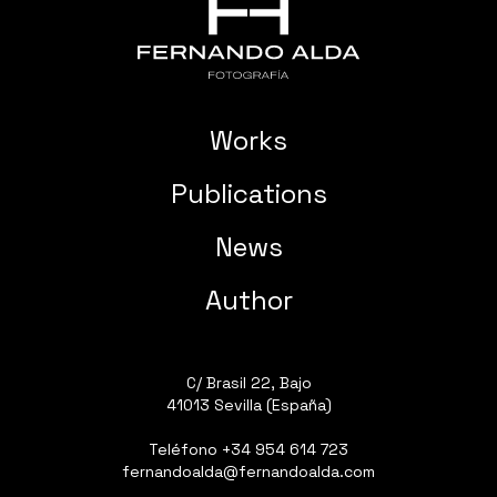
Works
Publications
News
Author
C/ Brasil 22, Bajo
41013 Sevilla (España)
Teléfono
+34 954 614 723
fernandoalda@fernandoalda.com