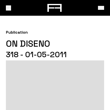
Publication
ON DISENO
318 - 01-05-2011