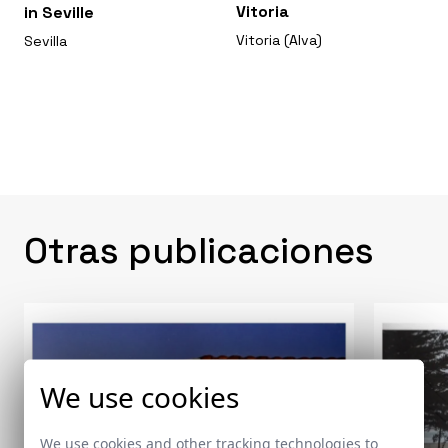
Vitoria
in Seville
Vitoria (Alva)
Sevilla
Otras publicaciones
We use cookies
We use cookies and other tracking technologies to