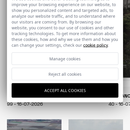
improve your browsing experience on our website, to
show you personalized content and targeted ads, to
analyze our website traffic, and to understand where
our visitors are coming from. By browsing our
website, you consent to our use of cookies and other
tracking technologies. To get more information about
these cookies, how and why we use them and how you
can change your settings, check our
cookie policy
.
Manage cookies
Reject all cookies
ACCEPT ALL COOKIES
CONARQUITECTURA
EN BLAN
99 - 16-07-2026
40 - 16-