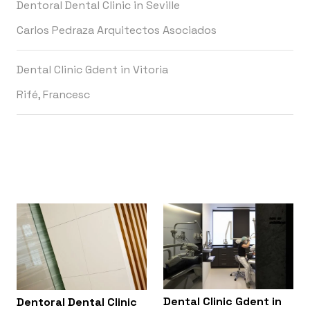
Dentoral Dental Clinic in Seville
Carlos Pedraza Arquitectos Asociados
Dental Clinic Gdent in Vitoria
Rifé, Francesc
Dental Clinic Gdent in
Dentoral Dental Clinic