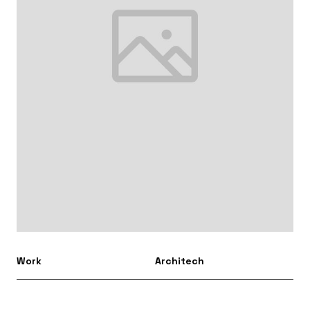
Work
Architech