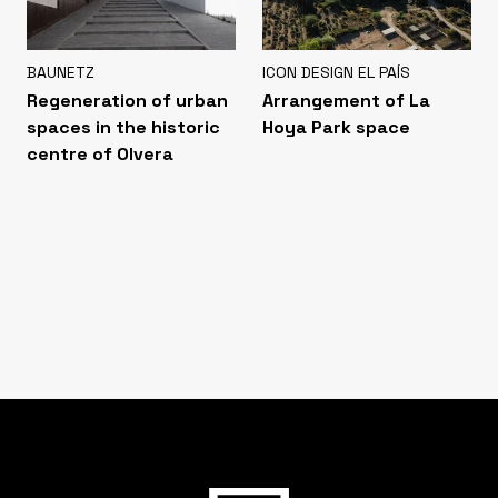
BAUNETZ
ICON DESIGN EL PAÍS
Regeneration of urban
Arrangement of La
spaces in the historic
Hoya Park space
centre of Olvera