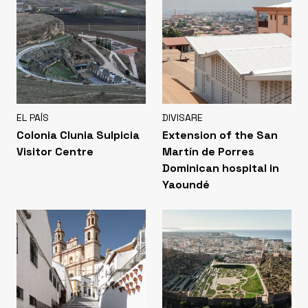
EL PAÍS
DIVISARE
Colonia Clunia Sulpicia
Extension of the San
Visitor Centre
Martín de Porres
Dominican hospital in
Yaoundé