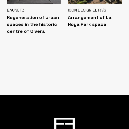
BAUNETZ
ICON DESIGN EL PAÍS
Regeneration of urban
Arrangement of La
spaces in the historic
Hoya Park space
centre of Olvera