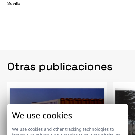
Sevilla
Otras publicaciones
We use cookies
We use cookies and other tracking technologies to
improve your browsing experience on our website, to