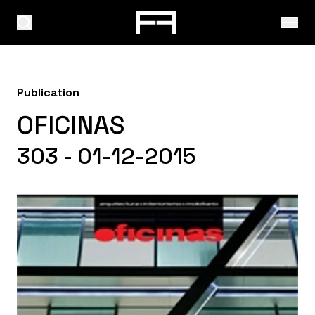
Publication
OFICINAS
303 - 01-12-2015