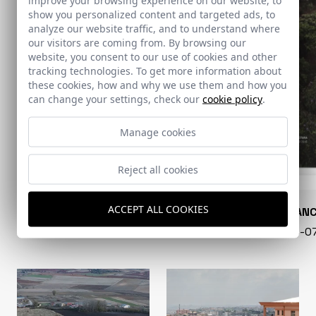
show you personalized content and targeted ads, to
analyze our website traffic, and to understand where
our visitors are coming from. By browsing our
website, you consent to our use of cookies and other
tracking technologies. To get more information about
these cookies, how and why we use them and how you
can change your settings, check our
cookie policy
.
Manage cookies
Reject all cookies
ACCEPT ALL COOKIES
CONARQUITECTURA
EN BLAN
99 - 16-07-2026
40 - 16-