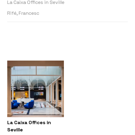
La Caixa Offices in Seville
Rifé, Francesc
La Caixa Offices in
Seville