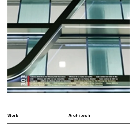
Work
Architech