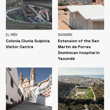
EL PAÍS
DIVISARE
Colonia Clunia Sulpicia
Extension of the San
Visitor Centre
Martín de Porres
Dominican hospital in
Yaoundé