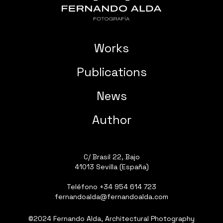
Works
Publications
News
Author
C/ Brasil 22, Bajo
41013 Sevilla (España)
Teléfono
+34 954 614 723
fernandoalda@fernandoalda.com
©2024 Fernando Alda, Architectural Photography