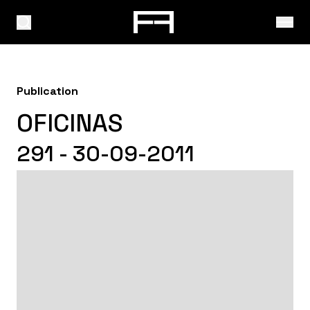
Publication
OFICINAS
291 - 30-09-2011