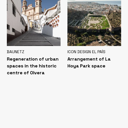
BAUNETZ
ICON DESIGN EL PAÍS
Regeneration of urban
Arrangement of La
spaces in the historic
Hoya Park space
centre of Olvera