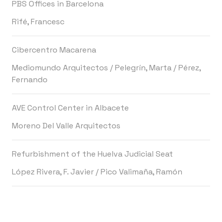
PBS Offices in Barcelona
Rifé, Francesc
Cibercentro Macarena
Mediomundo Arquitectos
/
Pelegrín, Marta
/
Pérez,
Fernando
AVE Control Center in Albacete
Moreno Del Valle Arquitectos
Refurbishment of the Huelva Judicial Seat
López Rivera, F. Javier
/
Pico Valimaña, Ramón