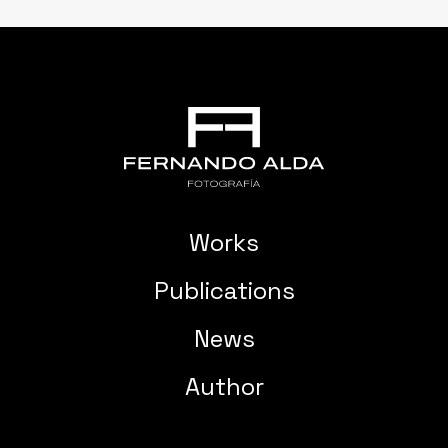
Works
Publications
News
Author