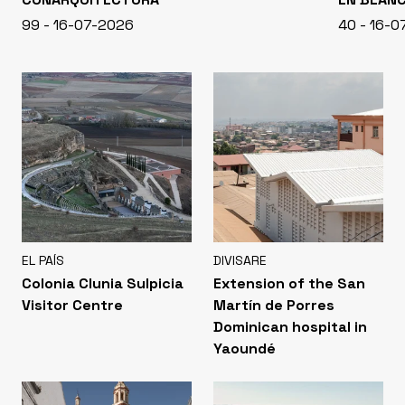
99 - 16-07-2026
40 - 16-
EL PAÍS
DIVISARE
Colonia Clunia Sulpicia
Extension of the San
Visitor Centre
Martín de Porres
Dominican hospital in
Yaoundé