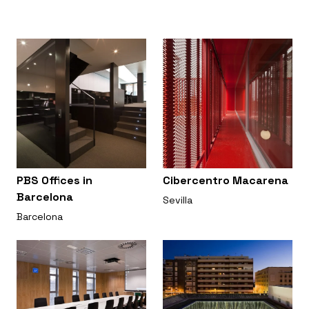
PBS Offices in
Cibercentro Macarena
Barcelona
Sevilla
Barcelona