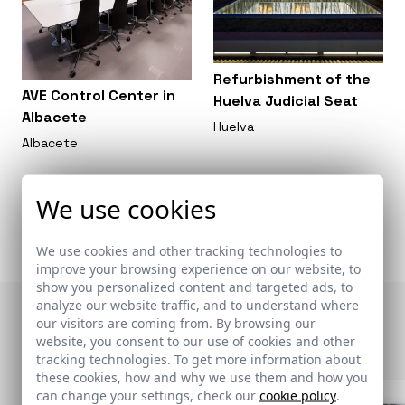
Refurbishment of the
AVE Control Center in
Huelva Judicial Seat
Albacete
Huelva
Albacete
We use cookies
We use cookies and other tracking technologies to
improve your browsing experience on our website, to
show you personalized content and targeted ads, to
analyze our website traffic, and to understand where
Otras publicaciones
our visitors are coming from. By browsing our
website, you consent to our use of cookies and other
tracking technologies. To get more information about
these cookies, how and why we use them and how you
can change your settings, check our
cookie policy
.