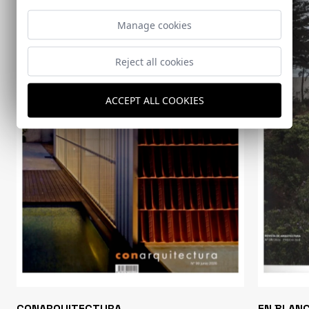
Manage cookies
Reject all cookies
ACCEPT ALL COOKIES
CONARQUITECTURA
EN BLAN