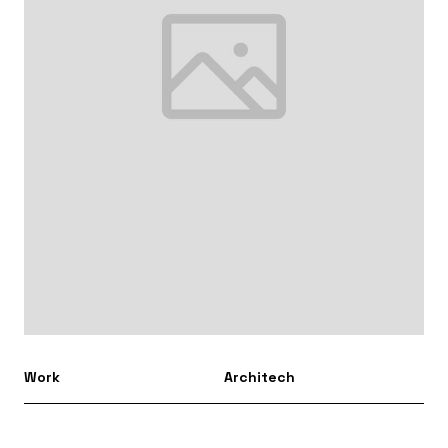
Work
Architech