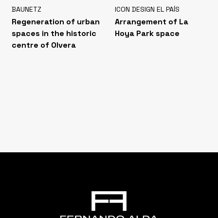
BAUNETZ
ICON DESIGN EL PAÍS
Regeneration of urban
Arrangement of La
spaces in the historic
Hoya Park space
centre of Olvera