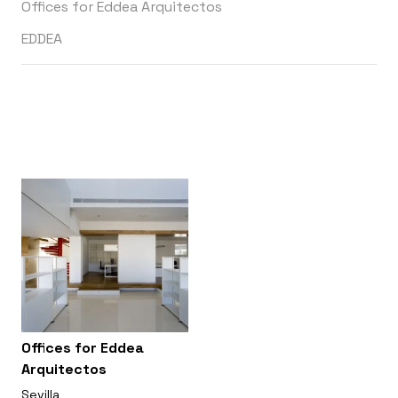
Offices for Eddea Arquitectos
EDDEA
Offices for Eddea
Arquitectos
Sevilla