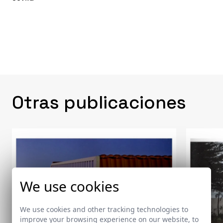
Otras publicaciones
We use cookies
We use cookies and other tracking technologies to
improve your browsing experience on our website, to