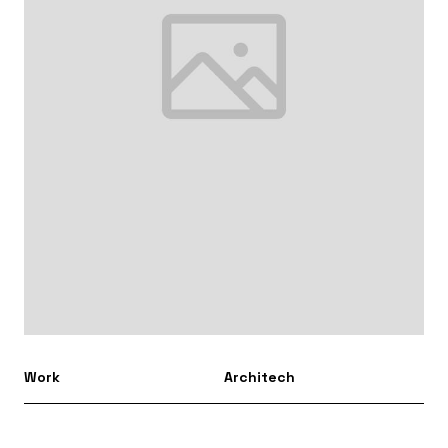
Work
Architech