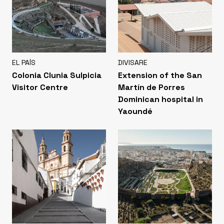
EL PAÍS
DIVISARE
Colonia Clunia Sulpicia
Extension of the San
Visitor Centre
Martín de Porres
Dominican hospital in
Yaoundé