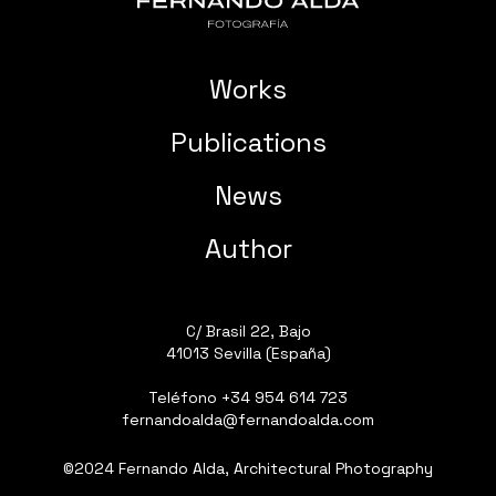
Works
Publications
News
Author
C/ Brasil 22, Bajo
41013 Sevilla (España)
Teléfono
+34 954 614 723
fernandoalda@fernandoalda.com
©2024 Fernando Alda, Architectural Photography