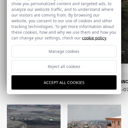
show you personalized content and targeted ads, to
analyze our website traffic, and to understand where
our visitors are coming from. By browsing our
website, you consent to our use of cookies and other
tracking technologies. To get more information about
these cookies, how and why we use them and how you
can change your settings, check our
cookie policy
.
Manage cookies
Reject all cookies
CONARQUITECTURA
EN BLAN
ACCEPT ALL COOKIES
99 - 16-07-2026
40 - 16-