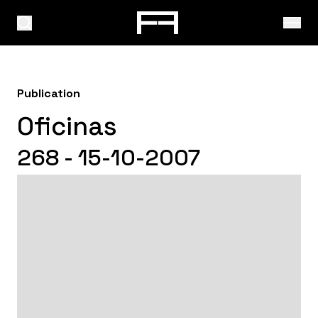
Publication
Oficinas
268 - 15-10-2007