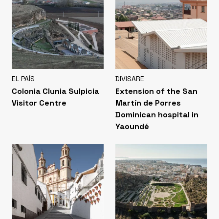
EL PAÍS
DIVISARE
Colonia Clunia Sulpicia
Extension of the San
Visitor Centre
Martín de Porres
Dominican hospital in
Yaoundé