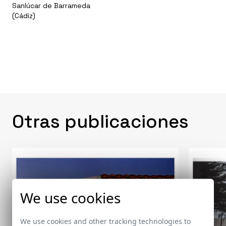
Sanlúcar de Barrameda
(Cádiz)
Otras publicaciones
We use cookies
We use cookies and other tracking technologies to