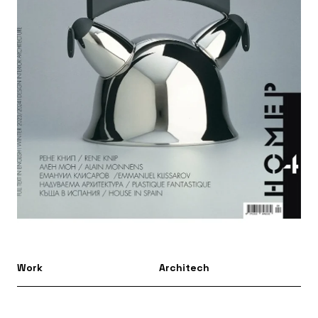
Work
Architech