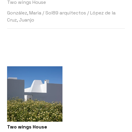
Two wings House
González, Maria
/
Sol89 arquitectos
/
López de la
Cruz, Juanjo
Two wings House