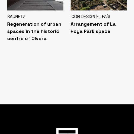
BAUNETZ
ICON DESIGN EL PAÍS
Regeneration of urban
Arrangement of La
spaces in the historic
Hoya Park space
centre of Olvera