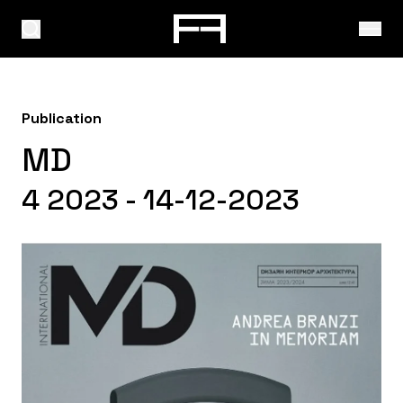
Publication
MD
4 2023 - 14-12-2023