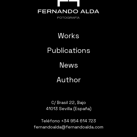
Works
Publications
News
Author
C/ Brasil 22, Bajo
41013 Sevilla (España)
Teléfono
+34 954 614 723
fernandoalda@fernandoalda.com