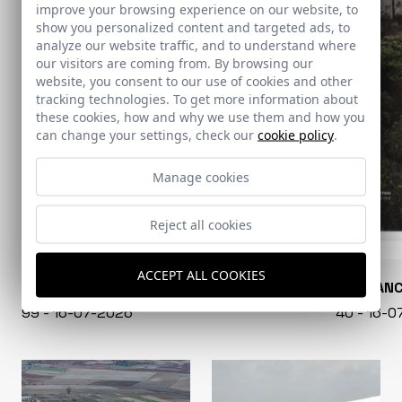
improve your browsing experience on our website, to
show you personalized content and targeted ads, to
analyze our website traffic, and to understand where
our visitors are coming from. By browsing our
website, you consent to our use of cookies and other
tracking technologies. To get more information about
these cookies, how and why we use them and how you
can change your settings, check our
cookie policy
.
Manage cookies
Reject all cookies
ACCEPT ALL COOKIES
CONARQUITECTURA
EN BLAN
99 - 16-07-2026
40 - 16-