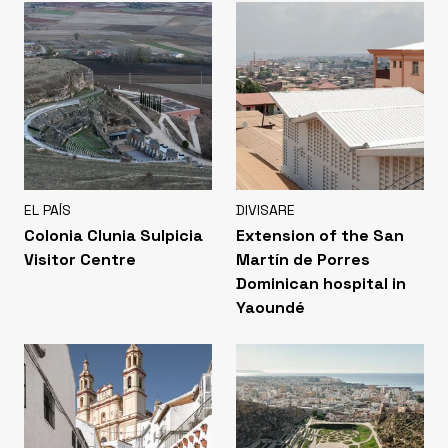
EL PAÍS
DIVISARE
Colonia Clunia Sulpicia
Extension of the San
Visitor Centre
Martín de Porres
Dominican hospital in
Yaoundé