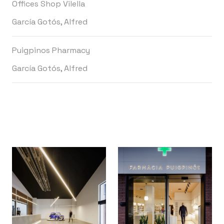
Offices Shop Vilella
García Gotós, Alfred
Puigpinos Pharmacy
García Gotós, Alfred