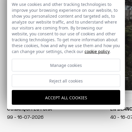
We use cookies and other tracking technologies to
improve your browsing experience on our website, to
show you personalized content and targeted ads, to
analyze our website traffic, and to understand where
our visitors are coming from. By browsing our
website, you consent to our use of cookies and other
tracking technologies. To get more information about
these cookies, how and why we use them and how you
can change your settings, check our
cookie policy
.
Manage cookies
Reject all cookies
ACCEPT ALL COOKIES
CONARQUITECTURA
EN BLAN
99 - 16-07-2026
40 - 16-