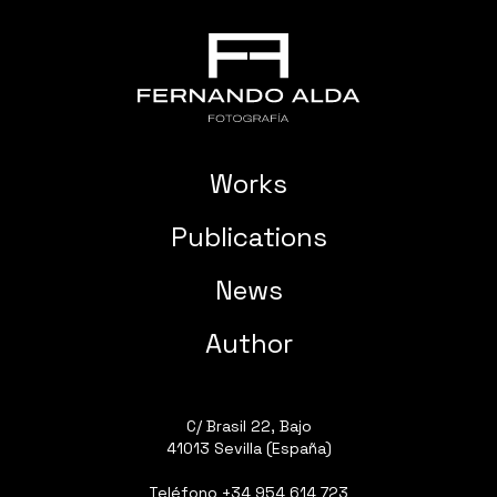
Works
Publications
News
Author
C/ Brasil 22, Bajo
41013 Sevilla (España)
Teléfono
+34 954 614 723