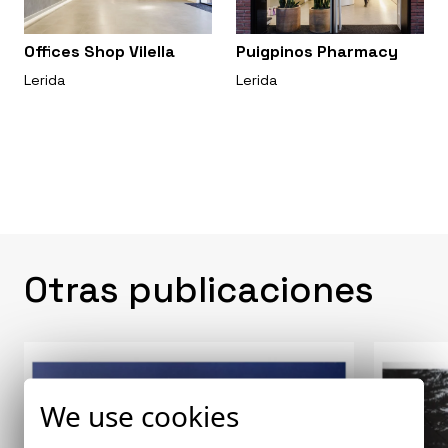
Offices Shop Vilella
Puigpinos Pharmacy
Lerida
Lerida
Otras publicaciones
We use cookies