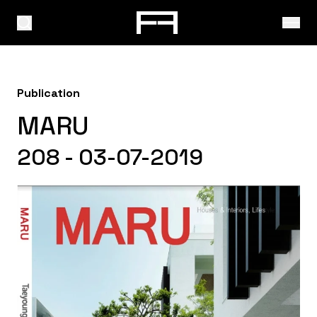
Publication
MARU
208 - 03-07-2019