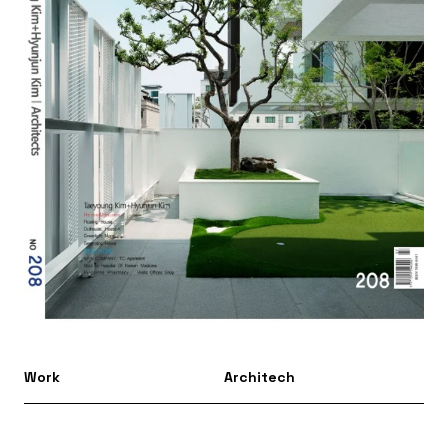
Work
Architech