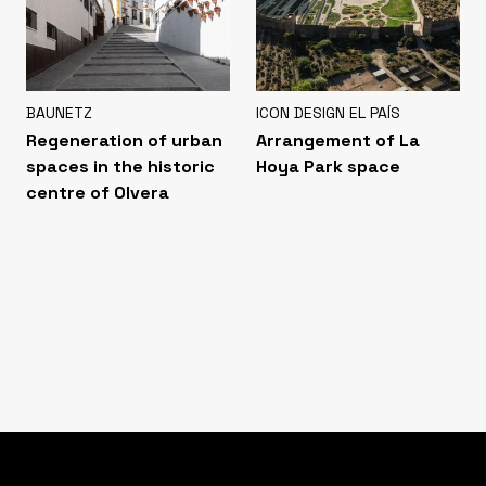
BAUNETZ
ICON DESIGN EL PAÍS
Regeneration of urban
Arrangement of La
spaces in the historic
Hoya Park space
centre of Olvera